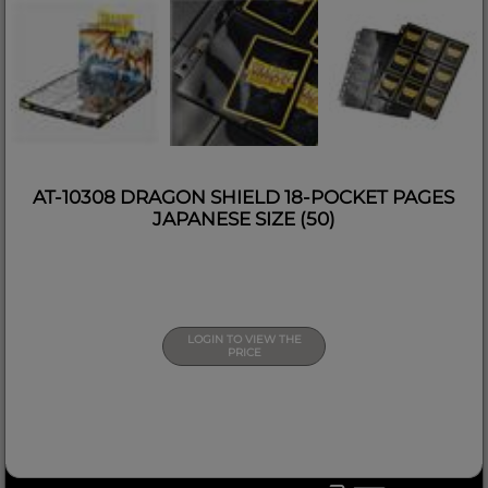
AT-10308 DRAGON SHIELD 18-POCKET PAGES
JAPANESE SIZE (50)
LOGIN TO VIEW THE
PRICE