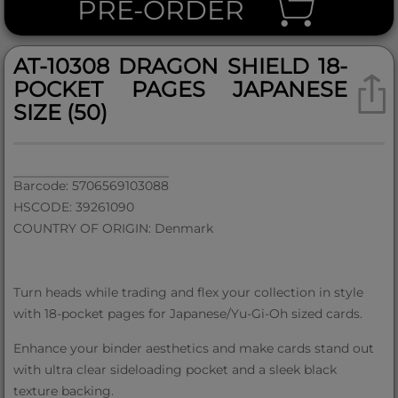
PRE-ORDER
AT-10308 DRAGON SHIELD 18-
POCKET PAGES JAPANESE
SIZE (50)
Barcode: 5706569103088
HSCODE: 39261090
COUNTRY OF ORIGIN: Denmark
Turn heads while trading and flex your collection in style
with 18-pocket pages for Japanese/Yu-Gi-Oh sized cards.
Enhance your binder aesthetics and make cards stand out
with ultra clear sideloading pocket and a sleek black
texture backing.