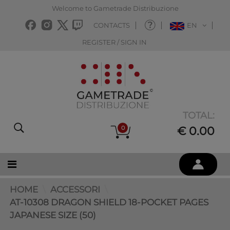
Welcome to Gametrade Distribuzione
CONTACTS
EN
REGISTER / SIGN IN
TOTAL:
0
€ 0.00
HOME
ACCESSORI
AT-10308 DRAGON SHIELD 18-POCKET PAGES
JAPANESE SIZE (50)