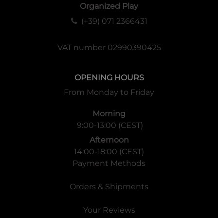
Organized Play
(+39) 071 2366431
VAT number 02990390425
OPENING HOURS
From Monday to Friday
Morning
9:00-13:00 (CEST)
Afternoon
14:00-18:00 (CEST)
Payment Methods
Orders & Shipments
Your Reviews