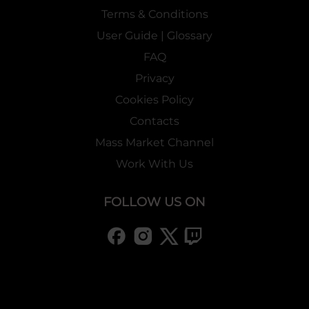
Terms & Conditions
User Guide | Glossary
FAQ
Privacy
Cookies Policy
Contacts
Mass Market Channel
Work With Us
FOLLOW US ON