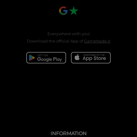
Everywhere with you!
Download the official App of
Gametrade.it
INFORMATION