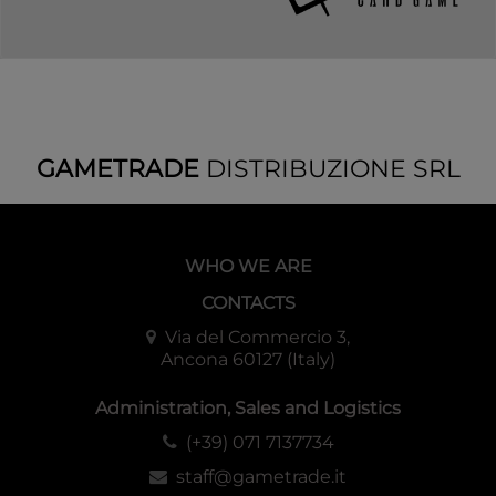
GAMETRADE
DISTRIBUZIONE SRL
WHO WE ARE
CONTACTS
Via del Commercio 3,
Ancona 60127 (Italy)
Administration, Sales and Logistics
(+39) 071 7137734
staff@gametrade.it