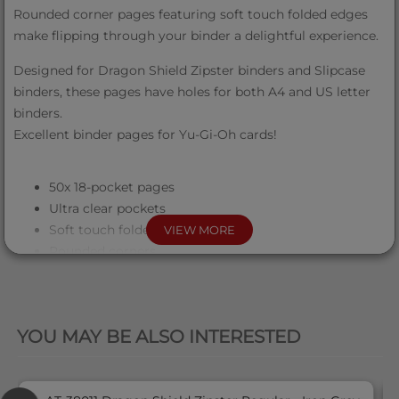
Rounded corner pages featuring soft touch folded edges
make flipping through your binder a delightful experience.
Designed for Dragon Shield Zipster binders and Slipcase
binders, these pages have holes for both A4 and US letter
binders.
Excellent binder pages for Yu-Gi-Oh cards!
50x 18-pocket pages
Ultra clear pockets
Soft touch folded edge
VIEW MORE
Rounded corners
Sideloading
PVC/Acid free
QUICK VIEW
Holes for A4/US letter binders
YOU MAY BE ALSO INTERESTED
These pages will fit: