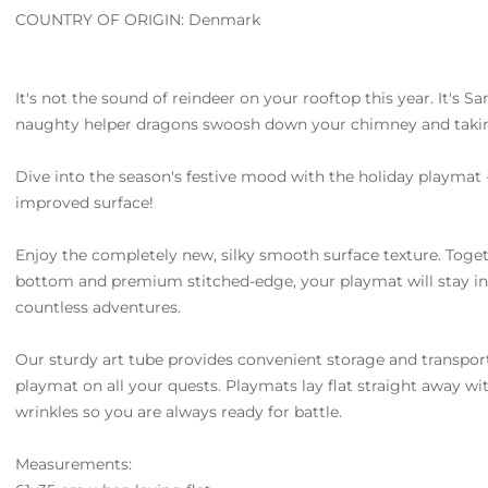
COUNTRY OF ORIGIN: Denmark
It's not the sound of reindeer on your rooftop this year. It's Sa
naughty helper dragons swoosh down your chimney and takin
Dive into the season's festive mood with the holiday playmat 
improved surface!
Enjoy the completely new, silky smooth surface texture. Toget
bottom and premium stitched-edge, your playmat will stay in
countless adventures.
Our sturdy art tube provides convenient storage and transpor
playmat on all your quests. Playmats lay flat straight away w
wrinkles so you are always ready for battle.
Measurements: