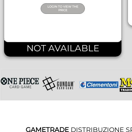
LOGIN TO VIEW THE
PRICE
NOT AVAILABLE
GAMETRADE
DISTRIBUZIONE S