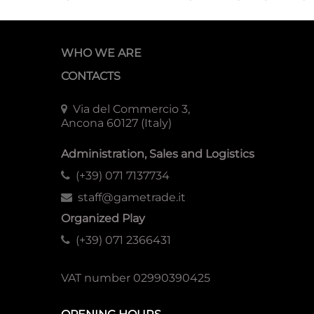
WHO WE ARE
CONTACTS
Via del Commercio 3,
Ancona 60127 (Italy)
Administration, Sales and Logistics
(+39) 071 7137734
staff@gametrade.it
Organized Play
(+39) 071 2366431
VAT number 02990390425