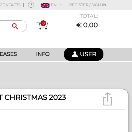
CONTACTS
EN
REGISTER / SIGN IN
TOTAL:
0
€ 0.00
USER
EASES
INFO
T CHRISTMAS 2023