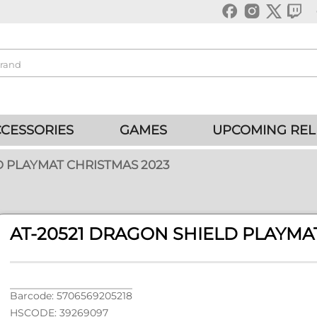
CESSORIES
GAMES
UPCOMING REL
D PLAYMAT CHRISTMAS 2023
AT-20521 DRAGON SHIELD PLAYMA
Barcode: 5706569205218
HSCODE: 39269097