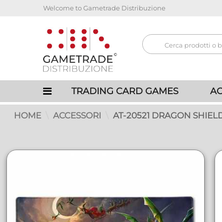
Welcome to Gametrade Distribuzione
TRADING CARD GAMES
AC
HOME
ACCESSORI
AT-20521 DRAGON SHIEL