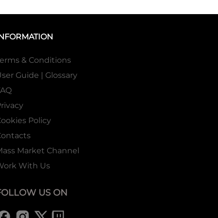
INFORMATION
erms & Conditions
ser Guide | Glossary
FAQ
rivacy
ookies Policy
ontacts
Mass Market Channel
Work With Us
FOLLOW US ON