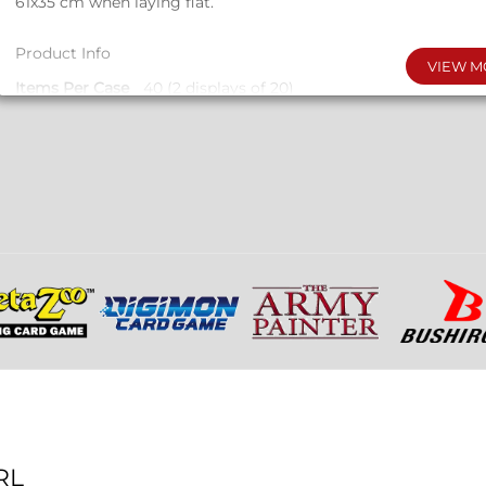
61x35 cm when laying flat.
Product Info
VIEW M
Items Per Case
40 (2 displays of 20)
Product Material
Neoprene with Polyester cloth top
Product Size
Measures 610x350x2mm
RL