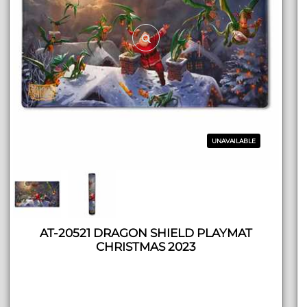
UNAVAILABLE
AT-20521 DRAGON SHIELD PLAYMAT
CHRISTMAS 2023