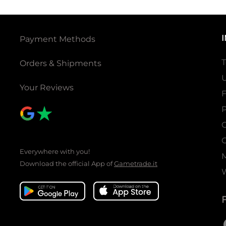
Payment Methods
T
Orders & Shipments
U
Your Reviews
P
C
C
Everywhere with you!
Download the official App of
Gametrade.it