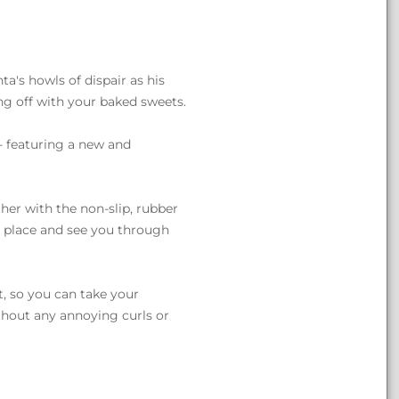
nta's howls of dispair as his
g off with your baked sweets.
- featuring a new and
her with the non-slip, rubber
 place and see you through
t, so you can take your
ithout any annoying curls or