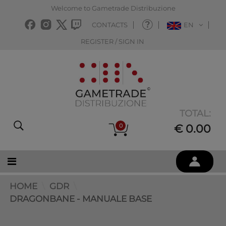
Welcome to Gametrade Distribuzione
CONTACTS
EN
REGISTER / SIGN IN
TOTAL:
0
€ 0.00
HOME
GDR
DRAGONBANE - MANUALE BASE