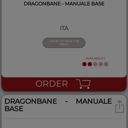
DRAGONBANE - MANUALE BASE
ITA
LOGIN TO VIEW THE
PRICE
AVAILABILITY
ORDER
DRAGONBANE - MANUALE
BASE