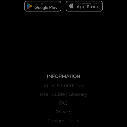
INFORMATION
Terms & Conditions
User Guide | Glossary
FAQ
Privacy
Cookies Policy