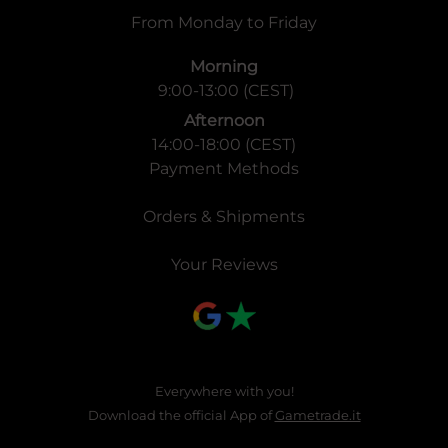
From Monday to Friday
Morning
9:00-13:00 (CEST)
Afternoon
14:00-18:00 (CEST)
Payment Methods
Orders & Shipments
Your Reviews
Everywhere with you!
Download the official App of
Gametrade.it