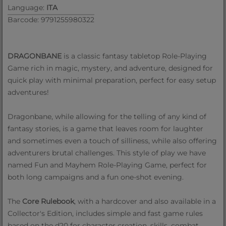
Language:
ITA
Barcode: 9791255980322
DRAGONBANE
is a classic fantasy tabletop Role-Playing
Game rich in magic, mystery, and adventure, designed for
quick play with minimal preparation, perfect for easy setup
adventures!
Dragonbane, while allowing for the telling of any kind of
fantasy stories, is a game that leaves room for laughter
and sometimes even a touch of silliness, while also offering
adventurers brutal challenges. This style of play we have
named Fun and Mayhem Role-Playing Game, perfect for
both long campaigns and a fun one-shot evening.
The
Core Rulebook
, with a hardcover and also available in a
Collector's Edition, includes simple and fast game rules
based on the d20 for character creation, skills, combat,