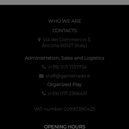
WHO WE ARE
CONTACTS
Via del Commercio 3,
Ancona 60127 (Italy)
Administration, Sales and Logistics
(+39) 071 7137734
staff@gametrade.it
Organized Play
(+39) 071 2366431
VAT number 02990390425
OPENING HOURS