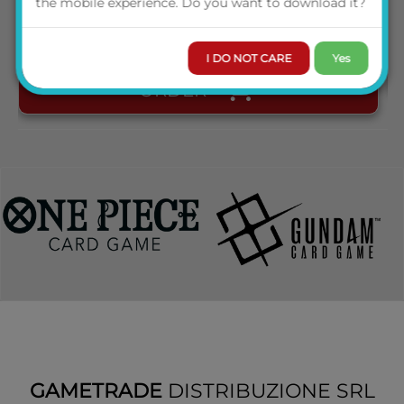
the mobile experience. Do you want to download it?
AVAILABILITY
I DO NOT CARE
Yes
ORDER
GAMETRADE
DISTRIBUZIONE SRL