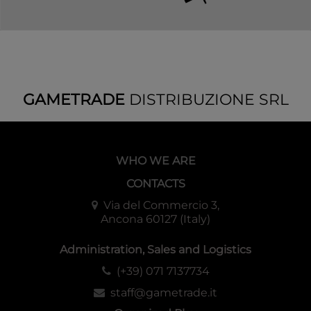
GAMETRADE
DISTRIBUZIONE SRL
WHO WE ARE
CONTACTS
Via del Commercio 3,
Ancona 60127 (Italy)
Administration, Sales and Logistics
(+39) 071 7137734
staff@gametrade.it