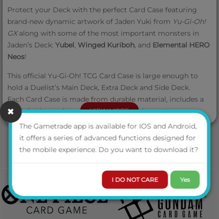
Protect your Deck with the perfect Card Case featuring
brand-new dynamic artwork of Jaden Yuki from
Yu‑Gi‑Oh!
GX
along with some of the most important monsters in
Jaden’s Deck:
Yubel
,
Winged Kuriboh
, and
Elemental HERO
Neos
!
This official Yu‑Gi‑Oh! TCG Card Case is large enough to
hold a Duelist’s Main Deck, Extra Deck and Side Deck.
Each
Card Case is made from durable material, includes a
card divider, and comes with a sturdy closure to ensure
VIEW MORE
your cards, like
Phantom of Yubel
from
Battles of Legend:
The Gametrade app is available for IOS and Android,
Terminal Revenge
, will stay protected inside. Keep your
it offers a series of advanced functions designed for
Deck safe and get ready to Duel!
the mobile experience. Do you want to download it?
I DO NOT CARE
Yes