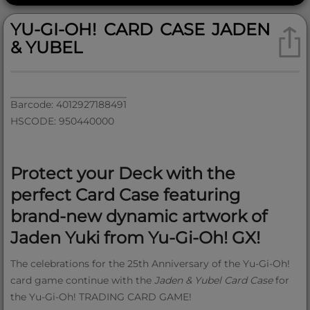
YU-GI-OH! CARD CASE JADEN
& YUBEL
Barcode: 4012927188491
HSCODE: 950440000
Protect your Deck with the
perfect Card Case featuring
brand-new dynamic artwork of
Jaden Yuki from Yu‑Gi‑Oh! GX!
The celebrations for the 25th Anniversary of the Yu‑Gi‑Oh!
card game continue with the
Jaden & Yubel Card Case
for
the Yu‑Gi‑Oh! TRADING CARD GAME!