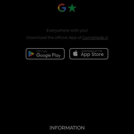
Everywhere with you!
Download the official App of
Gametrade.it
INFORMATION