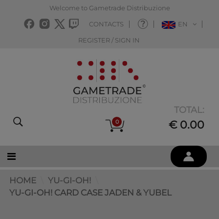
Welcome to Gametrade Distribuzione
CONTACTS
EN
REGISTER / SIGN IN
TOTAL:
0
€ 0.00
HOME
YU-GI-OH!
YU-GI-OH! CARD CASE JADEN & YUBEL