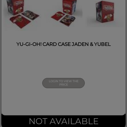
YU-GI-OH! CARD CASE JADEN & YUBEL
LOGIN TO VIEW THE
PRICE
NOT AVAILABLE