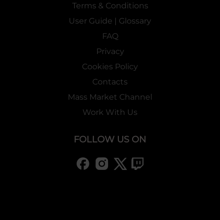
Terms & Conditions
User Guide | Glossary
FAQ
Privacy
Cookies Policy
Contacts
Mass Market Channel
Work With Us
FOLLOW US ON