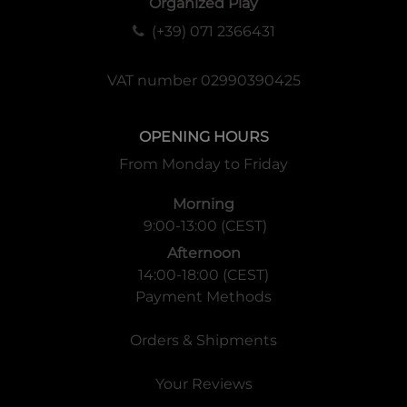
Organized Play
(+39) 071 2366431
VAT number 02990390425
OPENING HOURS
From Monday to Friday
Morning
9:00-13:00 (CEST)
Afternoon
14:00-18:00 (CEST)
Payment Methods
Orders & Shipments
Your Reviews