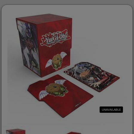
UNAVAILABLE