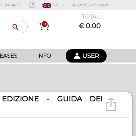
CONTACTS
EN
REGISTER / SIGN IN
TOTAL:
0
€ 0.00
USER
EASES
INFO
EDIZIONE - GUIDA DEI