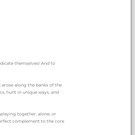
edicate themselves! And to
 arose along the banks of the
cs, hunt in unique ways, and
 playing together, alone, or
e perfect complement to the core