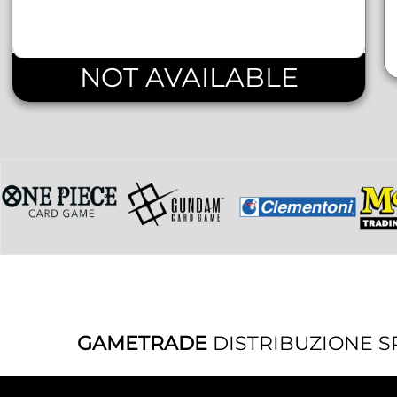
NOT AVAILABLE
GAMETRADE
DISTRIBUZIONE S