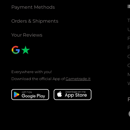
Payment Methods
T
Orders & Shipments
U
Your Reviews
P
C
C
Everywhere with you!
Download the official App of
Gametrade.it