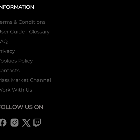
INFORMATION
erms & Conditions
ser Guide | Glossary
FAQ
rivacy
ookies Policy
ontacts
Mass Market Channel
Work With Us
FOLLOW US ON