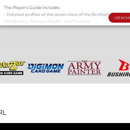
The Player's Guide includes:
- Detailed profiles of the seven clans of the Brotherhood: Ba
VIEW M
the Ministry, Ravnos, Salubri, and Tzimisce.
- Expanded rules for playing the marginalized: Vili, Thin Blood
- New and integrated Discipline powers, Blood Sorcery ritual
formulas, as well as the Discipline Oblivion and its ceremonies
- Systems and Advantages for coteries, along with a coterie re
- Tips and guidelines for non-traditional chronicles, including
Bloods, troupe-style gameplay, virtual play, and one-on-one 
- Updated rules for Touchstones, Memoriam, and Projects.
244 pages, letter size, full color, hardcover, PDF included.
RL