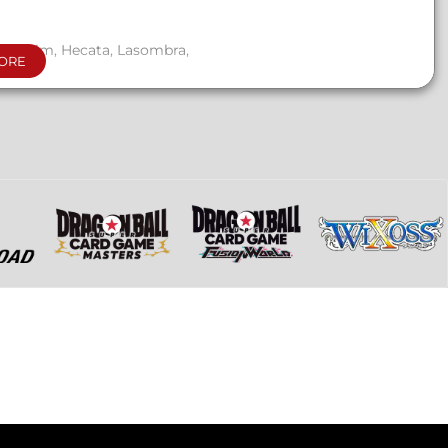
nu Haqim, Hecata, Lasombra,
ORE
, ghouls, and mortals.
s, and Thin Blood Alchemy
.
gistration sheet.
 those entirely focused on Thin
games.