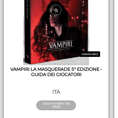
UNAVAILABLE
VAMPIRI LA MASQUERADE 5° EDIZIONE -
GUIDA DEI GIOCATORI
ITA
LOGIN TO VIEW THE
PRICE