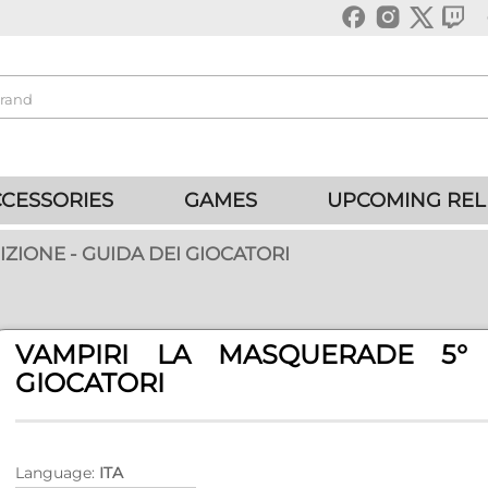
CESSORIES
GAMES
UPCOMING REL
ZIONE - GUIDA DEI GIOCATORI
VAMPIRI LA MASQUERADE 5° 
GIOCATORI
Language:
ITA