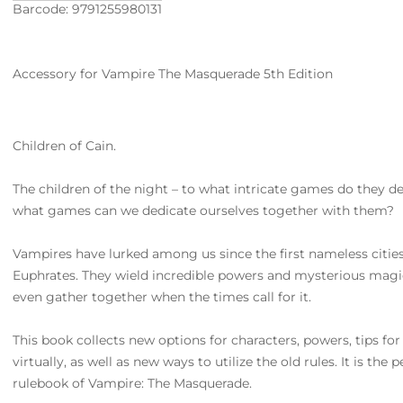
Barcode: 9791255980131
Accessory for Vampire The Masquerade 5th Edition
Children of Cain.
The children of the night – to what intricate games do they d
what games can we dedicate ourselves together with them?
Vampires have lurked among us since the first nameless cities
Euphrates. They wield incredible powers and mysterious magi
even gather together when the times call for it.
This book collects new options for characters, powers, tips for
virtually, as well as new ways to utilize the old rules. It is th
rulebook of Vampire: The Masquerade.