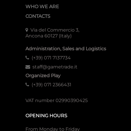
WHO WE ARE
CONTACTS
Via del Commercio 3,
Ancona 60127 (Italy)
Administration, Sales and Logistics
(+39) 071 7137734
staff@gametrade.it
Organized Play
(+39) 071 2366431
VAT number 02990390425
OPENING HOURS
From Monday to Friday