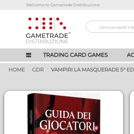
Welcome to Gametrade Distribuzione
TRADING CARD GAMES
AC
HOME
GDR
VAMPIRI LA MASQUERADE 5° EDI