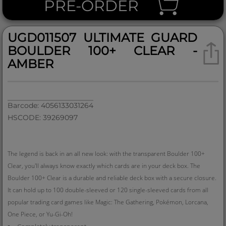
PRE-ORDER
UGD011507 ULTIMATE GUARD
BOULDER 100+ CLEAR -
AMBER
Barcode: 4056133031264
HSCODE: 39269097
The legend is back in an all new look: with the transparent Boulder 100+
Clear, you'll always know exactly which cards are in your deck box. The
Boulder 100+ Clear is a durable and reliable deck box with a secure closure.
It can hold up to 100 double-sleeved or 120 single-sleeved cards from all
popular trading card games like Magic: The Gathering, Pokémon, Lorcana,
One Piece, or Yu-Gi-Oh!