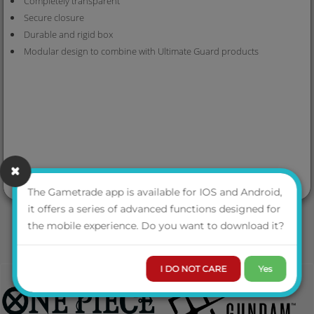
Completely transparent
Secure closure
Durable and rigid box
Modular design to combine with Ultimate Guard products
The Gametrade app is available for IOS and Android,
it offers a series of advanced functions designed for
the mobile experience. Do you want to download it?
I DO NOT CARE
Yes