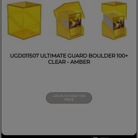
UGD011507 ULTIMATE GUARD BOULDER 100+
CLEAR - AMBER
LOGIN TO VIEW THE
PRICE