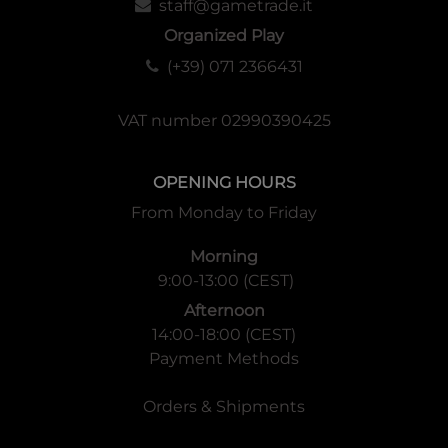
staff@gametrade.it
Organized Play
(+39) 071 2366431
VAT number 02990390425
OPENING HOURS
From Monday to Friday
Morning
9:00-13:00 (CEST)
Afternoon
14:00-18:00 (CEST)
Payment Methods
Orders & Shipments