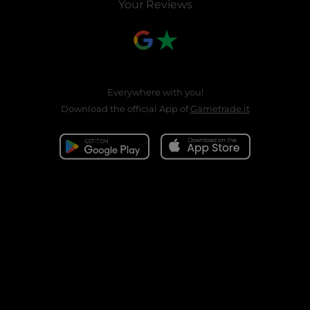
Your Reviews
Everywhere with you!
Download the official App of
Gametrade.it