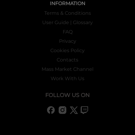
INFORMATION
Terms & Conditions
User Guide | Glossary
FAQ
Privacy
Cookies Policy
Contacts
Mass Market Channel
Work With Us
FOLLOW US ON