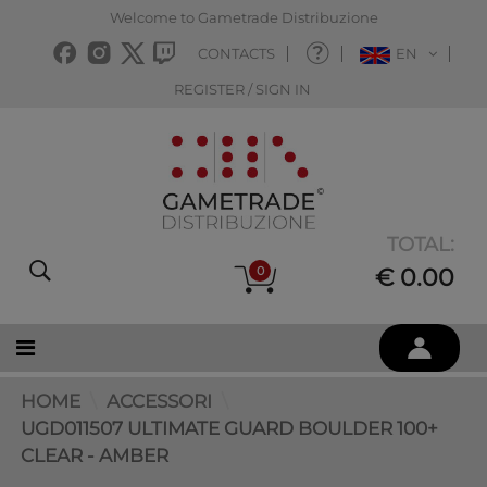
Welcome to Gametrade Distribuzione
CONTACTS
EN
REGISTER / SIGN IN
TOTAL:
0
€ 0.00
HOME
ACCESSORI
UGD011507 ULTIMATE GUARD BOULDER 100+
CLEAR - AMBER