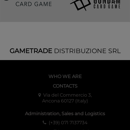
GAMETRADE
DISTRIBUZIONE SRL
WHO WE ARE
CONTACTS
Via del Commercio 3,
Ancona 60127 (Italy)
Administration, Sales and Logistics
(+39) 071 7137734