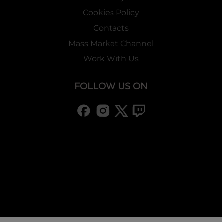
Cookies Policy
Contacts
Mass Market Channel
Work With Us
FOLLOW US ON