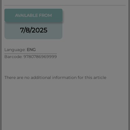
AVAILABLE FROM
7/8/2025
Language:
ENG
Barcode: 9780786969999
There are no additional information for this article