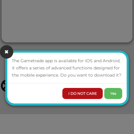
The Gametrade app is available for IOS and Android,
it offers a series of advanced functions designed for
the mobile experience. Do you want to download it?
I DO NOT CARE
Yes