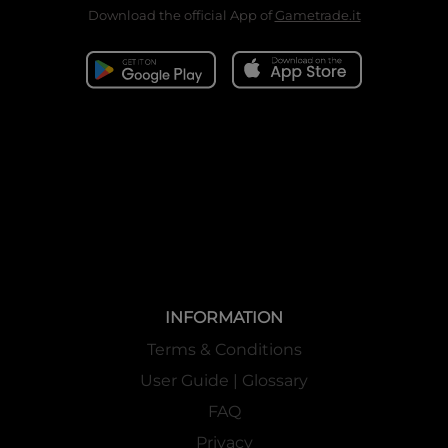
Download the official App of
Gametrade.it
INFORMATION
Terms & Conditions
User Guide | Glossary
FAQ
Privacy