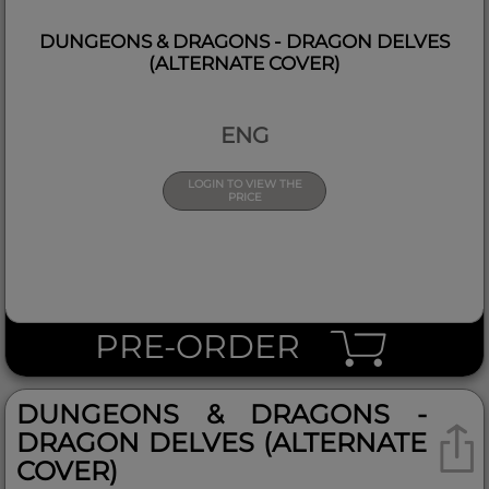
DUNGEONS & DRAGONS - DRAGON DELVES
(ALTERNATE COVER)
ENG
LOGIN TO VIEW THE
PRICE
PRE-ORDER
DUNGEONS & DRAGONS -
DRAGON DELVES (ALTERNATE
COVER)