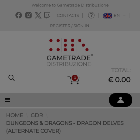
Welcome to Gametrade Distribuzione
CONTACTS
EN
REGISTER / SIGN IN
TOTAL:
0
€ 0.00
HOME
GDR
DUNGEONS & DRAGONS - DRAGON DELVES
(ALTERNATE COVER)