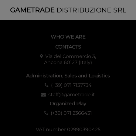
GAMETRADE
DISTRIBUZIONE SRL
WHO WE ARE
CONTACTS
Via del Commercio 3,
Ancona 60127 (Italy)
Administration, Sales and Logistics
(+39) 071 7137734
staff@gametrade.it
Organized Play
(+39) 071 2366431
VAT number 02990390425