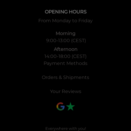
OPENING HOURS
From Monday to Friday
Morning
9:00-13:00 (CEST)
Afternoon
14:00-18:00 (CEST)
Payment Methods
Orders & Shipments
Your Reviews
Everywhere with you!