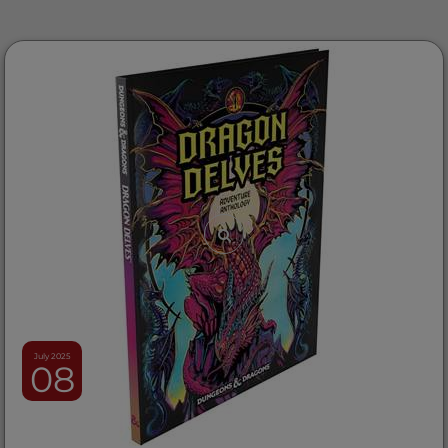
July 2025
08