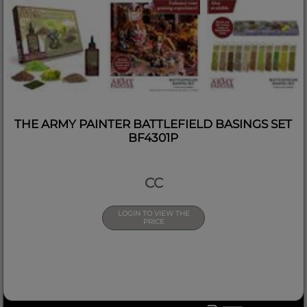
THE ARMY PAINTER BATTLEFIELD BASINGS SET
BF4301P
CC
LOGIN TO VIEW THE
PRICE