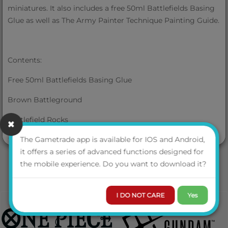
miniatures. It also includes a free 50ml Battlefields Basing
Glue as well as The Army Painter Technique Painting Guide.
Contents:
Free 50ml Battlefields Basing Glue
Brown Battleground
Battlefield Rocks
VIEW MORE
Swamp Tuft (35 Pieces)
The Gametrade app is available for IOS and Android,
it offers a series of advanced functions designed for
Summer Undergrowth
the mobile experience. Do you want to download it?
Battlefield Field Grass
I DO NOT CARE
Yes
Battlefield Snow