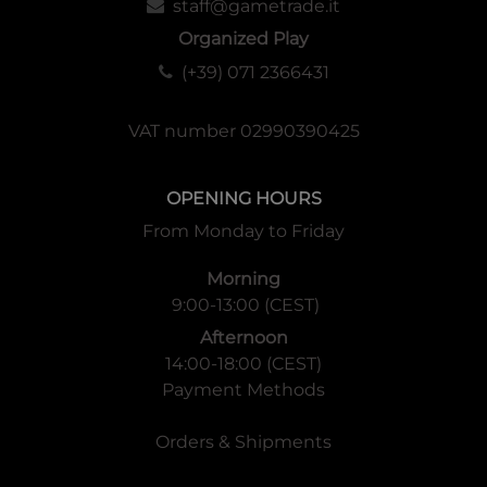
staff@gametrade.it
Organized Play
(+39) 071 2366431
VAT number 02990390425
OPENING HOURS
From Monday to Friday
Morning
9:00-13:00 (CEST)
Afternoon
14:00-18:00 (CEST)
Payment Methods
Orders & Shipments