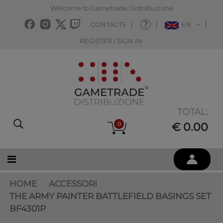
Welcome to Gametrade Distribuzione
CONTACTS
EN
REGISTER / SIGN IN
TOTAL:
0
€ 0.00
HOME
ACCESSORI
THE ARMY PAINTER BATTLEFIELD BASINGS SET
BF4301P