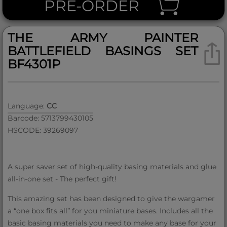
PRE-ORDER
THE ARMY PAINTER
BATTLEFIELD BASINGS SET
BF4301P
Language:
CC
Barcode: 5713799430105
HSCODE: 39269097
A super saver set of high-quality basing materials and glue
all-in-one set - The perfect gift!
This amazing set has been designed to give the wargamer
a “one box fits all” for you miniature bases. Includes all the
basic basing materials you need to make any base for your