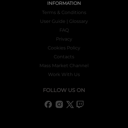
INFORMATION
Terms & Conditions
User Guide | Glossary
FAQ
Privacy
Cookies Policy
Contacts
Mass Market Channel
Work With Us
FOLLOW US ON