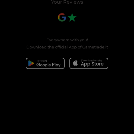
Your Reviews
Everywhere with you!
Download the official App of
Gametrade.it