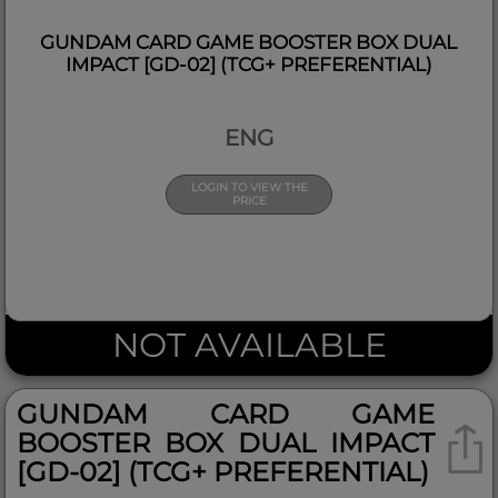
GUNDAM CARD GAME BOOSTER BOX DUAL
IMPACT [GD-02] (TCG+ PREFERENTIAL)
ENG
LOGIN TO VIEW THE
PRICE
NOT AVAILABLE
GUNDAM CARD GAME
BOOSTER BOX DUAL IMPACT
[GD-02] (TCG+ PREFERENTIAL)