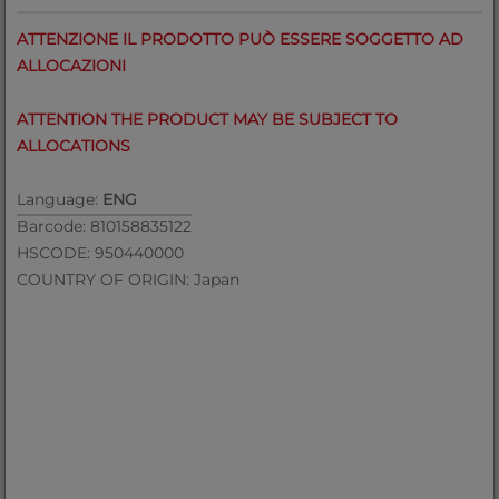
ATTENZIONE IL PRODOTTO PUÒ ESSERE SOGGETTO AD
ALLOCAZIONI
ATTENTION THE PRODUCT MAY BE SUBJECT TO
ALLOCATIONS
Language:
ENG
Barcode: 810158835122
HSCODE: 950440000
COUNTRY OF ORIGIN: Japan