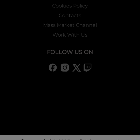
Cookies Policy
Contacts
Mass Market Channel
Work With Us
FOLLOW US ON