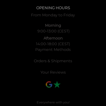
OPENING HOURS
From Monday to Friday
Morning
9:00-13:00 (CEST)
Afternoon
14:00-18:00 (CEST)
Payment Methods
Orders & Shipments
Your Reviews
Everywhere with you!