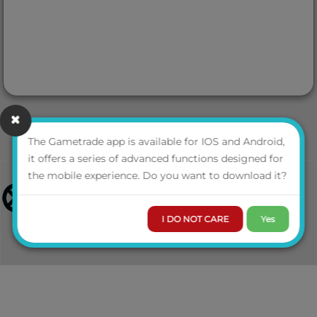
The Gametrade app is available for IOS and Android,
it offers a series of advanced functions designed for
the mobile experience. Do you want to download it?
I DO NOT CARE
Yes