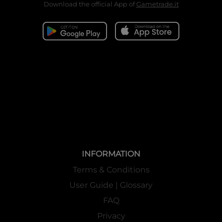
Download the official App of
Gametrade.it
INFORMATION
Terms & Conditions
User Guide | Glossary
FAQ
Privacy