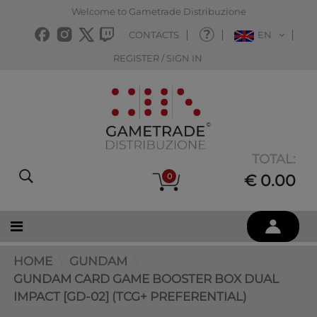
Welcome to Gametrade Distribuzione
CONTACTS
EN
REGISTER / SIGN IN
TOTAL:
0
€ 0.00
HOME
GUNDAM
GUNDAM CARD GAME BOOSTER BOX DUAL
IMPACT [GD-02] (TCG+ PREFERENTIAL)