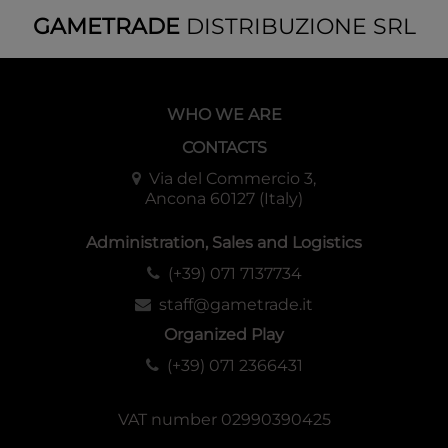
GAMETRADE
DISTRIBUZIONE SRL
WHO WE ARE
CONTACTS
Via del Commercio 3,
Ancona 60127 (Italy)
Administration, Sales and Logistics
(+39) 071 7137734
staff@gametrade.it
Organized Play
(+39) 071 2366431
VAT number 02990390425