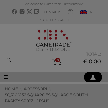
Welcome to Gametrade Distribuzione
CONTACTS
EN
REGISTER / SIGN IN
TOTAL:
0
€ 0.00
HOME
ACCESSORI
SQR100152 SQUAROES SQUAROE SOUTH
PARK™ SP017 - JESUS