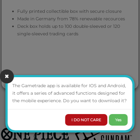
Fully printed collectible box with secure closure
Made in Germany from 78% renewable recources
Deck box holds up to 100 double-sleeved or 120
single-sleeved trading cards
The Gametrade app is available for IOS and Android,
it offers a series of advanced functions designed for
the mobile experience. Do you want to download it?
I DO NOT CARE
Yes