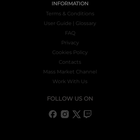
INFORMATION
Terms & Conditions
User Guide | Glossary
FAQ
Privacy
Cookies Policy
Contacts
Mass Market Channel
Work With Us
FOLLOW US ON