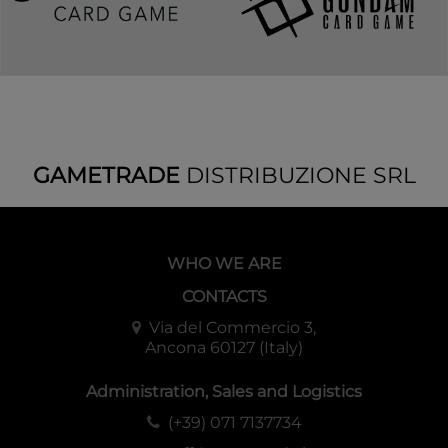
GAMETRADE
DISTRIBUZIONE SRL
WHO WE ARE
CONTACTS
Via del Commercio 3,
Ancona 60127 (Italy)
Administration, Sales and Logistics
(+39) 071 7137734