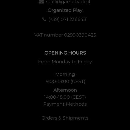
staff@gametrade.it
Organized Play
(+39) 071 2366431
VAT number 02990390425
OPENING HOURS
From Monday to Friday
Morning
9:00-13:00 (CEST)
Afternoon
14:00-18:00 (CEST)
Payment Methods
Orders & Shipments