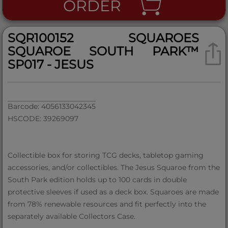
ORDER
SQR100152 SQUAROES
SQUAROE SOUTH PARK™
SP017 - JESUS
Barcode: 4056133042345
HSCODE: 39269097
Collectible box for storing TCG decks, tabletop gaming
accessories, and/or collectibles. The Jesus Squaroe from the
South Park edition holds up to 100 cards in double
protective sleeves if used as a deck box. Squaroes are made
from 78% renewable resources and fit perfectly into the
separately available Collectors Case.