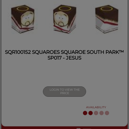
SQR100152 SQUAROES SQUAROE SOUTH PARK™
SP017 - JESUS
LOGIN TO VIEW THE
PRICE
AVAILABILITY