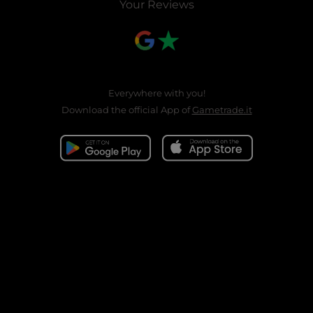
Your Reviews
Everywhere with you!
Download the official App of
Gametrade.it