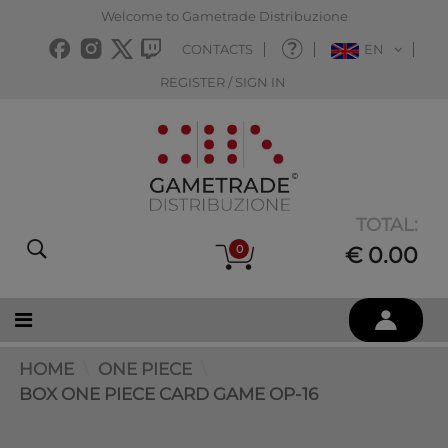
Welcome to Gametrade Distribuzione
CONTACTS
EN
REGISTER / SIGN IN
TOTAL:
0
€ 0.00
HOME
ONE PIECE
BOX ONE PIECE CARD GAME OP-16