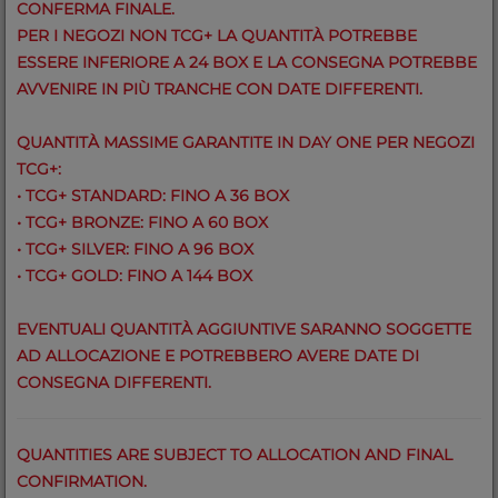
CONFERMA FINALE.
PER I NEGOZI NON TCG+ LA QUANTITÀ POTREBBE
ESSERE INFERIORE A 24 BOX E LA CONSEGNA POTREBBE
AVVENIRE IN PIÙ TRANCHE CON DATE DIFFERENTI.
QUANTITÀ MASSIME GARANTITE IN DAY ONE PER NEGOZI
TCG+:
• TCG+ STANDARD: FINO A 36 BOX
• TCG+ BRONZE: FINO A 60 BOX
• TCG+ SILVER: FINO A 96 BOX
• TCG+ GOLD: FINO A 144 BOX
EVENTUALI QUANTITÀ AGGIUNTIVE SARANNO SOGGETTE
AD ALLOCAZIONE E POTREBBERO AVERE DATE DI
CONSEGNA DIFFERENTI.
QUANTITIES ARE SUBJECT TO ALLOCATION AND FINAL
CONFIRMATION.