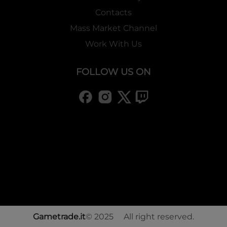
Contacts
Mass Market Channel
Work With Us
FOLLOW US ON
Gametrade.it
© 2025 All right reserved.