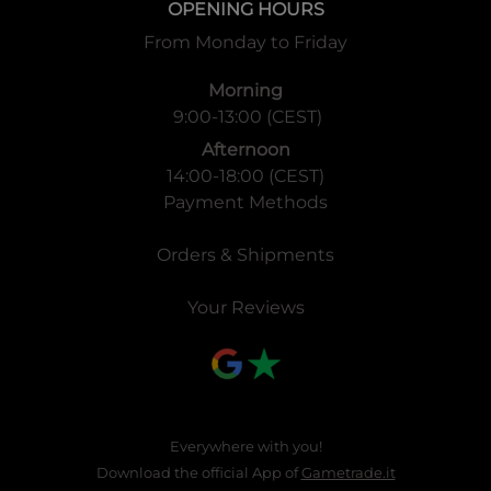
1 Booster Pack: 12 Cards
OPENING HOURS
1 Display Box: 24 Packs
From Monday to Friday
1 Case: 12 Display Boxes
Morning
9:00-13:00 (CEST)
Afternoon
14:00-18:00 (CEST)
Payment Methods
Orders & Shipments
Your Reviews
Everywhere with you!
Download the official App of
Gametrade.it