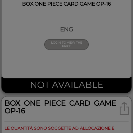
BOX ONE PIECE CARD GAME OP-16
ENG
LOGIN TO VIEW THE
PRICE
NOT AVAILABLE
BOX ONE PIECE CARD GAME
OP-16
LE QUANTITÀ SONO SOGGETTE AD ALLOCAZIONE E