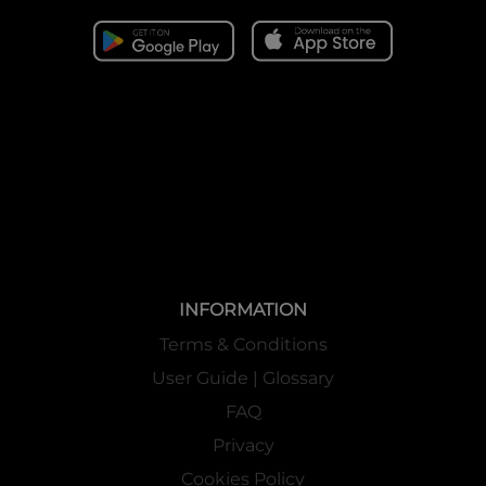
INFORMATION
Terms & Conditions
User Guide | Glossary
FAQ
Privacy
Cookies Policy