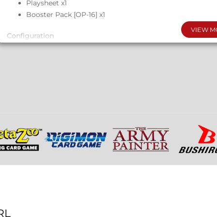
Playsheet x1
Booster Pack [OP-16] x1
VIEW M
Configuration
Each Display: 6 Starter Decks
Each Case: 8 Displays
RL