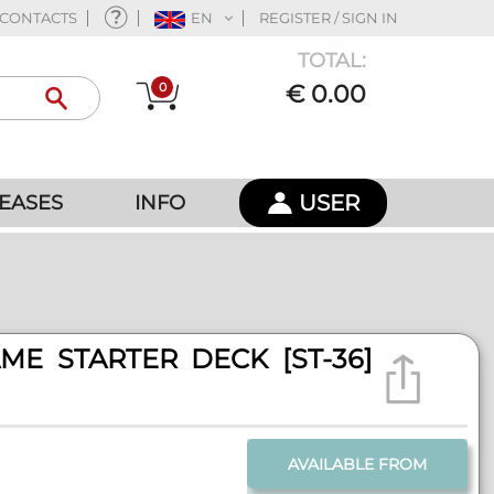
CONTACTS
EN
REGISTER / SIGN IN
TOTAL:
0
€ 0.00
USER
EASES
INFO
ME STARTER DECK [ST-36]
AVAILABLE FROM