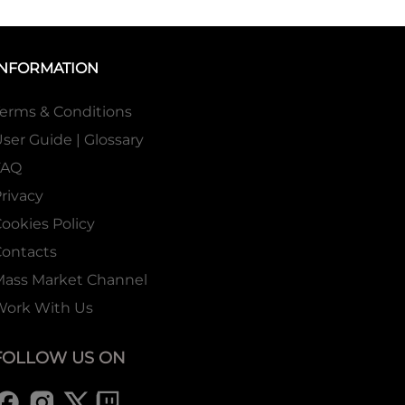
INFORMATION
erms & Conditions
ser Guide | Glossary
FAQ
rivacy
ookies Policy
ontacts
Mass Market Channel
Work With Us
FOLLOW US ON