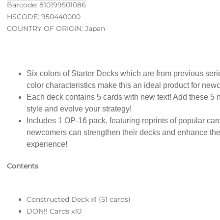
Barcode: 810199501086
HSCODE: 950440000
COUNTRY OF ORIGIN: Japan
Six colors of Starter Decks which are from previous ser
color characteristics make this an ideal product for ne
Each deck contains 5 cards with new text! Add these 5 n
style and evolve your strategy!
Includes 1 OP-16 pack, featuring reprints of popular ca
newcomers can strengthen their decks and enhance
experience!
Contents
Constructed Deck x1 (51 cards)
DON!! Cards x10