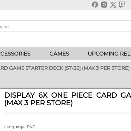
CESSORIES
GAMES
UPCOMING REL
RD GAME STARTER DECK [ST-36] (MAX 3 PER STORE)
DISPLAY 6X ONE PIECE CARD GA
(MAX 3 PER STORE)
Language:
ENG