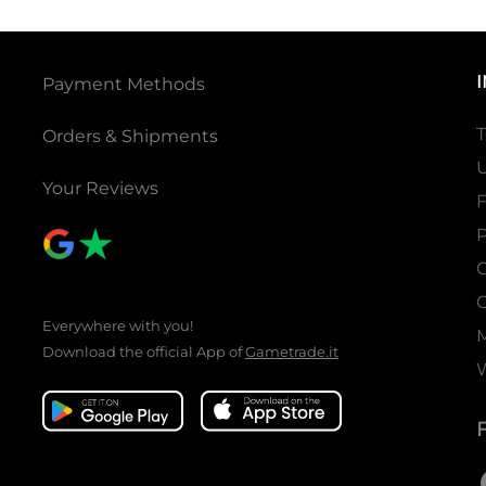
Payment Methods
T
Orders & Shipments
U
Your Reviews
P
C
C
Everywhere with you!
Download the official App of
Gametrade.it