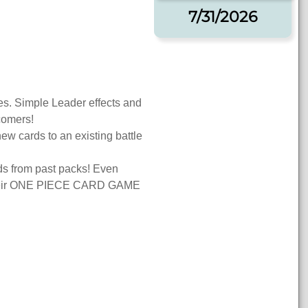
7/31/2026
ies. Simple Leader effects and
wcomers!
ew cards to an existing battle
rds from past packs! Even
 their ONE PIECE CARD GAME