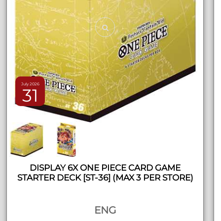
July 2026
31
DISPLAY 6X ONE PIECE CARD GAME
STARTER DECK [ST-36] (MAX 3 PER STORE)
ENG