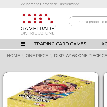
Welcome to Gametrade Distribuzione
TRADING CARD GAMES
AC
HOME
ONE PIECE
DISPLAY 6X ONE PIECE CA