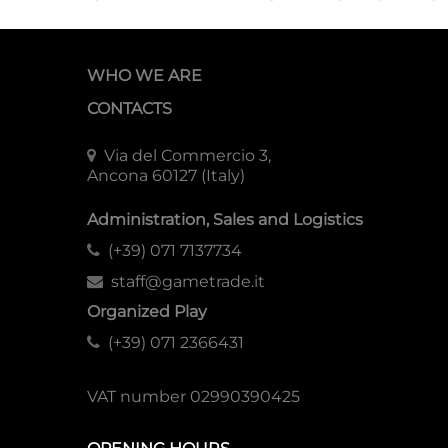
WHO WE ARE
CONTACTS
Via del Commercio 3,
Ancona 60127 (Italy)
Administration, Sales and Logistics
(+39) 071 7137734
staff@gametrade.it
Organized Play
(+39) 071 2366431
VAT number 02990390425