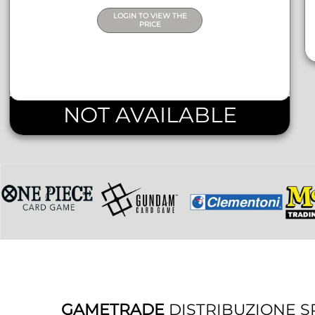
LOGIN TO VIEW THE
PRICE
NOT AVAILABLE
GAMETRADE
DISTRIBUZIONE S