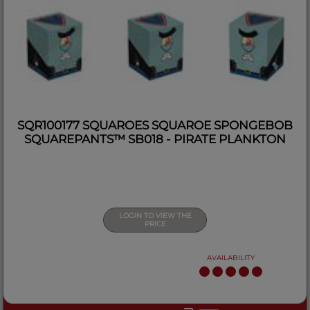
SQR100177 SQUAROES SQUAROE SPONGEBOB
SQUAREPANTS™ SB018 - PIRATE PLANKTON
LOGIN TO VIEW THE
PRICE
AVAILABILITY