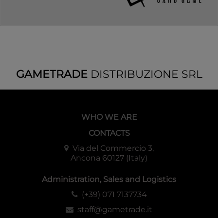
GAMETRADE
DISTRIBUZIONE SRL
WHO WE ARE
CONTACTS
Via del Commercio 3,
Ancona 60127 (Italy)
Administration, Sales and Logistics
(+39) 071 7137734
staff@gametrade.it