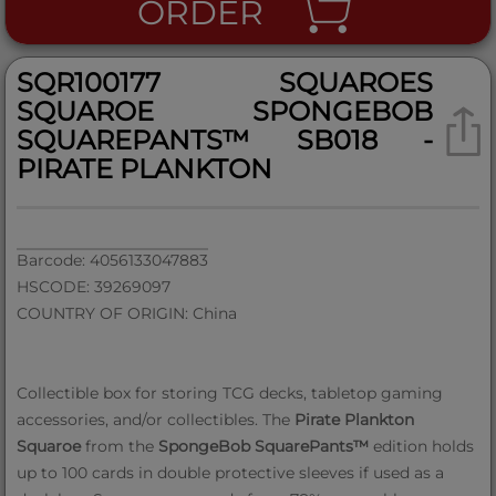
ORDER
SQR100177 SQUAROES
SQUAROE SPONGEBOB
SQUAREPANTS™ SB018 -
PIRATE PLANKTON
Barcode: 4056133047883
HSCODE: 39269097
COUNTRY OF ORIGIN: China
Collectible box for storing TCG decks, tabletop gaming
accessories, and/or collectibles. The
Pirate Plankton
Squaroe
from the
SpongeBob SquarePants™
edition holds
up to 100 cards in double protective sleeves if used as a