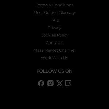
Terms & Conditions
User Guide | Glossary
FAQ
Privacy
Cookies Policy
Contacts
Mass Market Channel
Work With Us
FOLLOW US ON