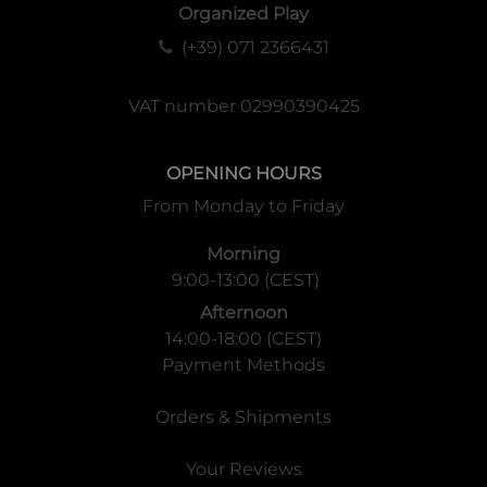
Organized Play
(+39) 071 2366431
VAT number 02990390425
OPENING HOURS
From Monday to Friday
Morning
9:00-13:00 (CEST)
Afternoon
14:00-18:00 (CEST)
Payment Methods
Orders & Shipments
Your Reviews