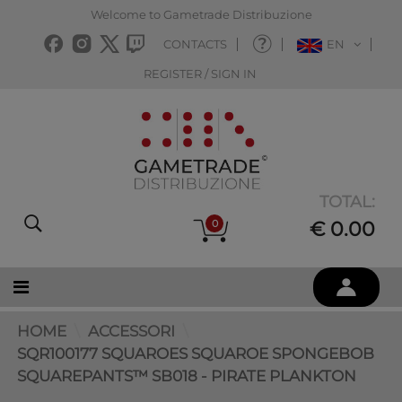
Welcome to Gametrade Distribuzione
CONTACTS
EN
REGISTER / SIGN IN
TOTAL:
0
€ 0.00
HOME
ACCESSORI
SQR100177 SQUAROES SQUAROE SPONGEBOB
SQUAREPANTS™ SB018 - PIRATE PLANKTON