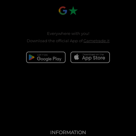
Everywhere with you!
Download the official App of
Gametrade.it
INFORMATION