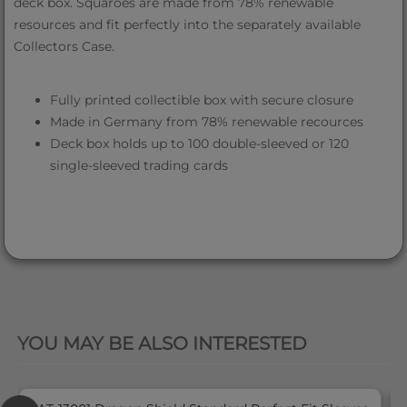
deck box. Squaroes are made from 78% renewable
resources and fit perfectly into the separately available
Collectors Case.
Fully printed collectible box with secure closure
Made in Germany from 78% renewable recources
Deck box holds up to 100 double-sleeved or 120
single-sleeved trading cards
QUICK VIEW
YOU MAY BE ALSO INTERESTED