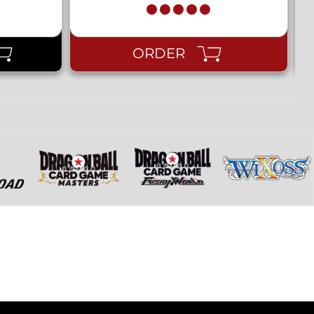
ORDER