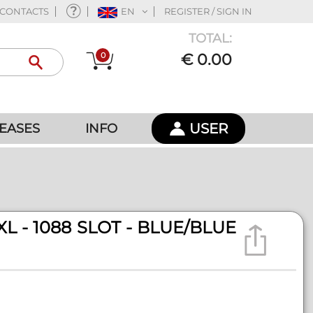
CONTACTS
EN
REGISTER / SIGN IN
TOTAL:
0
€ 0.00
USER
EASES
INFO
L - 1088 SLOT - BLUE/BLUE