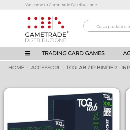
Welcome to Gametrade Distribuzione
TRADING CARD GAMES
AC
HOME
ACCESSORI
TCGLAB ZIP BINDER - 16 