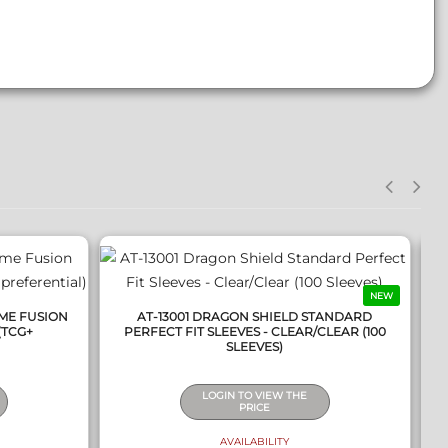
QUICK VIEW
NEW
ME FUSION
AT-13001 DRAGON SHIELD STANDARD
(TCG+
PERFECT FIT SLEEVES - CLEAR/CLEAR (100
SLEEVES)
LOGIN TO VIEW THE
PRICE
AVAILABILITY