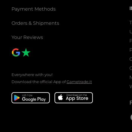
Payment Methods
T
Orders & Shipments
U
Your Reviews
P
C
C
Everywhere with you!
Download the official App of
Gametrade.it