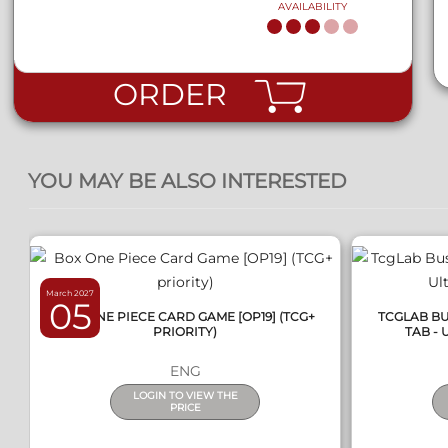
AVAILABILITY
ORDER
QUICK VIEW
YOU MAY BE ALSO INTERESTED
March 2027
05
BOX ONE PIECE CARD GAME [OP19] (TCG+
TCGLAB BU
PRIORITY)
TAB - 
ENG
LOGIN TO VIEW THE
PRICE