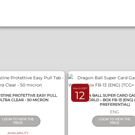
QUICK VIEW
QUICK VIEW
March 2027
12
STINE PROTETTIVE EASY PULL
DRAGON BALL SUPER CARD GA
ULTRA CLEAR - 50 MICRON
WORLD – BOX FB-13 (ENG) 
PREFERENTIAL)
ENG
LOGIN TO VIEW THE
LOGIN TO VIEW THE
PRICE
PRICE
AVAILABILITY