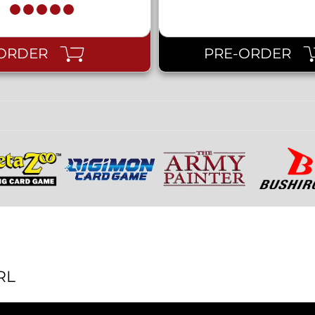
ORDER
PRE-ORDER
RL