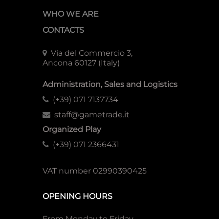
WHO WE ARE
CONTACTS
Via del Commercio 3,
Ancona 60127 (Italy)
Administration, Sales and Logistics
(+39) 071 7137734
staff@gametrade.it
Organized Play
(+39) 071 2366431
VAT number 02990390425
OPENING HOURS
From Monday to Friday