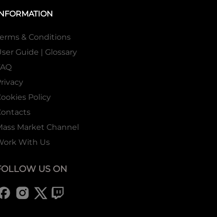
INFORMATION
erms & Conditions
ser Guide | Glossary
FAQ
rivacy
ookies Policy
ontacts
Mass Market Channel
Work With Us
FOLLOW US ON