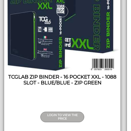
TCGLAB ZIP BINDER - 16 POCKET XXL - 1088
SLOT - BLUE/BLUE - ZIP GREEN
LOGIN TO VIEW THE
PRICE