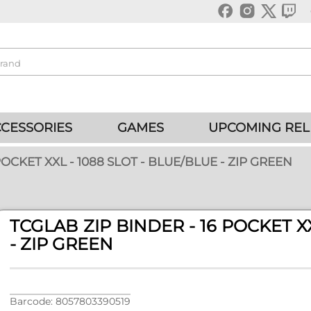
CESSORIES
GAMES
UPCOMING REL
POCKET XXL - 1088 SLOT - BLUE/BLUE - ZIP GREEN
TCGLAB ZIP BINDER - 16 POCKET XX
- ZIP GREEN
Barcode: 8057803390519