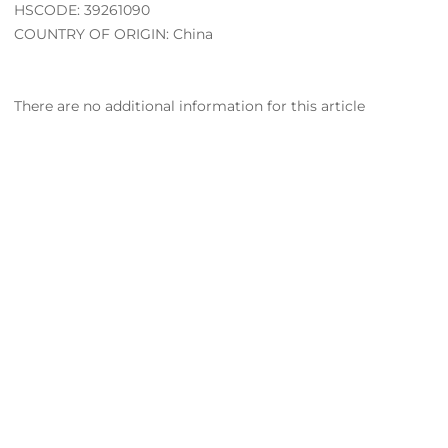
HSCODE: 39261090
COUNTRY OF ORIGIN: China
There are no additional information for this article