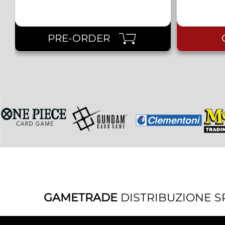
PRE-ORDER
GAMETRADE
DISTRIBUZIONE S