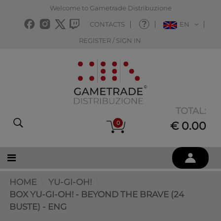
Welcome to Gametrade Distribuzione
CONTACTS
EN
REGISTER / SIGN IN
TOTAL:
0
€ 0.00
HOME
YU-GI-OH!
BOX YU-GI-OH! - BEYOND THE BRAVE (24
BUSTE) - ENG