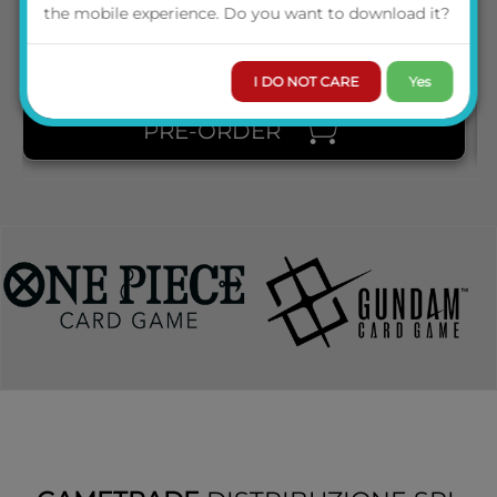
PRICE
the mobile experience. Do you want to download it?
I DO NOT CARE
Yes
PRE-ORDER