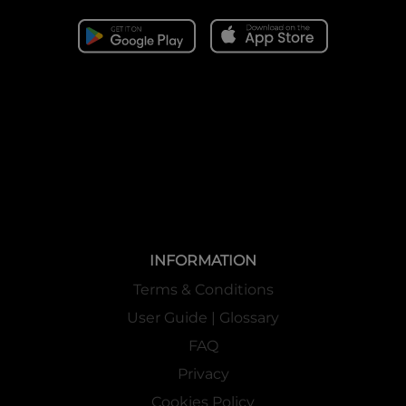
INFORMATION
Terms & Conditions
User Guide | Glossary
FAQ
Privacy
Cookies Policy