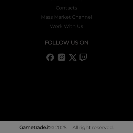
Contacts
Mass Market Channel
Work With Us
FOLLOW US ON
Gametrade.it
© 2025 All right reserved.