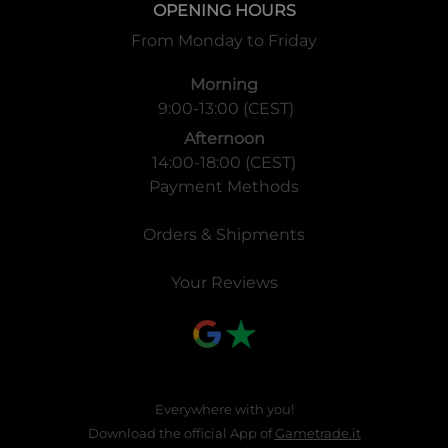
OPENING HOURS
From Monday to Friday
Morning
9:00-13:00 (CEST)
Afternoon
14:00-18:00 (CEST)
Payment Methods
Orders & Shipments
Your Reviews
Everywhere with you!
Download the official App of
Gametrade.it