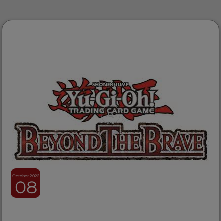
October 2026
08