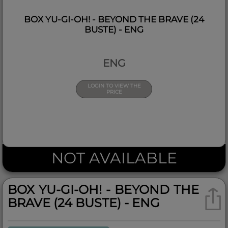
BOX YU-GI-OH! - BEYOND THE BRAVE (24
BUSTE) - ENG
ENG
LOGIN TO VIEW THE
PRICE
NOT AVAILABLE
BOX YU-GI-OH! - BEYOND THE
BRAVE (24 BUSTE) - ENG