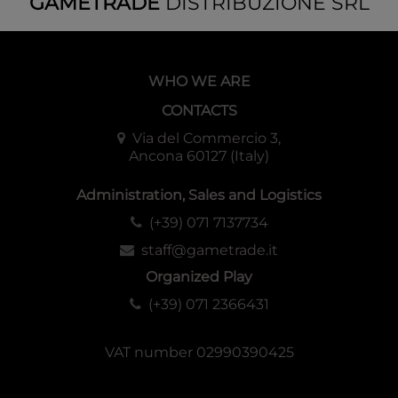
GAMETRADE
DISTRIBUZIONE SRL
WHO WE ARE
CONTACTS
Via del Commercio 3,
Ancona 60127 (Italy)
Administration, Sales and Logistics
(+39) 071 7137734
staff@gametrade.it
Organized Play
(+39) 071 2366431
VAT number 02990390425