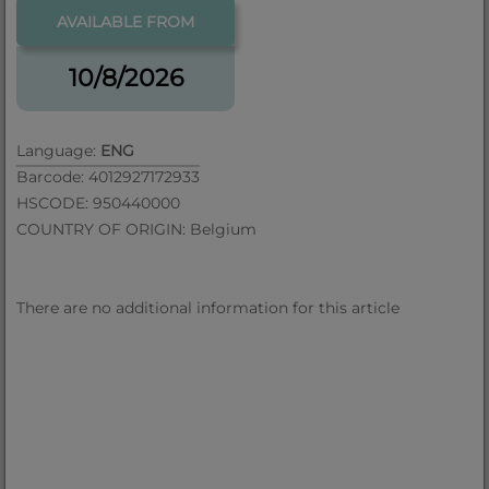
AVAILABLE FROM
10/8/2026
Language:
ENG
Barcode: 4012927172933
HSCODE: 950440000
COUNTRY OF ORIGIN: Belgium
There are no additional information for this article