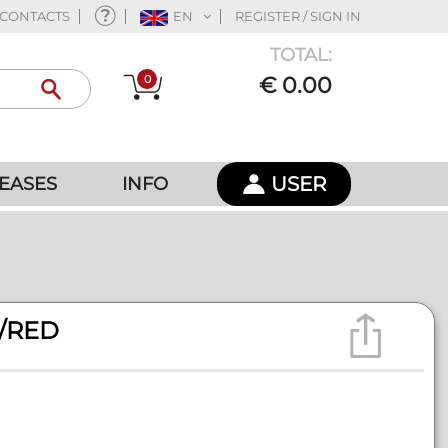
CONTACTS
EN
REGISTER / SIGN IN
TOTAL:
0
€ 0.00
USER
EASES
INFO
/RED