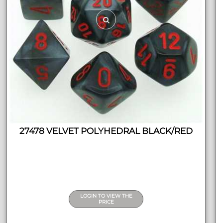
27478 VELVET POLYHEDRAL BLACK/RED
LOGIN TO VIEW THE
PRICE