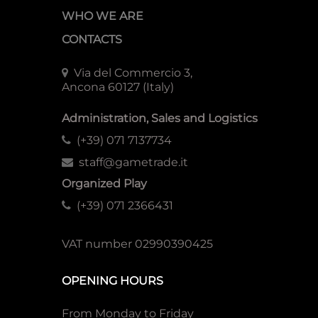
WHO WE ARE
CONTACTS
Via del Commercio 3,
Ancona 60127 (Italy)
Administration, Sales and Logistics
(+39) 071 7137734
staff@gametrade.it
Organized Play
(+39) 071 2366431
VAT number 02990390425
OPENING HOURS
From Monday to Friday