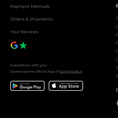
Payment Methods
T
Orders & Shipments
U
Your Reviews
P
C
C
Everywhere with you!
Download the official App of
Gametrade.it