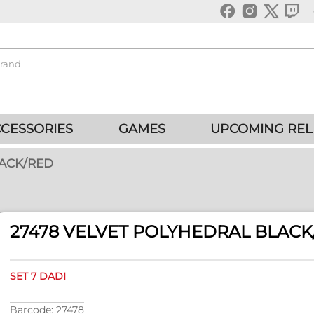
CESSORIES
GAMES
UPCOMING REL
LACK/RED
27478 VELVET POLYHEDRAL BLACK
SET 7 DADI
Barcode: 27478