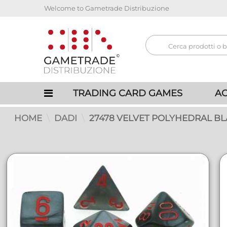
Welcome to Gametrade Distribuzione
TRADING CARD GAMES
AC
HOME
DADI
27478 VELVET POLYHEDRAL B