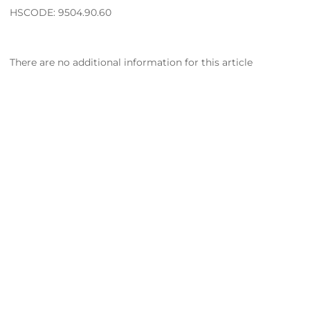
HSCODE: 9504.90.60
There are no additional information for this article