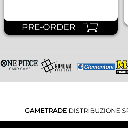
PRE-ORDER
GAMETRADE
DISTRIBUZIONE S