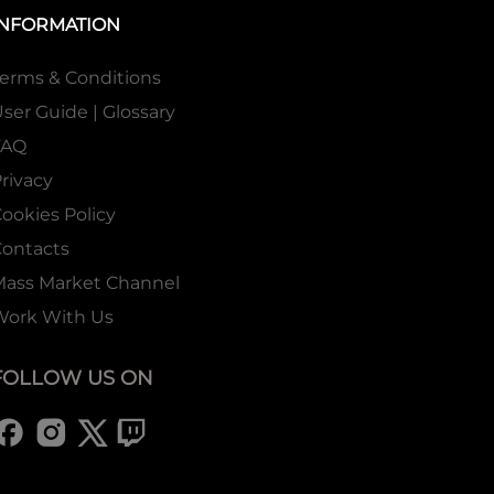
INFORMATION
erms & Conditions
ser Guide | Glossary
FAQ
rivacy
ookies Policy
ontacts
Mass Market Channel
Work With Us
FOLLOW US ON