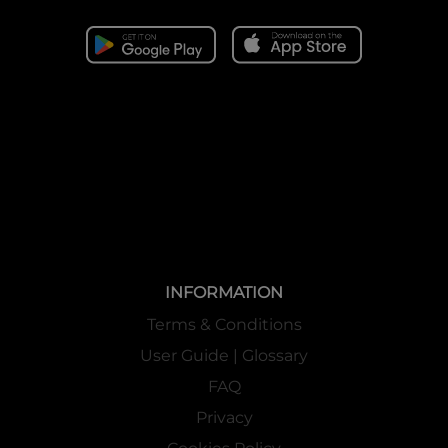
INFORMATION
Terms & Conditions
User Guide | Glossary
FAQ
Privacy