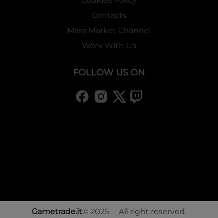
Cookies Policy
Contacts
Mass Market Channel
Work With Us
FOLLOW US ON
Gametrade.it
© 2025 All right reserved.