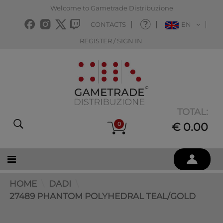
Welcome to Gametrade Distribuzione
CONTACTS
EN
REGISTER / SIGN IN
TOTAL:
0
€ 0.00
HOME
DADI
27489 PHANTOM POLYHEDRAL TEAL/GOLD