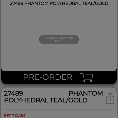
27489 PHANTOM POLYHEDRAL TEAL/GOLD
LOGIN TO VIEW THE
PRICE
PRE-ORDER
27489 PHANTOM
POLYHEDRAL TEAL/GOLD
SET 7 DADI