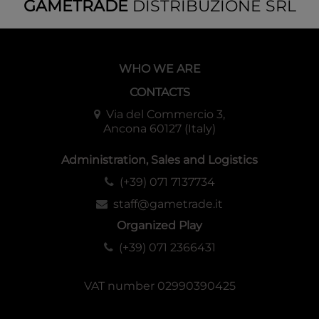
GAMETRADE
DISTRIBUZIONE SRL
WHO WE ARE
CONTACTS
Via del Commercio 3,
Ancona 60127 (Italy)
Administration, Sales and Logistics
(+39) 071 7137734
staff@gametrade.it
Organized Play
(+39) 071 2366431
VAT number 02990390425