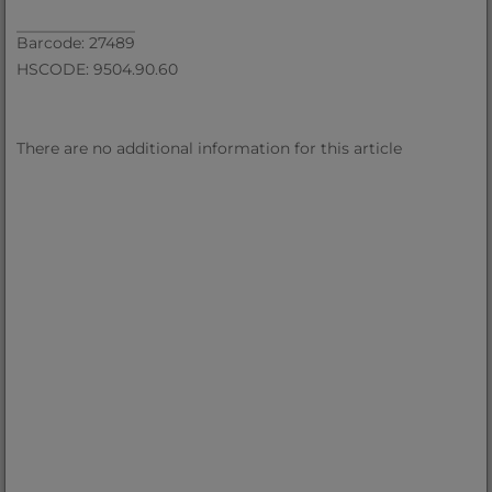
Barcode: 27489
HSCODE: 9504.90.60
There are no additional information for this article