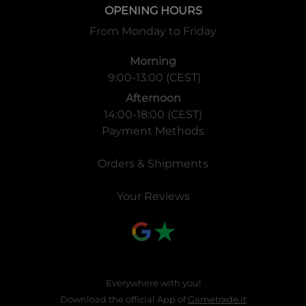
OPENING HOURS
From Monday to Friday
Morning
9:00-13:00 (CEST)
Afternoon
14:00-18:00 (CEST)
Payment Methods
Orders & Shipments
Your Reviews
Everywhere with you!
Download the official App of
Gametrade.it