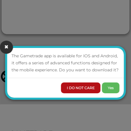
The Gametrade app is available for IOS and Android,
it offers a series of advanced functions designed for
the mobile experience. Do you want to download it?
I DO NOT CARE
Yes