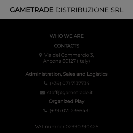
GAMETRADE
DISTRIBUZIONE SRL
WHO WE ARE
CONTACTS
Via del Commercio 3,
Ancona 60127 (Italy)
Administration, Sales and Logistics
(+39) 071 7137734
staff@gametrade.it
Organized Play
(+39) 071 2366431
VAT number 02990390425