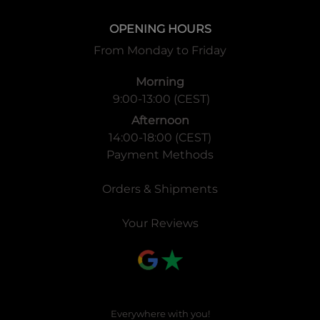
OPENING HOURS
From Monday to Friday
Morning
9:00-13:00 (CEST)
Afternoon
14:00-18:00 (CEST)
Payment Methods
Orders & Shipments
Your Reviews
Everywhere with you!