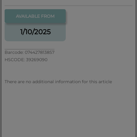
AVAILABLE FROM
1/10/2025
Barcode: 074427813857
HSCODE: 39269090
There are no additional information for this article