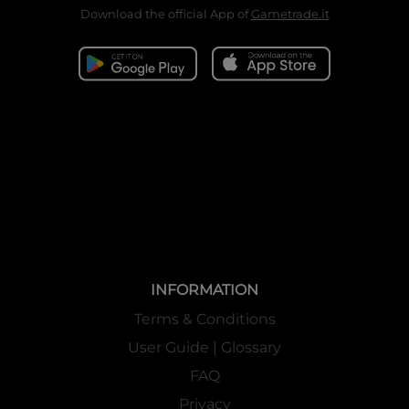
Download the official App of
Gametrade.it
INFORMATION
Terms & Conditions
User Guide | Glossary
FAQ
Privacy