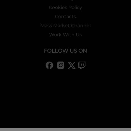
Cookies Policy
Contacts
Mass Market Channel
Work With Us
FOLLOW US ON