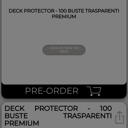
DECK PROTECTOR - 100 BUSTE TRASPARENTI
PREMIUM
LOGIN TO VIEW THE
PRICE
PRE-ORDER
DECK PROTECTOR - 100
BUSTE TRASPARENTI
PREMIUM