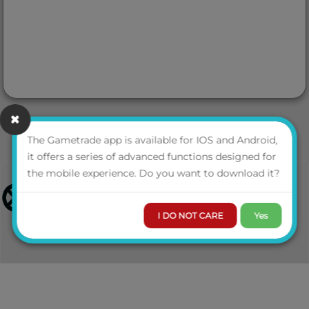
The Gametrade app is available for IOS and Android,
it offers a series of advanced functions designed for
the mobile experience. Do you want to download it?
I DO NOT CARE
Yes