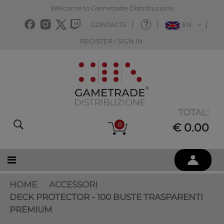
Welcome to Gametrade Distribuzione
CONTACTS
EN
REGISTER / SIGN IN
TOTAL:
0
€ 0.00
HOME
ACCESSORI
DECK PROTECTOR - 100 BUSTE TRASPARENTI
PREMIUM