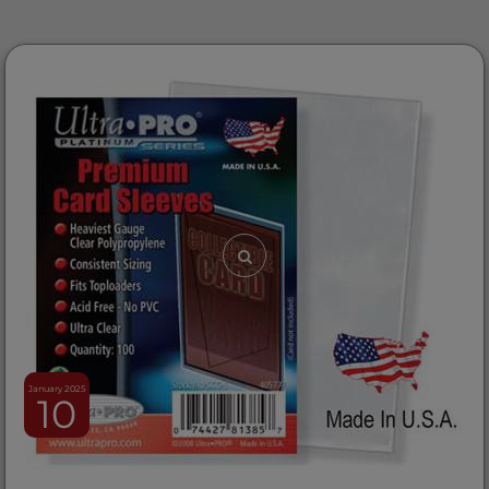
January 2025
10