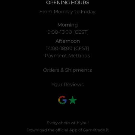
OPENING HOURS
From Monday to Friday
Morning
9:00-13:00 (CEST)
Afternoon
14:00-18:00 (CEST)
Payment Methods
Orders & Shipments
Your Reviews
Everywhere with you!
Download the official App of
Gametrade.it