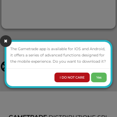
The Gametrade app is available for IOS and Android,
it offers a series of advanced functions designed for
the mobile experience. Do you want to download it?
I DO NOT CARE
Yes