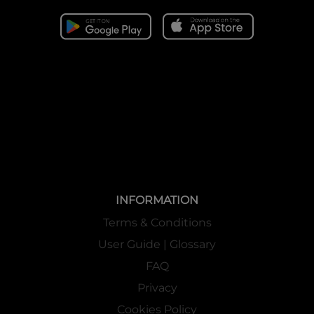
INFORMATION
Terms & Conditions
User Guide | Glossary
FAQ
Privacy
Cookies Policy