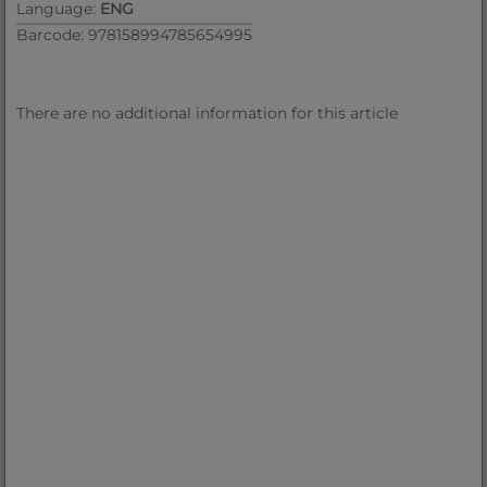
Language:
ENG
Barcode: 978158994785654995
There are no additional information for this article