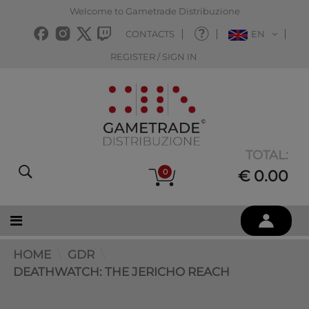
Welcome to Gametrade Distribuzione
CONTACTS
EN
REGISTER / SIGN IN
TOTAL:
0
€ 0.00
HOME
GDR
DEATHWATCH: THE JERICHO REACH