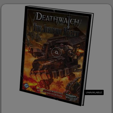
UNAVAILABLE