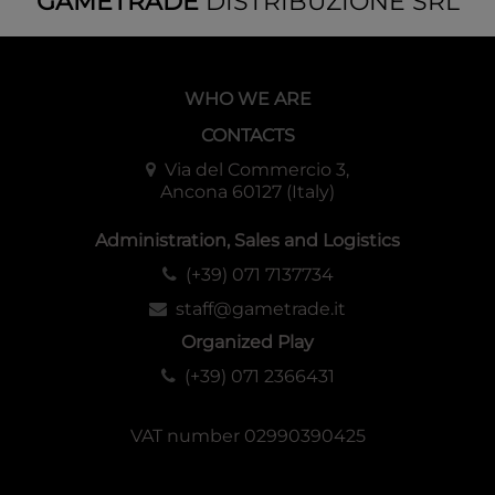
GAMETRADE
DISTRIBUZIONE SRL
WHO WE ARE
CONTACTS
Via del Commercio 3,
Ancona 60127 (Italy)
Administration, Sales and Logistics
(+39) 071 7137734
staff@gametrade.it
Organized Play
(+39) 071 2366431
VAT number 02990390425