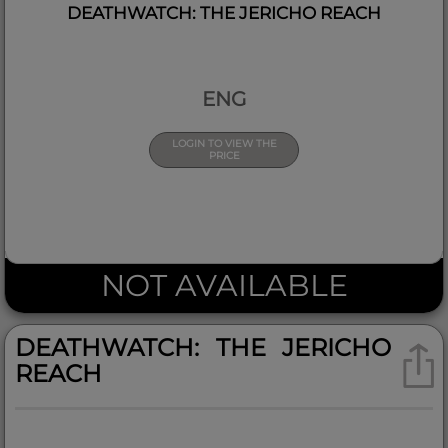
DEATHWATCH: THE JERICHO REACH
ENG
LOGIN TO VIEW THE
PRICE
NOT AVAILABLE
DEATHWATCH: THE JERICHO
REACH