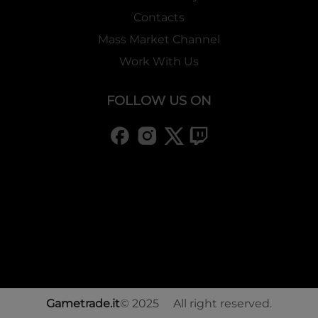
Contacts
Mass Market Channel
Work With Us
FOLLOW US ON
Gametrade.it
© 2025 All right reserved.