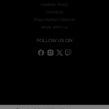
Cookies Policy
Contacts
Mass Market Channel
Work With Us
FOLLOW US ON