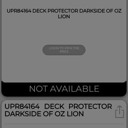
UPR84164 DECK PROTECTOR DARKSIDE OF OZ
LION
LOGIN TO VIEW THE
PRICE
NOT AVAILABLE
UPR84164 DECK PROTECTOR
DARKSIDE OF OZ LION