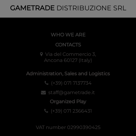
GAMETRADE
DISTRIBUZIONE SRL
WHO WE ARE
CONTACTS
Via del Commercio 3,
Ancona 60127 (Italy)
Administration, Sales and Logistics
(+39) 071 7137734
staff@gametrade.it
Organized Play
(+39) 071 2366431
VAT number 02990390425