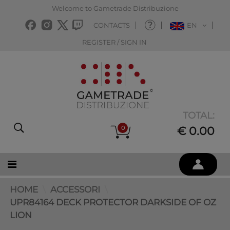
Welcome to Gametrade Distribuzione
CONTACTS
EN
REGISTER / SIGN IN
TOTAL:
0
€ 0.00
HOME
ACCESSORI
UPR84164 DECK PROTECTOR DARKSIDE OF OZ
LION