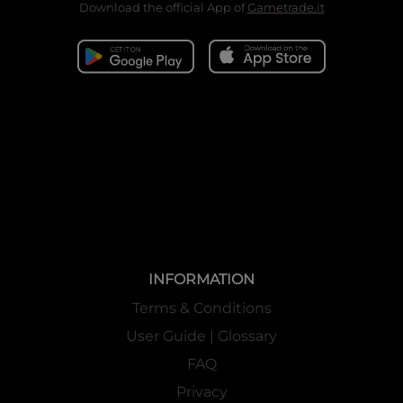
Download the official App of
Gametrade.it
INFORMATION
Terms & Conditions
User Guide | Glossary
FAQ
Privacy