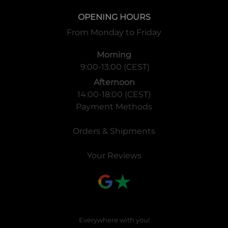
OPENING HOURS
From Monday to Friday
Morning
9:00-13:00 (CEST)
Afternoon
14:00-18:00 (CEST)
Payment Methods
Orders & Shipments
Your Reviews
Everywhere with you!