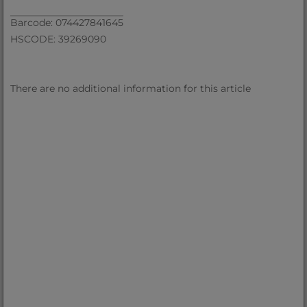
Barcode: 074427841645
HSCODE: 39269090
There are no additional information for this article