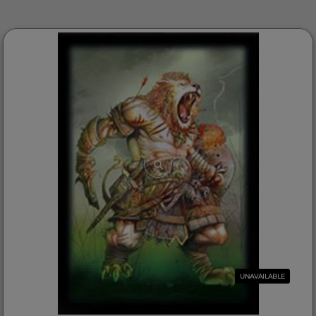
UNAVAILABLE