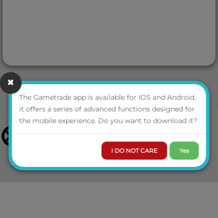
The Gametrade app is available for IOS and Android,
it offers a series of advanced functions designed for
the mobile experience. Do you want to download it?
I DO NOT CARE
Yes