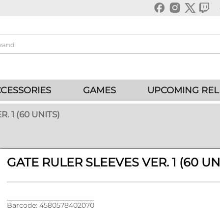
CESSORIES
GAMES
UPCOMING REL
. 1 (60 UNITS)
GATE RULER SLEEVES VER. 1 (60 UN
Barcode: 4580578402070