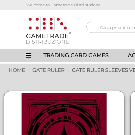
Welcome to Gametrade Distribuzione
TRADING CARD GAMES
AC
HOME
GATE RULER
GATE RULER SLEEVES VER