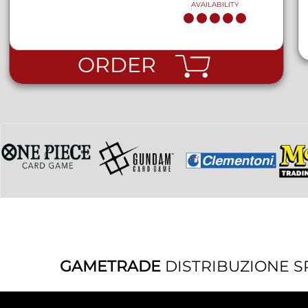
AVAILABILITY
ORDER
GAMETRADE
DISTRIBUZIONE S