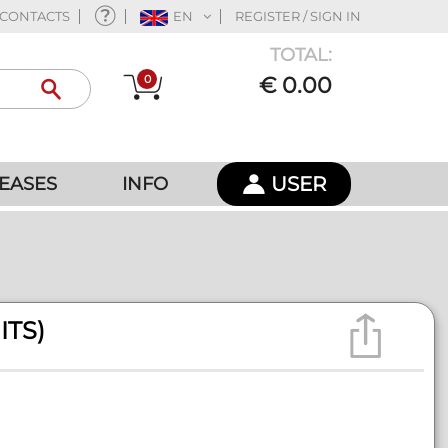
CONTACTS
EN
REGISTER / SIGN IN
TOTAL:
0
€ 0.00
USER
EASES
INFO
ITS)