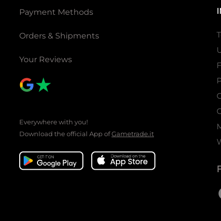
Payment Methods
T
Orders & Shipments
U
Your Reviews
P
C
C
Everywhere with you!
Download the official App of
Gametrade.it