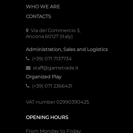
WHO WE ARE
CONTACTS
Via del Commercio 3,
Ancona 60127 (Italy)
Administration, Sales and Logistics
(+39) 071 7137734
staff@gametrade.it
Organized Play
(+39) 071 2366431
VAT number 02990390425
OPENING HOURS
From Monday to Friday