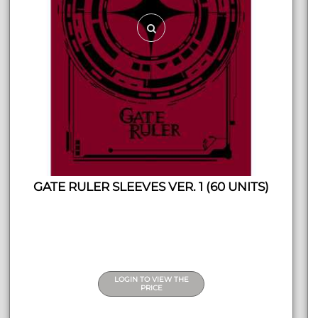
GATE RULER SLEEVES VER. 1 (60 UNITS)
LOGIN TO VIEW THE
PRICE