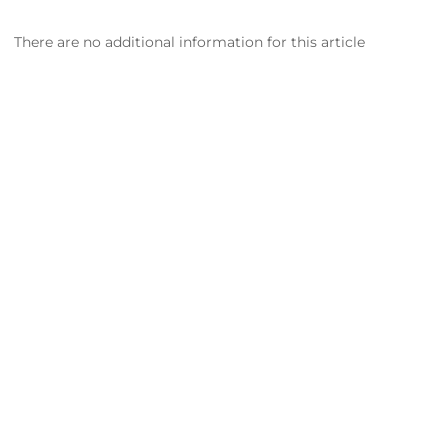
There are no additional information for this article