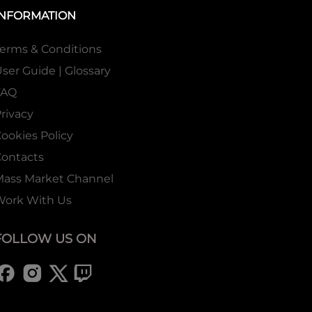
INFORMATION
erms & Conditions
ser Guide | Glossary
FAQ
rivacy
ookies Policy
ontacts
Mass Market Channel
Work With Us
FOLLOW US ON