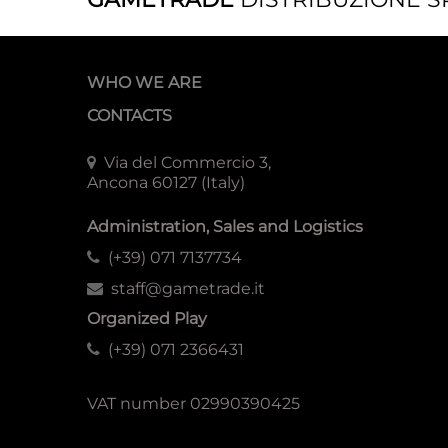
WHO WE ARE
CONTACTS
Via del Commercio 3,
Ancona 60127 (Italy)
Administration, Sales and Logistics
(+39) 071 7137734
staff@gametrade.it
Organized Play
(+39) 071 2366431
VAT number 02990390425