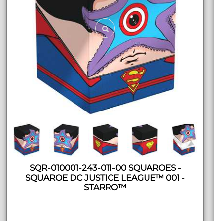
SQR-010001-243-011-00 SQUAROES -
SQUAROE DC JUSTICE LEAGUE™ 001 -
STARRO™