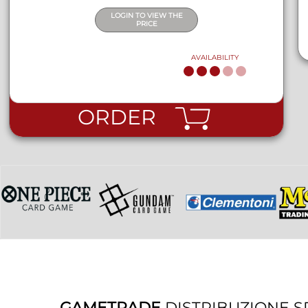
LOGIN TO VIEW THE
PRICE
AVAILABILITY
ORDER
GAMETRADE
DISTRIBUZIONE S