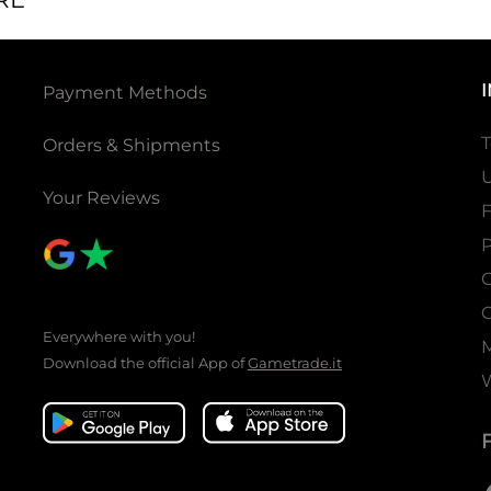
Payment Methods
T
Orders & Shipments
U
Your Reviews
P
C
C
Everywhere with you!
Download the official App of
Gametrade.it