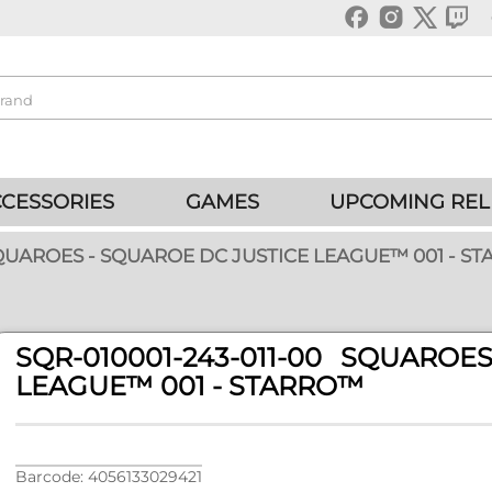
CESSORIES
GAMES
UPCOMING REL
SQUAROES - SQUAROE DC JUSTICE LEAGUE™ 001 - S
SQR-010001-243-011-00 SQUARO
LEAGUE™ 001 - STARRO™
Barcode: 4056133029421