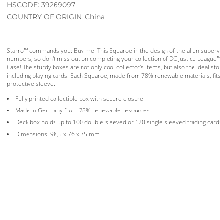
HSCODE: 39269097
COUNTRY OF ORIGIN: China
Starro™ commands you: Buy me! This Squaroe in the design of the alien supervilla
numbers, so don't miss out on completing your collection of DC Justice League
Case! The sturdy boxes are not only cool collector's items, but also the ideal stor
including playing cards. Each Squaroe, made from 78% renewable materials, fits
protective sleeve.
Fully printed collectible box with secure closure
Made in Germany from 78% renewable resources
Deck box holds up to 100 double-sleeved or 120 single-sleeved trading card
Dimensions: 98,5 x 76 x 75 mm