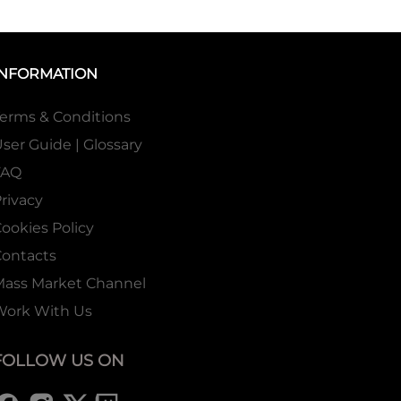
INFORMATION
erms & Conditions
ser Guide | Glossary
FAQ
rivacy
ookies Policy
ontacts
Mass Market Channel
Work With Us
FOLLOW US ON