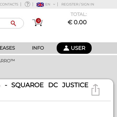
CONTACTS
EN
REGISTER / SIGN IN
TOTAL:
0
€ 0.00
USER
EASES
INFO
TARRO™
ES - SQUAROE DC JUSTICE