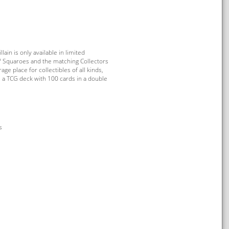
in is only available in limited
™ Squaroes and the matching Collectors
age place for collectibles of all kinds,
 a TCG deck with 100 cards in a double
s