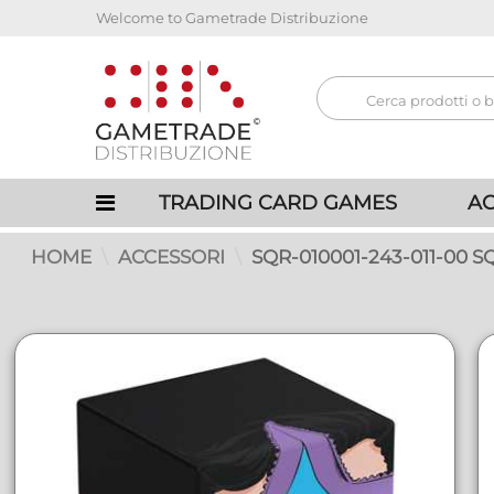
Welcome to Gametrade Distribuzione
TRADING CARD GAMES
AC
HOME
ACCESSORI
SQR-010001-243-011-00 