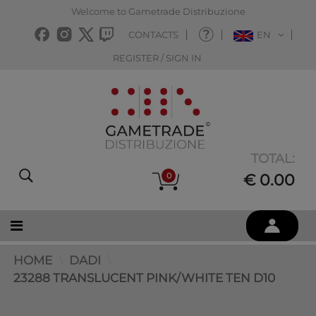
Welcome to Gametrade Distribuzione
CONTACTS
EN
REGISTER / SIGN IN
TOTAL:
0
€ 0.00
HOME
DADI
23288 TRANSLUCENT PINK/WHITE TEN D10