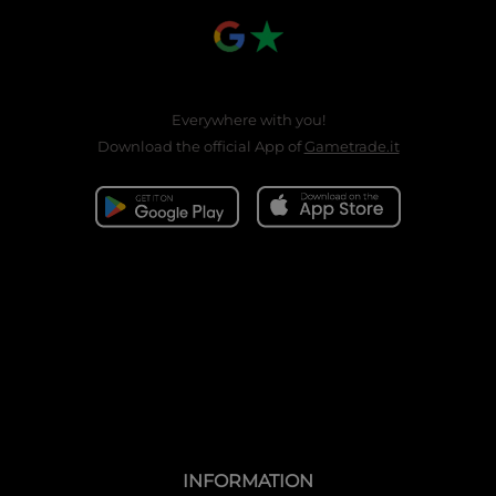
Everywhere with you!
Download the official App of
Gametrade.it
INFORMATION