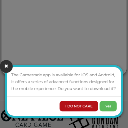
The Gametrade app is available for IOS and Android,
it offers a series of advanced functions designed for
the mobile experience. Do you want to download it?
I DO NOT CARE
Yes