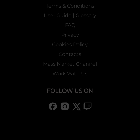
Terms & Conditions
User Guide | Glossary
FAQ
Privacy
Cookies Policy
Contacts
Mass Market Channel
Work With Us
FOLLOW US ON