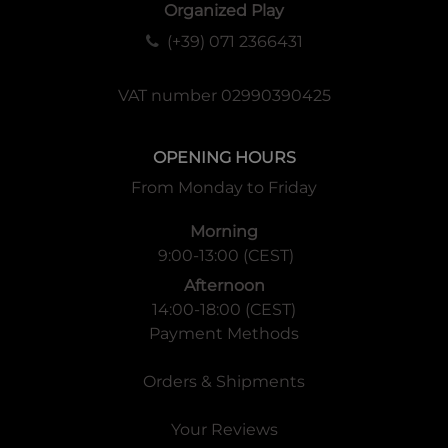
Organized Play
(+39) 071 2366431
VAT number 02990390425
OPENING HOURS
From Monday to Friday
Morning
9:00-13:00 (CEST)
Afternoon
14:00-18:00 (CEST)
Payment Methods
Orders & Shipments
Your Reviews