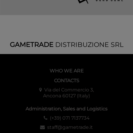
GAMETRADE
DISTRIBUZIONE SRL
WHO WE ARE
CONTACTS
Via del Commercio 3,
Ancona 60127 (Italy)
Administration, Sales and Logistics
(+39) 071 7137734
staff@gametrade.it