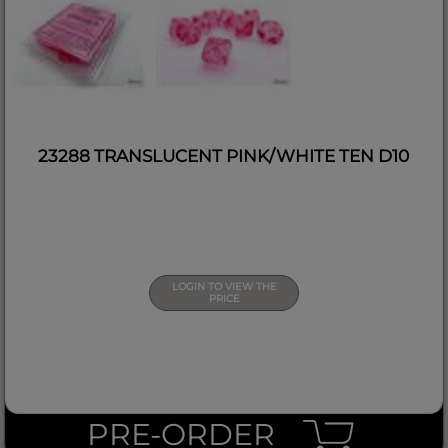
23288 TRANSLUCENT PINK/WHITE TEN D10
LOGIN TO VIEW THE
PRICE
PRE-ORDER