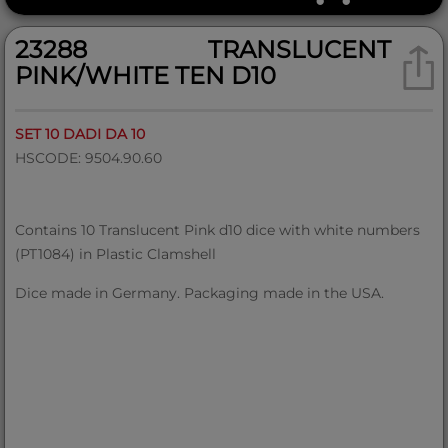
23288 TRANSLUCENT
PINK/WHITE TEN D10
SET 10 DADI DA 10
HSCODE: 9504.90.60
Contains 10 Translucent Pink d10 dice with white numbers
(PT1084) in Plastic Clamshell
Dice made in Germany. Packaging made in the USA.