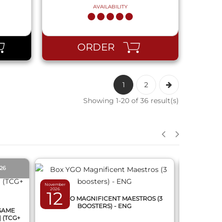
AVAILABILITY
ORDER
1
2
Showing 1-20 of 36 result(s)
QUICK VIEW
026
PRE-O
November
2026
12
March 2027
BOX YGO MAGNIFICENT MAESTROS (3
12
BOOSTERS) - ENG
 GAME
DRAGON
] (TCG+
FUSION 