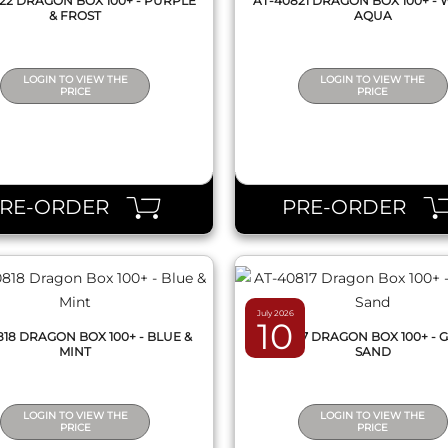
22 DRAGON BOX 100+ - PURPLE
AT-40821 DRAGON BOX 100+ - 
& FROST
AQUA
LOGIN TO VIEW THE
LOGIN TO VIEW THE
PRICE
PRICE
QUICK VIEW
QUICK VIEW
PRE-ORDER
PRE-ORDER
July 2026
10
818 DRAGON BOX 100+ - BLUE &
AT-40817 DRAGON BOX 100+ - 
MINT
SAND
LOGIN TO VIEW THE
LOGIN TO VIEW THE
PRICE
PRICE