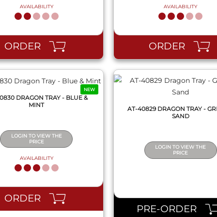
AVAILABILITY
AVAILABILITY
QUICK VIEW
QUICK VIEW
ORDER
ORDER
NEW
0830 DRAGON TRAY - BLUE &
MINT
AT-40829 DRAGON TRAY - GR
SAND
LOGIN TO VIEW THE
PRICE
LOGIN TO VIEW THE
PRICE
AVAILABILITY
QUICK VIEW
QUICK VIEW
ORDER
PRE-ORDER