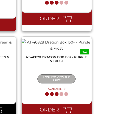
QUICK VIEW
ORDER
NEW
EEN &
AT-40828 DRAGON BOX 150+ - PURPLE
& FROST
LOGIN TO VIEW THE
PRICE
AVAILABILITY
QUICK VIEW
ORDER