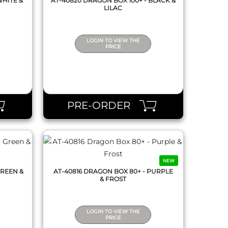
WHITE &
AT-40820 DRAGON BOX 100+ - BLACK &
LILAC
LOGIN TO VIEW THE
PRICE
QUICK VIEW
PRE-ORDER
NEW
GREEN &
AT-40816 DRAGON BOX 80+ - PURPLE
& FROST
LOGIN TO VIEW THE
PRICE