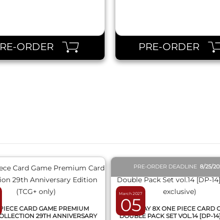
PRE-ORDER
PRE-ORDER
QUICK VIEW
QUICK VIEW
PRE-ORDER DEADLINE
8/25/2
March 2027
05
PIECE CARD GAME PREMIUM
DISPLAY 8X ONE PIECE CARD
OLLECTION 29TH ANNIVERSARY
DOUBLE PACK SET VOL.14 [DP-14