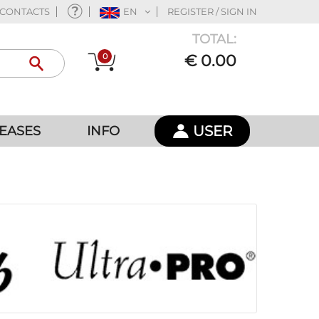
CONTACTS
EN
REGISTER / SIGN IN
TOTAL:
0
€ 0.00
USER
EASES
INFO