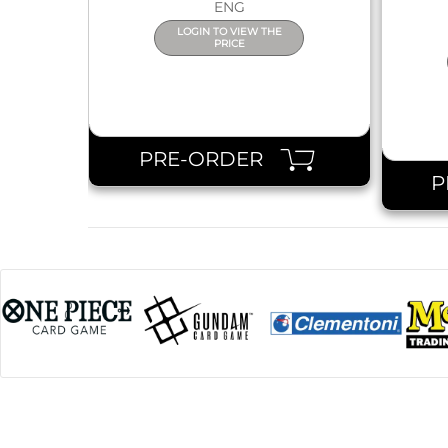
ENG
LOGIN TO VIEW THE
PRICE
PRE-ORDER
P