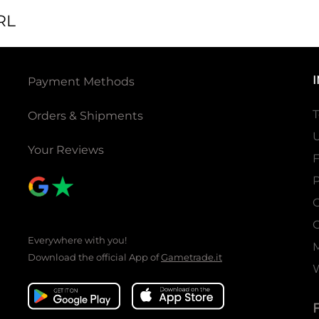
RL
Payment Methods
T
Orders & Shipments
U
Your Reviews
P
C
C
Everywhere with you!
Download the official App of
Gametrade.it