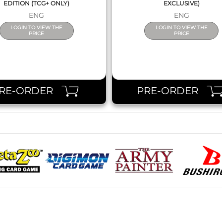
EDITION (TCG+ ONLY)
EXCLUSIVE)
ENG
ENG
LOGIN TO VIEW THE
LOGIN TO VIEW THE
PRICE
PRICE
RE-ORDER
PRE-ORDER