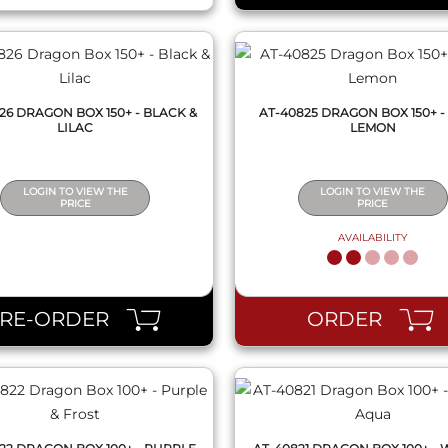
26 DRAGON BOX 150+ - BLACK &
AT-40825 DRAGON BOX 150+ -
LILAC
LEMON
LOGIN TO VIEW THE
LOGIN TO VIEW THE
PRICE
PRICE
AVAILABILITY
QUICK VIEW
QUICK VIEW
PRE-ORDER
ORDER