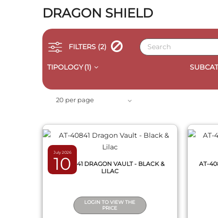
DRAGON SHIELD
FILTERS
(2)
TIPOLOGY
(1)
SUBCAT
QUICK VIEW
20 per page
July 2026
10
AT-40841 DRAGON VAULT - BLACK &
AT-40
LILAC
LOGIN TO VIEW THE
PRICE