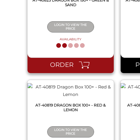
AT-40823 DRAGON BOX 150+ - GREEN &
AT-408
SAND
LOGIN TO VIEW THE
PRICE
AVAILABILITY
QUICK VIEW
ORDER
AT-40819 DRAGON BOX 100+ - RED &
AT-40
LEMON
LOGIN TO VIEW THE
PRICE