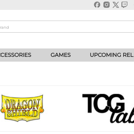
CESSORIES
GAMES
UPCOMING REL