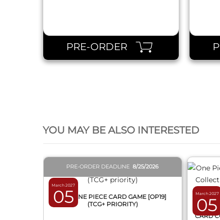
PRE-ORDER
QUICK VIEW
YOU MAY BE ALSO INTERESTED
PRE-ORDER DEADLINE
8/25/2026
March 2027
05
March 2027
BOX ONE PIECE CARD GAME [OP19]
05
(TCG+ PRIORITY)
ONE 
CARD C