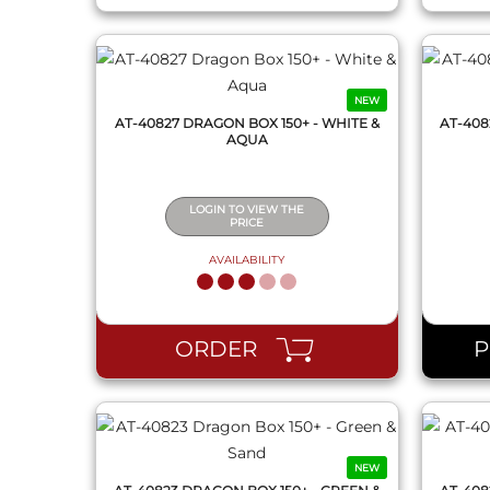
NEW
AT-40827 DRAGON BOX 150+ - WHITE &
AT-408
AQUA
LOGIN TO VIEW THE
PRICE
AVAILABILITY
QUICK VIEW
ORDER
NEW