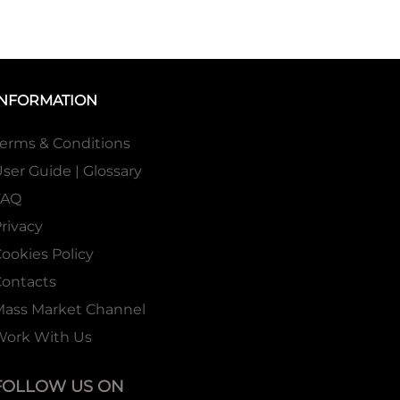
INFORMATION
erms & Conditions
ser Guide | Glossary
FAQ
rivacy
ookies Policy
ontacts
Mass Market Channel
Work With Us
FOLLOW US ON