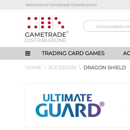
Welcome to Gametrade Distribuzione
TRADING CARD GAMES
AC
HOME
ACCESSORI
DRAGON SHIELD