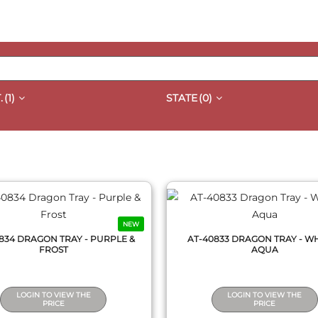
.
(1)
STATE
(0)
QUICK VIEW
QUICK VIEW
NEW
834 DRAGON TRAY - PURPLE &
AT-40833 DRAGON TRAY - WH
FROST
AQUA
LOGIN TO VIEW THE
LOGIN TO VIEW THE
PRICE
PRICE