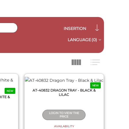
INSERTION
LANGUAGE
(0)
QUICK VIEW
NEW
AT-40832 DRAGON TRAY - BLACK &
NEW
LILAC
ITE &
LOGIN TO VIEW THE
PRICE
AVAILABILITY