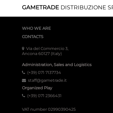
GAMETRADE
DISTRIBUZIONE S
WHO WE ARE
CONTACTS
Via del Commercio 3,
Ancona 60127 (Italy)
Administration, Sales and Logistics
(+39) 071 7137734
staff@gametrade.it
Organized Play
(+39) 071 2366431
VAT number 02990390425