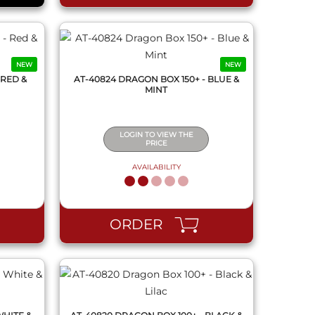
NEW
NEW
 RED &
AT-40824 DRAGON BOX 150+ - BLUE &
MINT
LOGIN TO VIEW THE
PRICE
AVAILABILITY
QUICK VIEW
ORDER