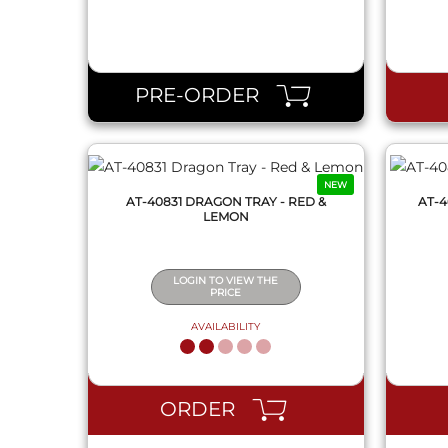
QUICK VIEW
PRE-ORDER
NEW
AT-40831 DRAGON TRAY - RED &
AT-4
LEMON
LOGIN TO VIEW THE
PRICE
AVAILABILITY
QUICK VIEW
ORDER