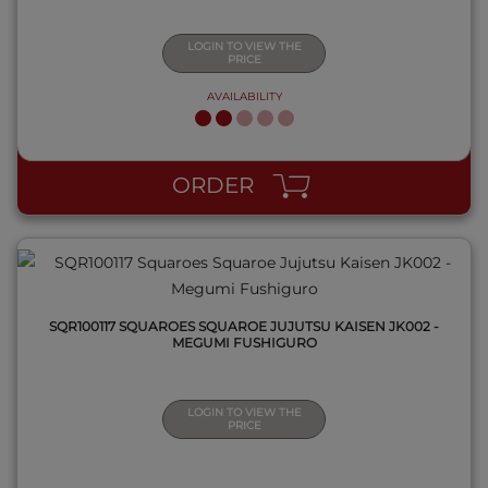
LOGIN TO VIEW THE
PRICE
AVAILABILITY
QUICK VIEW
ORDER
SQR100117 SQUAROES SQUAROE JUJUTSU KAISEN JK002 -
MEGUMI FUSHIGURO
LOGIN TO VIEW THE
PRICE