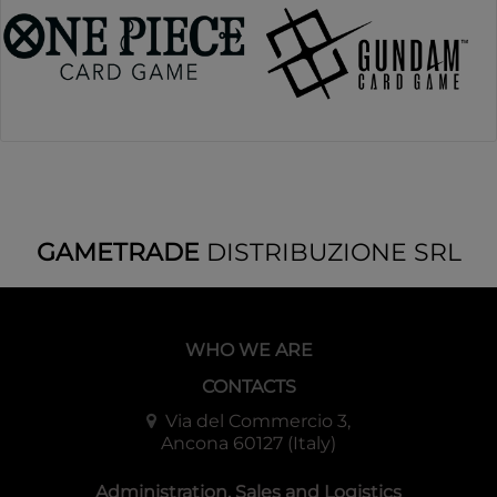
GAMETRADE
DISTRIBUZIONE SRL
WHO WE ARE
CONTACTS
Via del Commercio 3,
Ancona 60127 (Italy)
Administration, Sales and Logistics