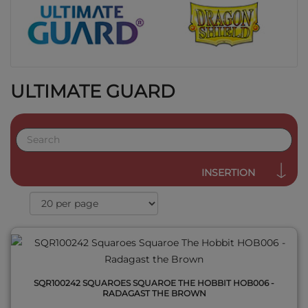
ULTIMATE GUARD
QUICK VIEW
INSERTION
SQR100242 SQUAROES SQUAROE THE HOBBIT HOB006 -
RADAGAST THE BROWN