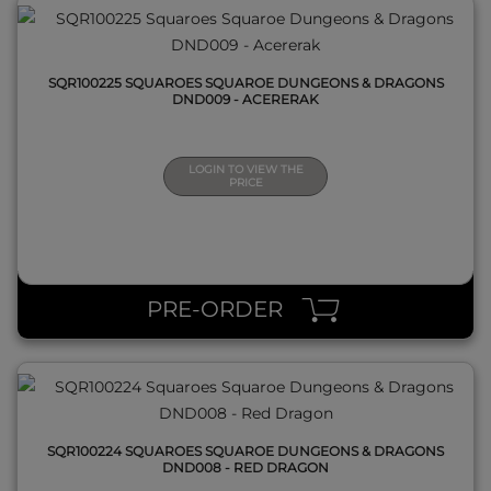
SQR100225 SQUAROES SQUAROE DUNGEONS & DRAGONS
DND009 - ACERERAK
LOGIN TO VIEW THE
PRICE
QUICK VIEW
PRE-ORDER
SQR100224 SQUAROES SQUAROE DUNGEONS & DRAGONS
DND008 - RED DRAGON