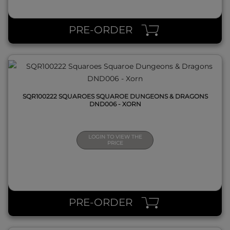
QUICK VIEW
PRE-ORDER
SQR100222 SQUAROES SQUAROE DUNGEONS & DRAGONS
DND006 - XORN
LOGIN TO VIEW THE
PRICE
QUICK VIEW
PRE-ORDER