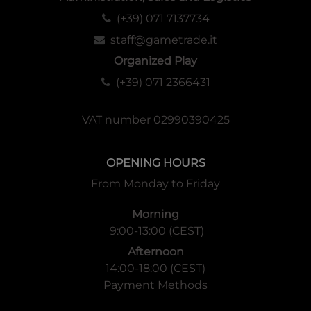
(+39) 071 7137734
staff@gametrade.it
Organized Play
(+39) 071 2366431
VAT number 02990390425
OPENING HOURS
From Monday to Friday
Morning
9:00-13:00 (CEST)
Afternoon
14:00-18:00 (CEST)
Payment Methods