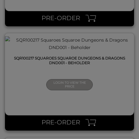
QUICK VIEW
PRE-ORDER
SQR100217 SQUAROES SQUAROE DUNGEONS & DRAGONS
DND001 - BEHOLDER
LOGIN TO VIEW THE
PRICE
QUICK VIEW
PRE-ORDER