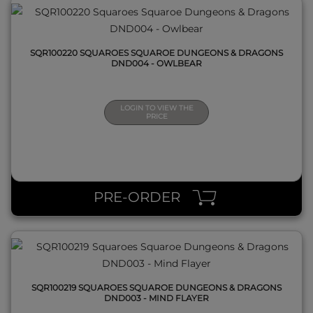
SQR100220 SQUAROES SQUAROE DUNGEONS & DRAGONS
DND004 - OWLBEAR
LOGIN TO VIEW THE
PRICE
QUICK VIEW
PRE-ORDER
SQR100219 SQUAROES SQUAROE DUNGEONS & DRAGONS
DND003 - MIND FLAYER