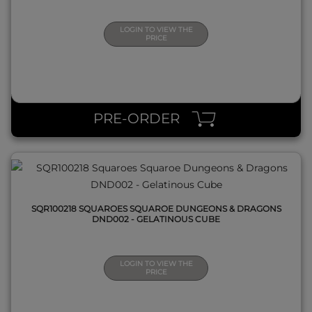
LOGIN TO VIEW THE
PRICE
QUICK VIEW
PRE-ORDER
SQR100218 SQUAROES SQUAROE DUNGEONS & DRAGONS
DND002 - GELATINOUS CUBE
LOGIN TO VIEW THE
PRICE