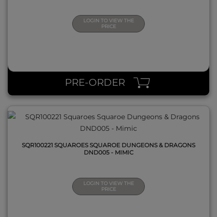
LOGIN TO VIEW THE
PRICE
QUICK VIEW
PRE-ORDER
SQR100221 SQUAROES SQUAROE DUNGEONS & DRAGONS
DND005 - MIMIC
LOGIN TO VIEW THE
PRICE