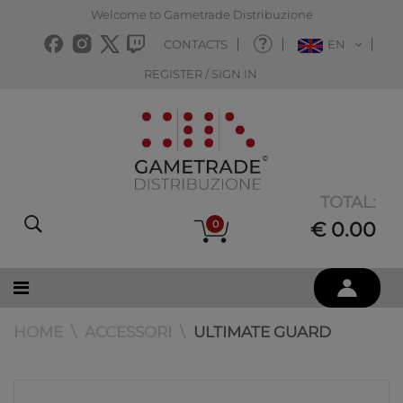
Welcome to Gametrade Distribuzione
CONTACTS
EN
REGISTER / SIGN IN
TOTAL:
0
€ 0.00
HOME
ACCESSORI
ULTIMATE GUARD