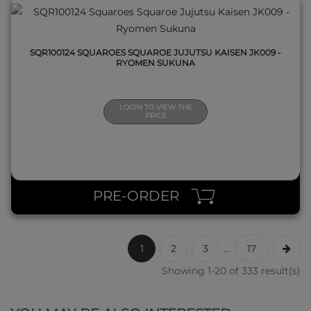
SQR100124 SQUAROES SQUAROE JUJUTSU KAISEN JK009 -
RYOMEN SUKUNA
LOGIN TO VIEW THE
PRICE
PRE-ORDER
1
2
3
...
17
Showing 1-20 of 333 result(s)
QUICK VIEW