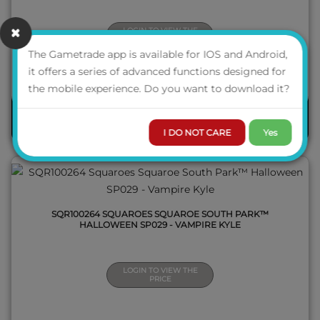
LOGIN TO VIEW THE
PRICE
The Gametrade app is available for IOS and Android,
it offers a series of advanced functions designed for
QUICK VIEW
the mobile experience. Do you want to download it?
PRE-ORDER
I DO NOT CARE
Yes
SQR100264 SQUAROES SQUAROE SOUTH PARK™
HALLOWEEN SP029 - VAMPIRE KYLE
LOGIN TO VIEW THE
PRICE