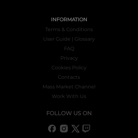
INFORMATION
Terms & Conditions
User Guide | Glossary
FAQ
Privacy
Cookies Policy
Contacts
Mass Market Channel
Work With Us
FOLLOW US ON