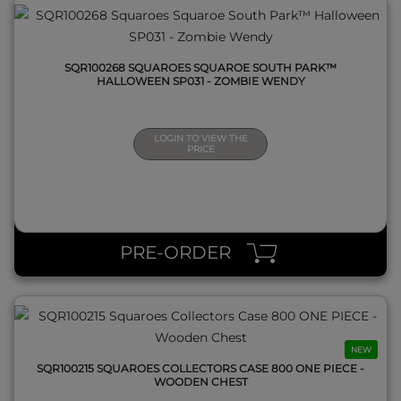
SQR100268 SQUAROES SQUAROE SOUTH PARK™
HALLOWEEN SP031 - ZOMBIE WENDY
LOGIN TO VIEW THE
PRICE
QUICK VIEW
PRE-ORDER
NEW
SQR100215 SQUAROES COLLECTORS CASE 800 ONE PIECE -
WOODEN CHEST