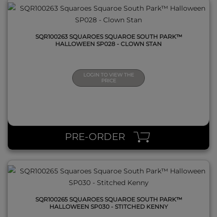
SQR100263 SQUAROES SQUAROE SOUTH PARK™
HALLOWEEN SP028 - CLOWN STAN
LOGIN TO VIEW THE
PRICE
QUICK VIEW
PRE-ORDER
SQR100265 SQUAROES SQUAROE SOUTH PARK™
HALLOWEEN SP030 - STITCHED KENNY