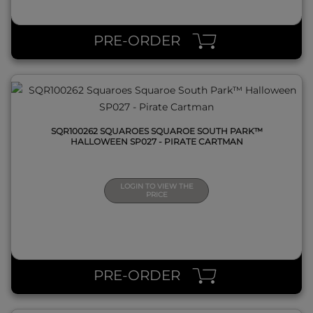
QUICK VIEW
PRE-ORDER
SQR100262 SQUAROES SQUAROE SOUTH PARK™
HALLOWEEN SP027 - PIRATE CARTMAN
LOGIN TO VIEW THE
PRICE
QUICK VIEW
PRE-ORDER