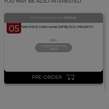
YOU MAY BE ALSO INTERESTED
PRE-ORDER DEADLINE
8/25/2026
March 2027
05
BOX ONE PIECE CARD GAME [OP19] (TCG+ PRIORITY)
ENG
LOGIN TO VIEW THE
PRICE
PRE-ORDER