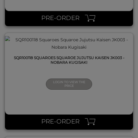
QUICK VIEW
PRE-ORDER
SQR100118 SQUAROES SQUAROE JUJUTSU KAISEN JK003 -
NOBARA KUGISAKI
LOGIN TO VIEW THE
PRICE
QUICK VIEW
PRE-ORDER