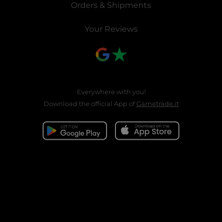
Orders & Shipments
Your Reviews
Everywhere with you!
Download the official App of
Gametrade.it