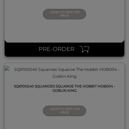
LOGIN TO VIEW THE
PRICE
QUICK VIEW
PRE-ORDER
SQR100240 SQUAROES SQUAROE THE HOBBIT HOB004 -
GOBLIN KING
LOGIN TO VIEW THE
PRICE