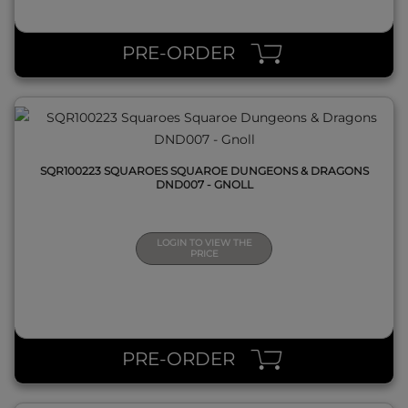
QUICK VIEW
PRE-ORDER
SQR100223 SQUAROES SQUAROE DUNGEONS & DRAGONS
DND007 - GNOLL
LOGIN TO VIEW THE
PRICE
QUICK VIEW
PRE-ORDER