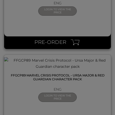
ENG
LOGIN TO VIEW THE
PRICE
QUICK VIEW
PRE-ORDER
FFGCP89 MARVEL CRISIS PROTOCOL - URSA MAJOR & RED
GUARDIAN CHARACTER PACK
ENG
LOGIN TO VIEW THE
PRICE