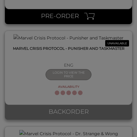
QUICK VIEW
PRE-ORDER
UNAVAILABLE
MARVEL CRISIS PROTOCOL - PUNISHER AND TASKMASTER
ENG
LOGIN TO VIEW THE
PRICE
AVAILABILITY
QUICK VIEW
BACKORDER