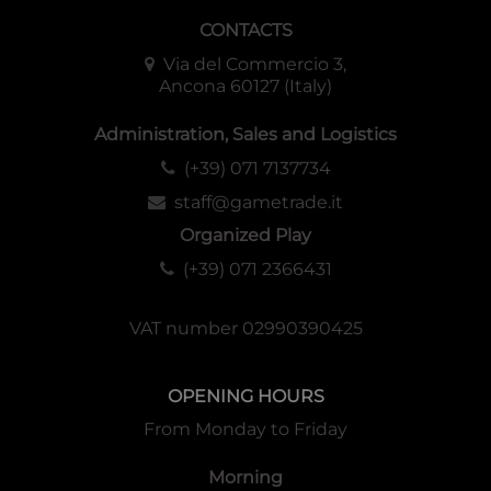
CONTACTS
Via del Commercio 3,
Ancona 60127 (Italy)
Administration, Sales and Logistics
(+39) 071 7137734
staff@gametrade.it
Organized Play
(+39) 071 2366431
VAT number 02990390425
OPENING HOURS
From Monday to Friday
Morning