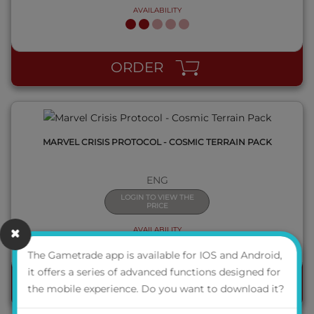
AVAILABILITY
QUICK VIEW
ORDER
MARVEL CRISIS PROTOCOL - COSMIC TERRAIN PACK
ENG
LOGIN TO VIEW THE
PRICE
AVAILABILITY
The Gametrade app is available for IOS and Android,
it offers a series of advanced functions designed for
ORDER
the mobile experience. Do you want to download it?