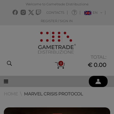
Welcome to Gametrade Distribuzione
CONTACTS
EN
REGISTER / SIGN IN
TOTAL:
0
€ 0.00
HOME
MARVEL CRISIS PROTOCOL