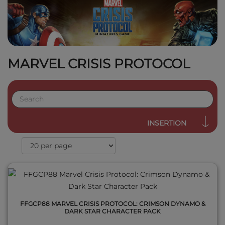
MARVEL CRISIS PROTOCOL
QUICK VIEW
INSERTION
FFGCP88 MARVEL CRISIS PROTOCOL: CRIMSON DYNAMO &
DARK STAR CHARACTER PACK