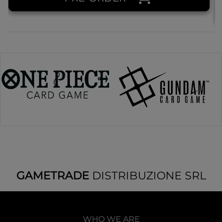
GAMETRADE
DISTRIBUZIONE SRL
WHO WE ARE