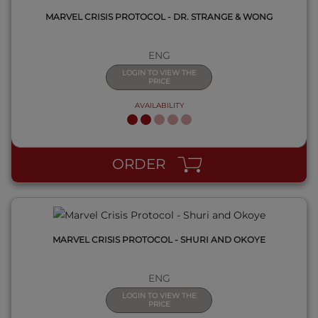
MARVEL CRISIS PROTOCOL - DR. STRANGE & WONG
ENG
LOGIN TO VIEW THE
PRICE
AVAILABILITY
QUICK VIEW
ORDER
MARVEL CRISIS PROTOCOL - SHURI AND OKOYE
ENG
LOGIN TO VIEW THE
PRICE