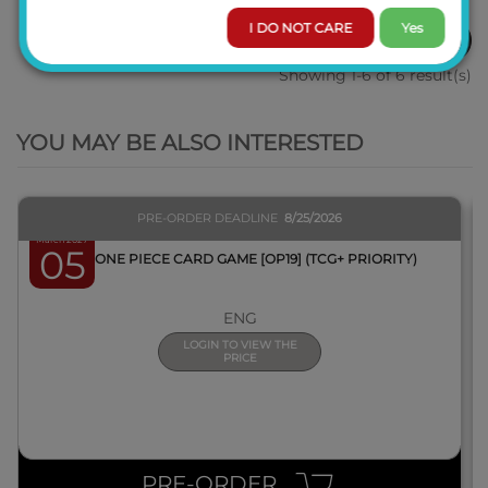
I DO NOT CARE
Yes
1
Showing 1-6 of 6 result(s)
QUICK VIEW
YOU MAY BE ALSO INTERESTED
PRE-ORDER DEADLINE
8/25/2026
March 2027
05
BOX ONE PIECE CARD GAME [OP19] (TCG+ PRIORITY)
ENG
LOGIN TO VIEW THE
PRICE
PRE-ORDER