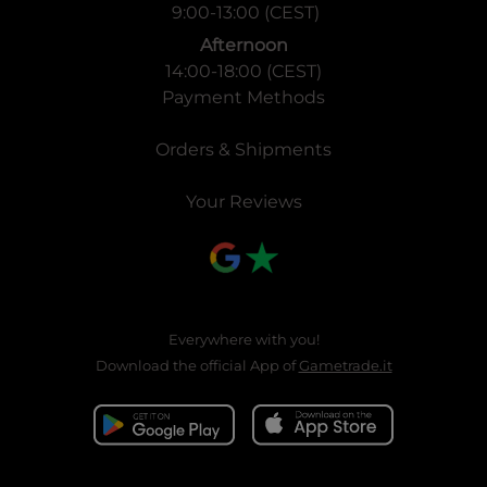
9:00-13:00 (CEST)
Afternoon
14:00-18:00 (CEST)
Payment Methods
Orders & Shipments
Your Reviews
Everywhere with you!
Download the official App of
Gametrade.it