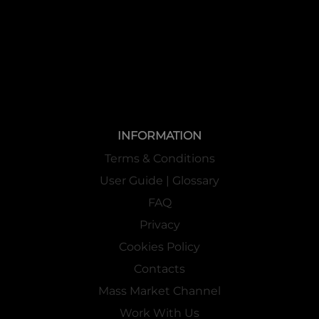
INFORMATION
Terms & Conditions
User Guide | Glossary
FAQ
Privacy
Cookies Policy
Contacts
Mass Market Channel
Work With Us