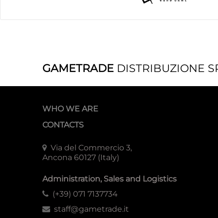
GAMETRADE
DISTRIBUZIONE S
WHO WE ARE
CONTACTS
Via del Commercio 3,
Ancona 60127 (Italy)
Administration, Sales and Logistics
(+39) 071 7137734
staff@gametrade.it