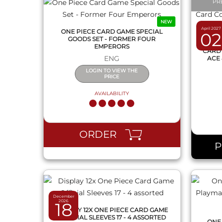
PR
NEW
April 2027
ONE PIECE CARD GAME SPECIAL
02
GOODS SET - FORMER FOUR
ONE 
EMPERORS
CARD 
ENG
ACE 
LOGIN TO VIEW THE
PRICE
AVAILABILITY
QUICK VIEW
ORDER
December
2026
18
DISPLAY 12X ONE PIECE CARD GAME
OFFICIAL SLEEVES 17 - 4 ASSORTED
ONE 