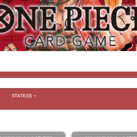
STATE
(0)
QUICK VIEW
QUICK VIEW