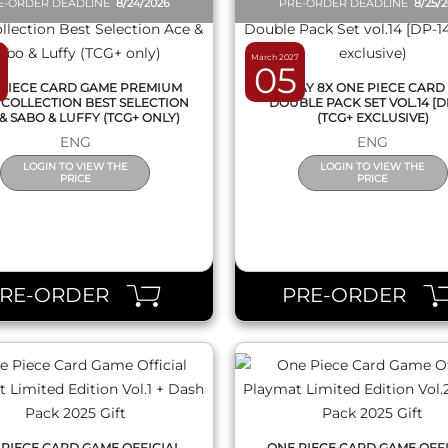
E-ORDER DEADLINE
8/24/2026
PRE-ORDER DEADLINE
8/25/
March 2027
05
PIECE CARD GAME PREMIUM
DISPLAY 8X ONE PIECE CARD
COLLECTION BEST SELECTION
DOUBLE PACK SET VOL.14 [D
& SABO & LUFFY (TCG+ ONLY)
(TCG+ EXCLUSIVE)
ENG
ENG
LOGIN TO VIEW THE
LOGIN TO VIEW THE
PRICE
PRICE
QUICK VIEW
QUICK VIEW
PRE-ORDER
PRE-ORDER
PIECE CARD GAME OFFICIAL
ONE PIECE CARD GAME OFF