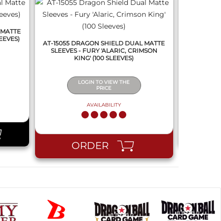
 MATTE
AT-15070 
EEVES)
SLEEVES - 
AT-15055 DRAGON SHIELD DUAL MATTE
SLEEVES - FURY 'ALARIC, CRIMSON
KING' (100 SLEEVES)
LOGIN TO VIEW THE
PRICE
AVAILABILITY
PR
ORDER