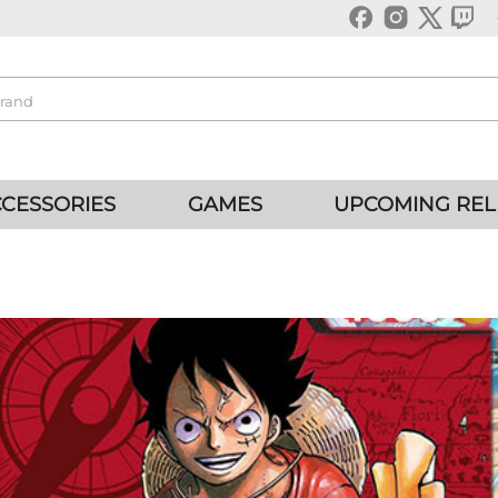
CESSORIES
GAMES
UPCOMING REL