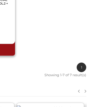
L.2 +
1
Showing 1-7 of 7 result(s)
QUICK VIEW