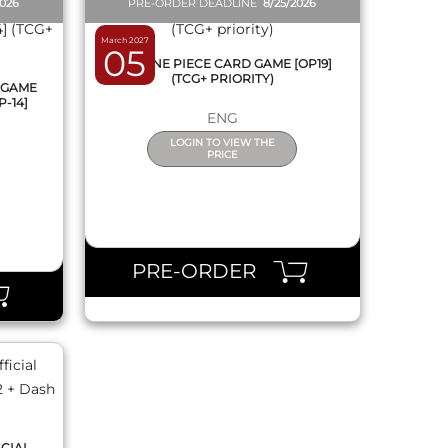
2026
PRE-ORDER DEADLINE
8/25/2026
March 2027
05
BOX ONE PIECE CARD GAME [OP19]
(TCG+ PRIORITY)
 GAME
P-14]
ENG
LOGIN TO VIEW THE
PRICE
PRE-ORDER
ICIAL