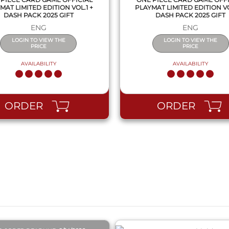
MAT LIMITED EDITION VOL.1 +
PLAYMAT LIMITED EDITION VO
DASH PACK 2025 GIFT
DASH PACK 2025 GIFT
ENG
ENG
LOGIN TO VIEW THE
LOGIN TO VIEW THE
PRICE
PRICE
AVAILABILITY
AVAILABILITY
ORDER
ORDER
QUICK VIEW
QUICK VIEW