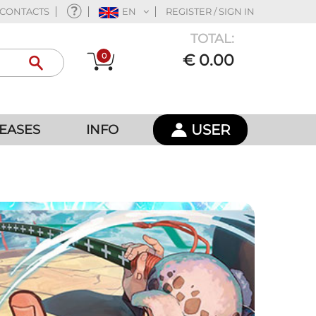
CONTACTS
EN
REGISTER / SIGN IN
TOTAL:
0
€ 0.00
USER
EASES
INFO