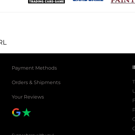
RL
Payment Methods
T
Orders & Shipments
U
Your Reviews
P
C
C