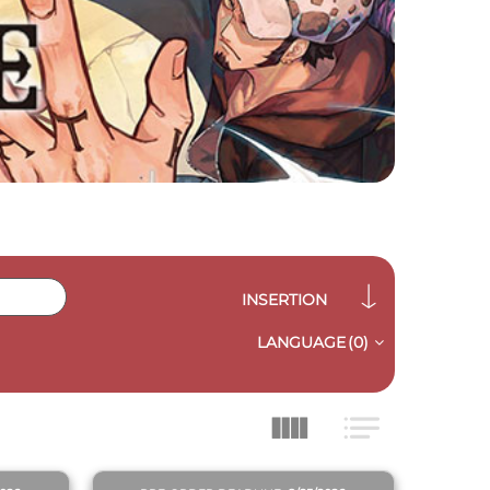
INSERTION
LANGUAGE
(0)
QUICK VIEW