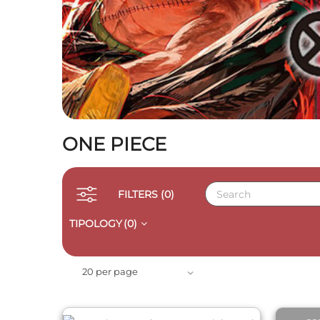
ONE PIECE
FILTERS
(0)
TIPOLOGY
(0)
QUICK VIEW
20 per page