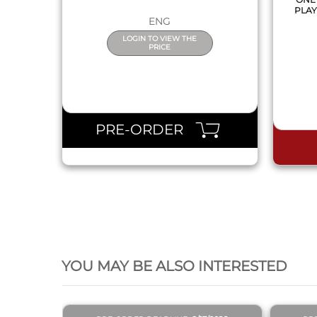
PLAY
ENG
LOGIN TO VIEW THE
PRICE
PRE-ORDER
QUICK VIEW
YOU MAY BE ALSO INTERESTED