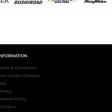
INFORMATION
erms & Conditions
ser Guide | Glossary
FAQ
rivacy
ookies Policy
ontacts