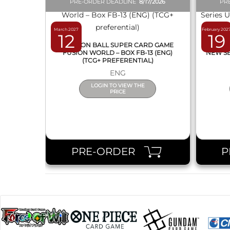
PRE-ORDER DEADLINE
8/17/2026
PR
March 2027
February 202
12
19
DRAGON BALL SUPER CARD GAME
DRAG
FUSION WORLD – BOX FB-13 (ENG)
NEW SE
(TCG+ PREFERENTIAL)
ENG
LOGIN TO VIEW THE
PRICE
PRE-ORDER
P