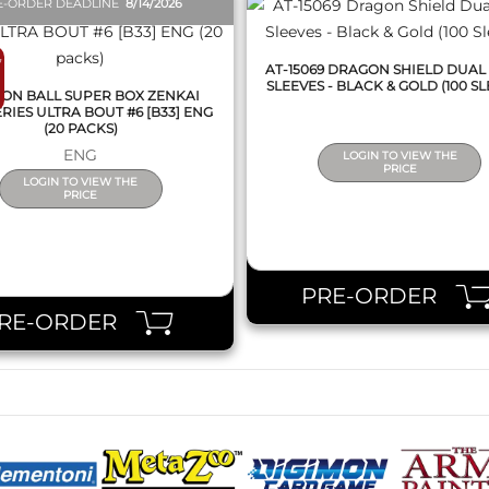
E-ORDER DEADLINE
8/14/2026
7
AT-15069 DRAGON SHIELD DUAL
SLEEVES - BLACK & GOLD (100 SL
ON BALL SUPER BOX ZENKAI
RIES ULTRA BOUT #6 [B33] ENG
(20 PACKS)
ENG
LOGIN TO VIEW THE
PRICE
LOGIN TO VIEW THE
PRICE
PRE-ORDER
RE-ORDER