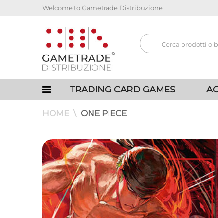
Welcome to Gametrade Distribuzione
TRADING CARD GAMES
AC
HOME
ONE PIECE