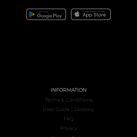
INFORMATION
Terms & Conditions
User Guide | Glossary
FAQ
Privacy