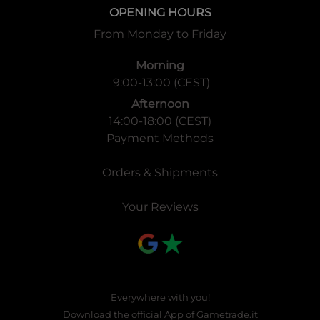
OPENING HOURS
From Monday to Friday
Morning
9:00-13:00 (CEST)
Afternoon
14:00-18:00 (CEST)
Payment Methods
Orders & Shipments
Your Reviews
Everywhere with you!
Download the official App of
Gametrade.it