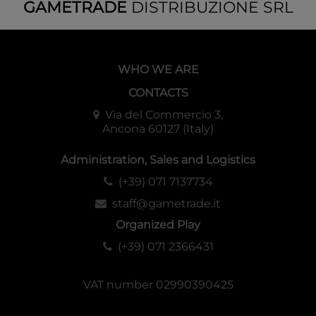
GAMETRADE
DISTRIBUZIONE SRL
WHO WE ARE
CONTACTS
Via del Commercio 3,
Ancona 60127 (Italy)
Administration, Sales and Logistics
(+39) 071 7137734
staff@gametrade.it
Organized Play
(+39) 071 2366431
VAT number 02990390425