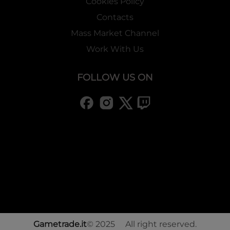
Cookies Policy
Contacts
Mass Market Channel
Work With Us
FOLLOW US ON
Gametrade.it
© 2025 All right reserved.