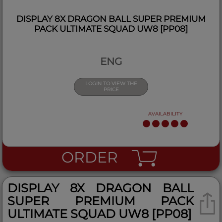
DISPLAY 8X DRAGON BALL SUPER PREMIUM
PACK ULTIMATE SQUAD UW8 [PP08]
ENG
LOGIN TO VIEW THE
PRICE
AVAILABILITY
ORDER
DISPLAY 8X DRAGON BALL
SUPER PREMIUM PACK
ULTIMATE SQUAD UW8 [PP08]