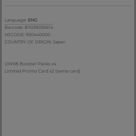
Language:
ENG
Barcode: 811039036614
HSCODE: 950440000
COUNTRY OF ORIGIN: Japan
UW08 Booster Packs x4
Limited Promo Card x2 (same card)