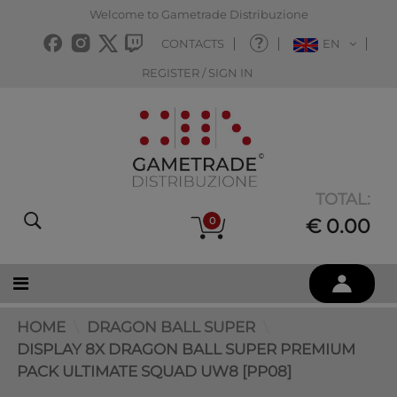
Welcome to Gametrade Distribuzione
CONTACTS
EN
REGISTER / SIGN IN
TOTAL:
0
€ 0.00
HOME
DRAGON BALL SUPER
DISPLAY 8X DRAGON BALL SUPER PREMIUM
PACK ULTIMATE SQUAD UW8 [PP08]