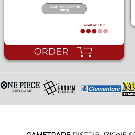
LOGIN TO VIEW THE
PRICE
AVAILABILITY
ORDER
GAMETRADE
DISTRIBUZIONE S