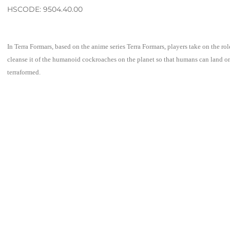
HSCODE: 9504.40.00
In Terra Formars, based on the anime series Terra Formars, players take on the rol
cleanse it of the humanoid cockroaches on the planet so that humans can land on
terraformed.