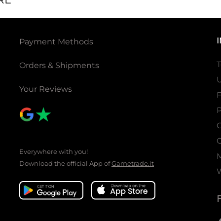
Payment Methods
T
Orders & Shipments
U
Your Reviews
P
C
C
Everywhere with you!
Download the official App of
Gametrade.it