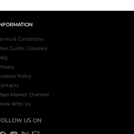
INFORMATION
erms & Conditions
ser Guide | Glossary
FAQ
rivacy
ookies Policy
ontacts
Mass Market Channel
Work With Us
FOLLOW US ON