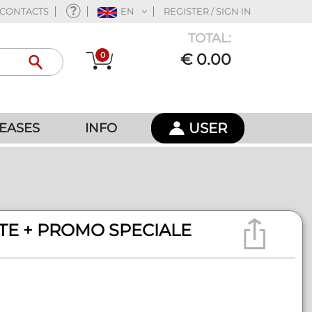
CONTACTS
EN
REGISTER / SIGN IN
TOTAL:
0
€ 0.00
USER
EASES
INFO
RTE + PROMO SPECIALE