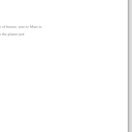
e of heroes sent to Mars to
 the planet just