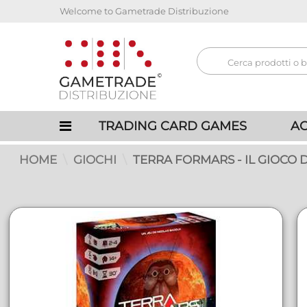
Welcome to Gametrade Distribuzione
TRADING CARD GAMES
AC
HOME
GIOCHI
TERRA FORMARS - IL GIOCO 