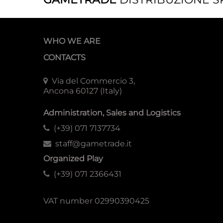
WHO WE ARE
CONTACTS
Via del Commercio 3,
Ancona 60127 (Italy)
Administration, Sales and Logistics
(+39) 071 7137734
staff@gametrade.it
Organized Play
(+39) 071 2366431
VAT number 02990390425