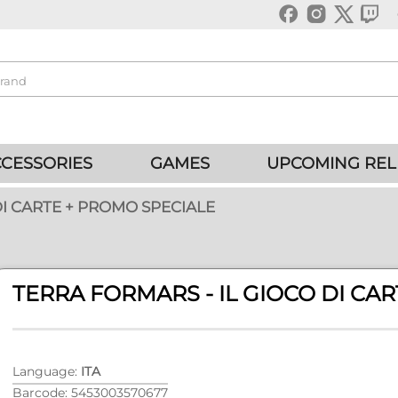
CESSORIES
GAMES
UPCOMING REL
DI CARTE + PROMO SPECIALE
TERRA FORMARS - IL GIOCO DI CA
Language:
ITA
Barcode: 5453003570677