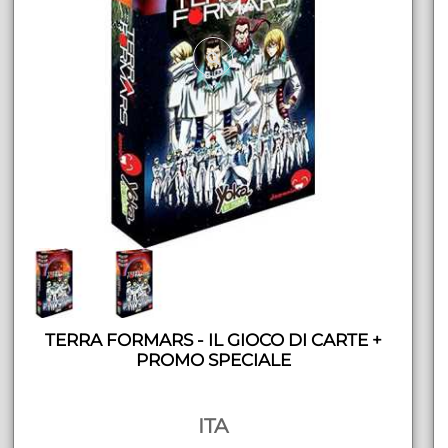
TERRA FORMARS - IL GIOCO DI CARTE +
PROMO SPECIALE
ITA