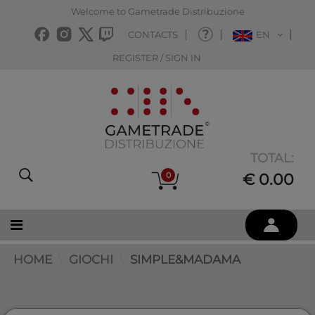
Welcome to Gametrade Distribuzione
CONTACTS
EN
REGISTER / SIGN IN
TOTAL:
0
€ 0.00
HOME
GIOCHI
SIMPLE&MADAMA