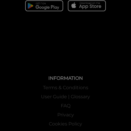
INFORMATION
Terms & Conditions
User Guide | Glossary
FAQ
Privacy
Cookies Policy