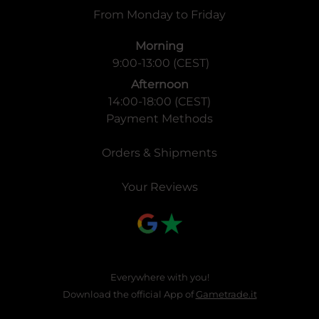
From Monday to Friday
Morning
9:00-13:00 (CEST)
Afternoon
14:00-18:00 (CEST)
Payment Methods
Orders & Shipments
Your Reviews
Everywhere with you!
Download the official App of
Gametrade.it