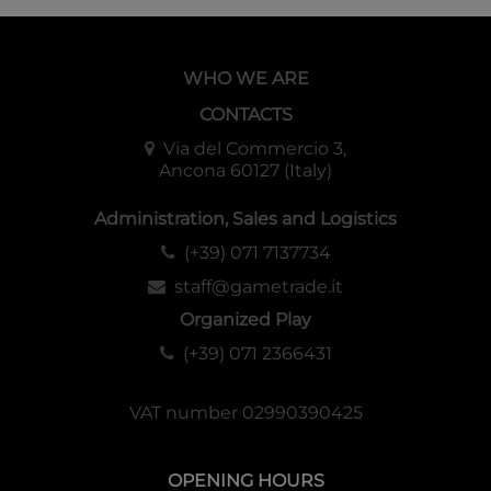
WHO WE ARE
CONTACTS
Via del Commercio 3,
Ancona 60127 (Italy)
Administration, Sales and Logistics
(+39) 071 7137734
staff@gametrade.it
Organized Play
(+39) 071 2366431
VAT number 02990390425
OPENING HOURS