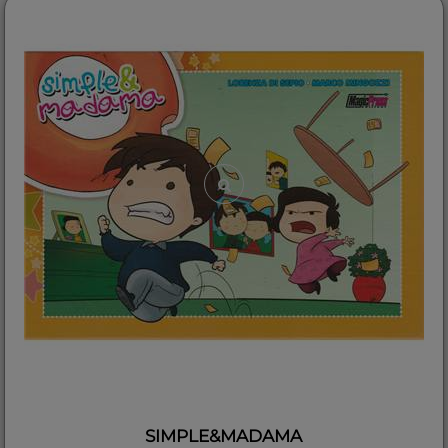
SIMPLE&MADAMA