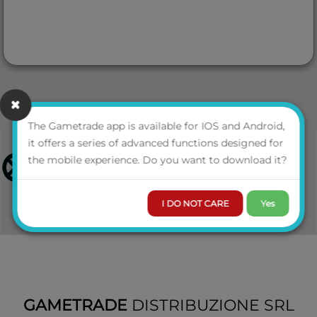
The Gametrade app is available for IOS and Android,
it offers a series of advanced functions designed for
the mobile experience. Do you want to download it?
I DO NOT CARE
Yes
GAMETRADE
DISTRIBUZIONE SRL