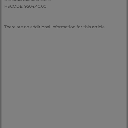
HSCODE: 9504.40.00
There are no additional information for this article