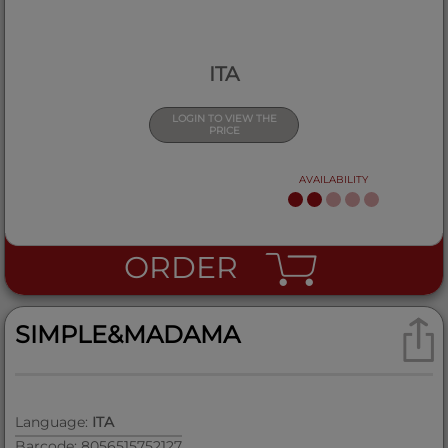
ITA
LOGIN TO VIEW THE
PRICE
AVAILABILITY
ORDER
SIMPLE&MADAMA
Language:
ITA
Barcode: 8056515752127