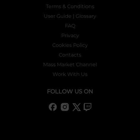
Terms & Conditions
User Guide | Glossary
FAQ
Privacy
Cookies Policy
Contacts
Mass Market Channel
Work With Us
FOLLOW US ON