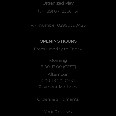
Organized Play
(+39) 071 2366431
VAT number 02990390425
OPENING HOURS
From Monday to Friday
Morning
9:00-13:00 (CEST)
Afternoon
14:00-18:00 (CEST)
Payment Methods
Orders & Shipments
Your Reviews