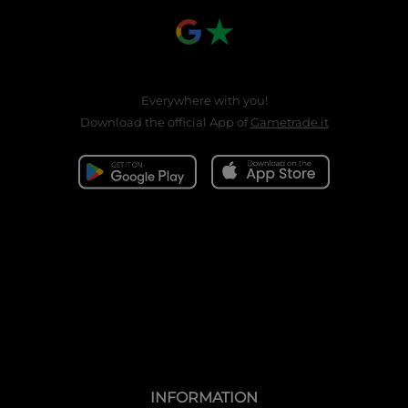
Everywhere with you!
Download the official App of
Gametrade.it
INFORMATION