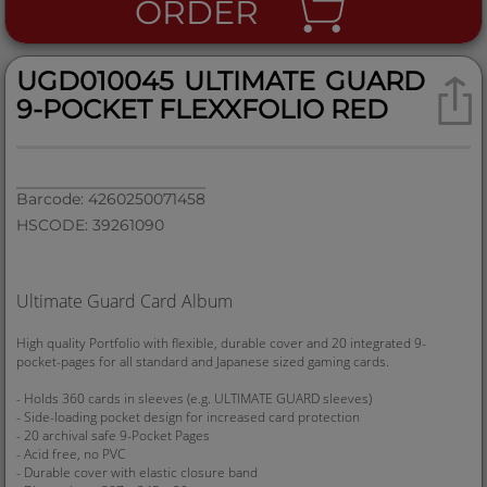
ORDER
UGD010045 ULTIMATE GUARD
9-POCKET FLEXXFOLIO RED
Barcode: 4260250071458
HSCODE: 39261090
Ultimate Guard Card Album
High quality Portfolio with flexible, durable cover and 20 integrated 9-
pocket-pages for all standard and Japanese sized gaming cards.
- Holds 360 cards in sleeves (e.g. ULTIMATE GUARD sleeves)
- Side-loading pocket design for increased card protection
- 20 archival safe 9-Pocket Pages
- Acid free, no PVC
- Durable cover with elastic closure band