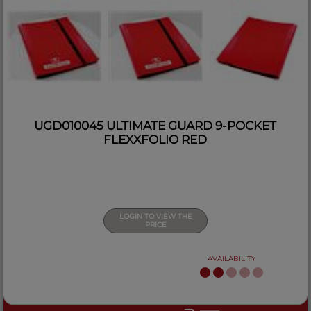
UGD010045 ULTIMATE GUARD 9-POCKET
FLEXXFOLIO RED
LOGIN TO VIEW THE
PRICE
AVAILABILITY