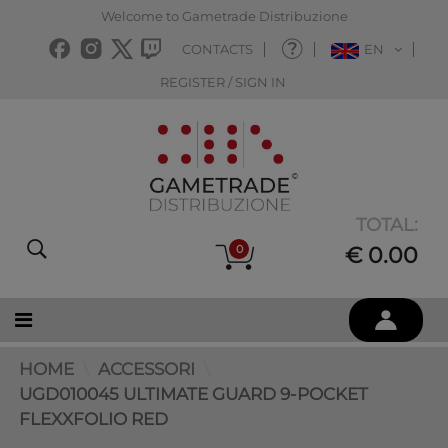
Welcome to Gametrade Distribuzione
CONTACTS
EN
REGISTER / SIGN IN
TOTAL:
0
€ 0.00
HOME
ACCESSORI
UGD010045 ULTIMATE GUARD 9-POCKET
FLEXXFOLIO RED