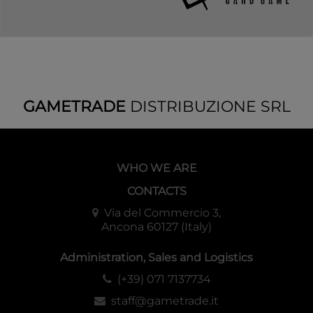
GAMETRADE
DISTRIBUZIONE SRL
WHO WE ARE
CONTACTS
Via del Commercio 3,
Ancona 60127 (Italy)
Administration, Sales and Logistics
(+39) 071 7137734
staff@gametrade.it