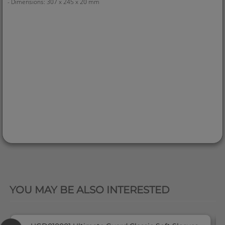
- Dimensions: 307 x 245 x 20 mm
QUICK VIEW
YOU MAY BE ALSO INTERESTED