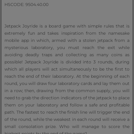
HSCODE: 9504.40.00
Jetpack Joyride is a board game with simple rules that is
extremely fun and takes inspiration from the namesake
mobile app in which, armed with a stolen jetpack from a
mysterious laboratory, you must reach the exit while
avoiding deadly traps and collecting as many coins as
possible! Jetpack Joyride is divided into 3 rounds, during
which all players will act simultaneously to be the first to
reach the end of their laboratory. At the beginning of each
round, you will draw four laboratory cards and lay them out
in a row; then, drawing from the common supply, you will
need to grab the direction indicators of the jetpack to place
them on your laboratory and follow a safe and profitable
path. The fastest to reach the finish line will trigger the end
of the round, while the weakest in each round will receive a
small consolation prize. Who will manage to score the
highest points by the end of the game?