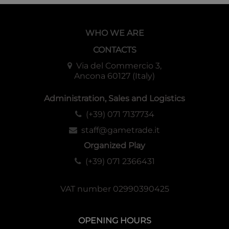
WHO WE ARE
CONTACTS
Via del Commercio 3,
Ancona 60127 (Italy)
Administration, Sales and Logistics
(+39) 071 7137734
staff@gametrade.it
Organized Play
(+39) 071 2366431
VAT number 02990390425
OPENING HOURS