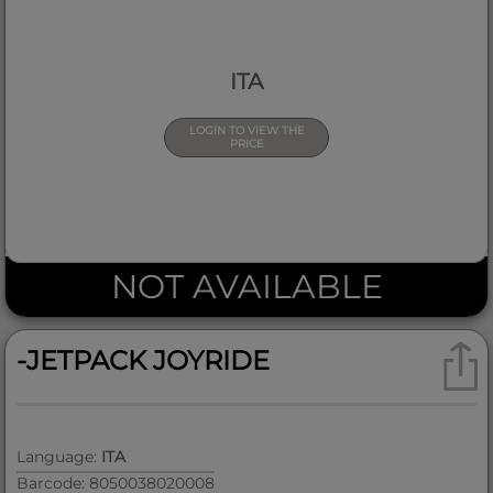
ITA
LOGIN TO VIEW THE
PRICE
NOT AVAILABLE
-JETPACK JOYRIDE
Language:
ITA
Barcode: 8050038020008