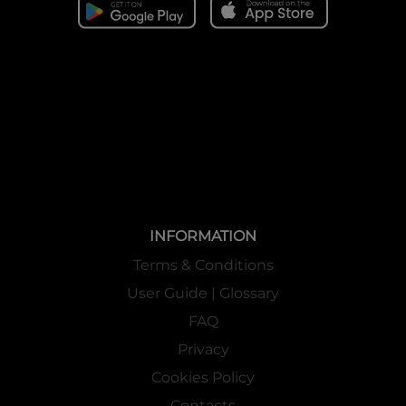
INFORMATION
Terms & Conditions
User Guide | Glossary
FAQ
Privacy
Cookies Policy
Contacts