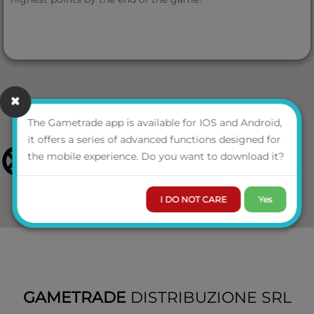
The Gametrade app is available for IOS and Android,
it offers a series of advanced functions designed for
the mobile experience. Do you want to download it?
I DO NOT CARE
Yes
GAMETRADE
DISTRIBUZIONE SRL