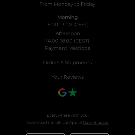
From Monday to Friday
Morning
9:00-13:00 (CEST)
Afternoon
14:00-18:00 (CEST)
Payment Methods
Orders & Shipments
Your Reviews
Everywhere with you!
Download the official App of
Gametrade.it