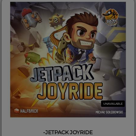
UNAVAILABLE
-JETPACK JOYRIDE