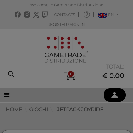
Welcome to Gametrade Distribuzione
CONTACTS
EN
REGISTER / SIGN IN
TOTAL:
0
€ 0.00
HOME
GIOCHI
-JETPACK JOYRIDE