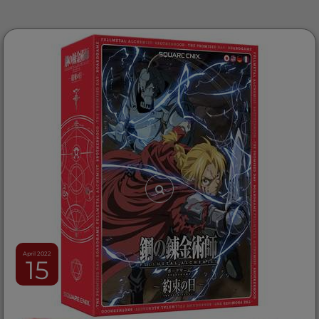
April 2022
15