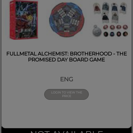
FULLMETAL ALCHEMIST: BROTHERHOOD - THE
PROMISED DAY BOARD GAME
ENG
LOGIN TO VIEW THE
PRICE