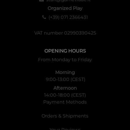
1 Start Player Marker
Organized Play
6 Character Summary Cards
(+39) 071 2366431
6 Character Stands
96 Character Cards (6 characters with 16 card decks,
containing 4 of each color)
VAT number 02990390425
4 Character Life Markers
11 Homunculus Cards (6 Event Cards, 5 Boss Cards)
OPENING HOURS
5 Boss Tiles
From Monday to Friday
5 Boss Life Markers
5 Boss Tokens
Morning
40 Mannequin Soldier Tokens
9:00-13:00 (CEST)
30 Mannequin Soldier Cards
10 Transmutation Bonus Cards
Afternoon
14:00-18:00 (CEST)
Payment Methods
Orders & Shipments
Your Reviews