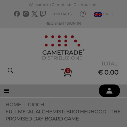
Welcome to Gametrade Distribuzione
CONTACTS
EN
REGISTER / SIGN IN
TOTAL:
0
€ 0.00
HOME
GIOCHI
FULLMETAL ALCHEMIST: BROTHERHOOD - THE
PROMISED DAY BOARD GAME