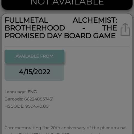
NOT AVAILABLE
FULLMETAL ALCHEMIST:
BROTHERHOOD - THE
PROMISED DAY BOARD GAME
AVAILABLE FROM
4/15/2022
Language:
ENG
Barcode: 662248837451
HSCODE: 9504.40.00
Commemorating the 20th anniversary of the phenomenal