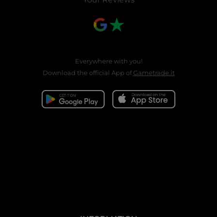
Everywhere with you!
Download the official App of
Gametrade.it