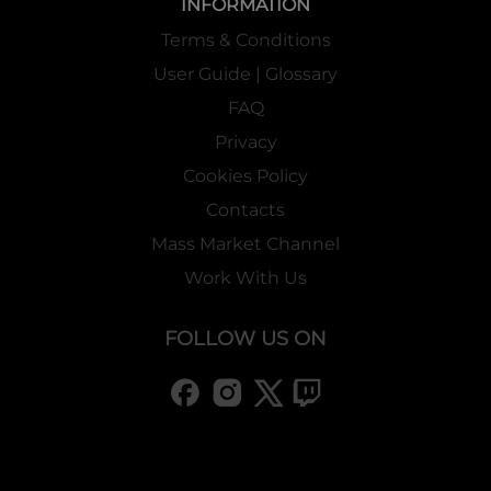
INFORMATION
Terms & Conditions
User Guide | Glossary
FAQ
Privacy
Cookies Policy
Contacts
Mass Market Channel
Work With Us
FOLLOW US ON