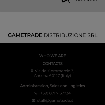
GAMETRADE
DISTRIBUZIONE SRL
WHO WE ARE
CONTACTS
Via del Commercio 3,
Ancona 60127 (Italy)
Administration, Sales and Logistics
(+39) 071 7137734
staff@gametrade.it