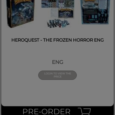
HEROQUEST - THE FROZEN HORROR ENG
ENG
LOGIN TO VIEW THE
PRICE
PRE-ORDER