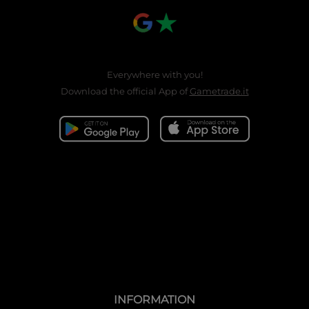
Everywhere with you!
Download the official App of
Gametrade.it
INFORMATION