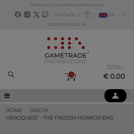
Welcome to Gametrade Distribuzione
CONTACTS
EN
REGISTER / SIGN IN
TOTAL:
0
€ 0.00
HOME
GIOCHI
HEROQUEST - THE FROZEN HORROR ENG