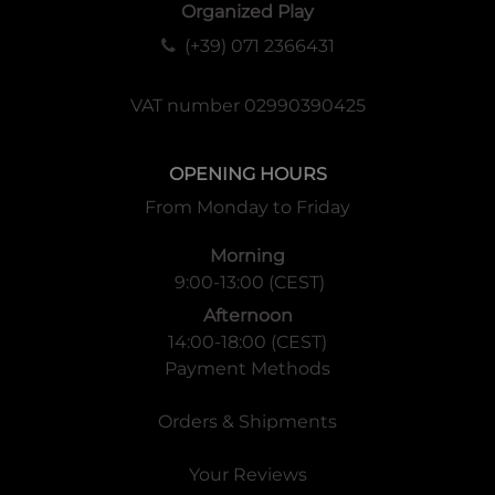
Organized Play
(+39) 071 2366431
VAT number 02990390425
OPENING HOURS
From Monday to Friday
Morning
9:00-13:00 (CEST)
Afternoon
14:00-18:00 (CEST)
Payment Methods
Orders & Shipments
Your Reviews