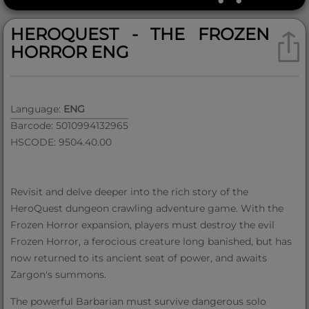
HEROQUEST - THE FROZEN
HORROR ENG
Language:
ENG
Barcode: 5010994132965
HSCODE: 9504.40.00
Revisit and delve deeper into the rich story of the
HeroQuest dungeon crawling adventure game. With the
Frozen Horror expansion, players must destroy the evil
Frozen Horror, a ferocious creature long banished, but has
now returned to its ancient seat of power, and awaits
Zargon's summons.
The powerful Barbarian must survive dangerous solo