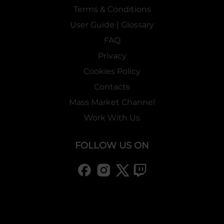
Terms & Conditions
User Guide | Glossary
FAQ
Privacy
Cookies Policy
Contacts
Mass Market Channel
Work With Us
FOLLOW US ON