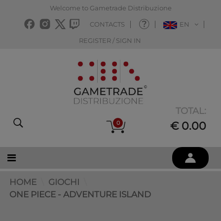
Welcome to Gametrade Distribuzione
CONTACTS
EN
REGISTER / SIGN IN
TOTAL:
0
€ 0.00
HOME
GIOCHI
ONE PIECE - ADVENTURE ISLAND