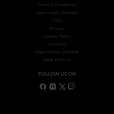
Terms & Conditions
User Guide | Glossary
FAQ
Privacy
Cookies Policy
Contacts
Mass Market Channel
Work With Us
FOLLOW US ON