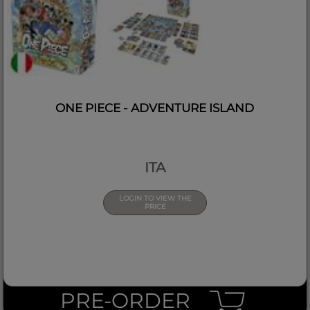
ONE PIECE - ADVENTURE ISLAND
ITA
LOGIN TO VIEW THE
PRICE
PRE-ORDER