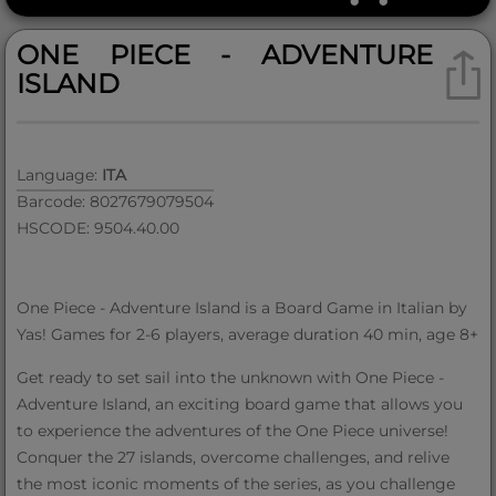
ONE PIECE - ADVENTURE
ISLAND
Language:
ITA
Barcode: 8027679079504
HSCODE: 9504.40.00
One Piece - Adventure Island is a Board Game in Italian by
Yas! Games for 2-6 players, average duration 40 min, age 8+
Get ready to set sail into the unknown with One Piece -
Adventure Island, an exciting board game that allows you
to experience the adventures of the One Piece universe!
Conquer the 27 islands, overcome challenges, and relive
the most iconic moments of the series, as you challenge