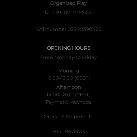
damage, victories, flags, and much more.
Organized Play
(+39) 071 2366431
VAT number 02990390425
OPENING HOURS
From Monday to Friday
Morning
9:00-13:00 (CEST)
Afternoon
14:00-18:00 (CEST)
Payment Methods
Orders & Shipments
Your Reviews