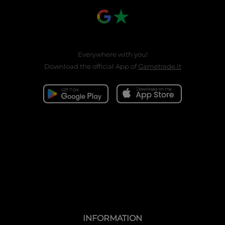
Everywhere with you!
Download the official App of
Gametrade.it
INFORMATION