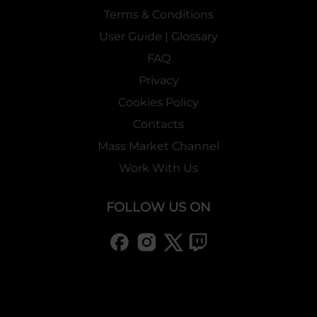
Terms & Conditions
User Guide | Glossary
FAQ
Privacy
Cookies Policy
Contacts
Mass Market Channel
Work With Us
FOLLOW US ON