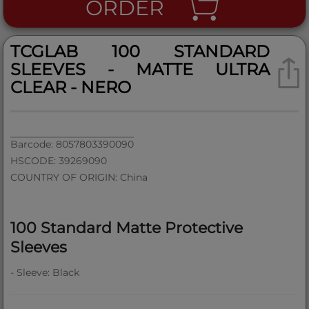
ORDER
TCGLAB 100 STANDARD
SLEEVES - MATTE ULTRA
CLEAR - NERO
Barcode: 8057803390090
HSCODE: 39269090
COUNTRY OF ORIGIN: China
100 Standard Matte Protective
Sleeves
- Sleeve: Black