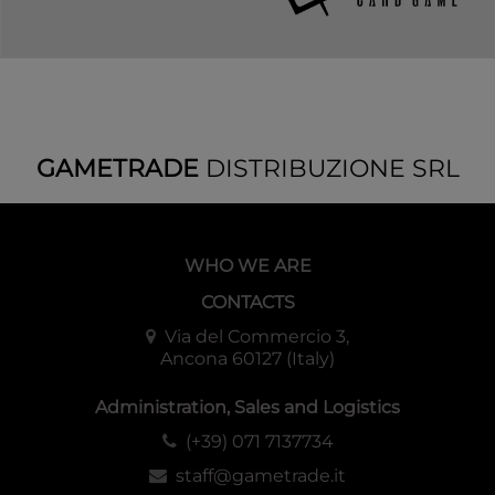
GAMETRADE
DISTRIBUZIONE SRL
WHO WE ARE
CONTACTS
Via del Commercio 3,
Ancona 60127 (Italy)
Administration, Sales and Logistics
(+39) 071 7137734
staff@gametrade.it