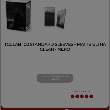
TCGLAB 100 STANDARD SLEEVES - MATTE ULTRA
CLEAR - NERO
LOGIN TO VIEW THE
PRICE
AVAILABILITY