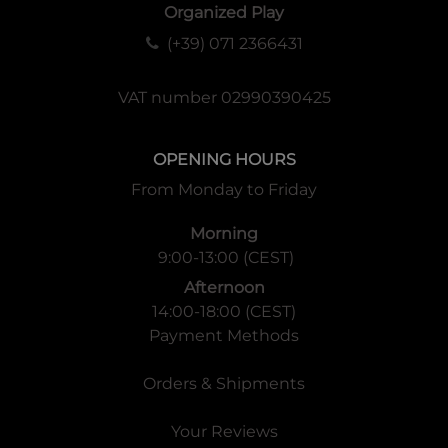
Organized Play
(+39) 071 2366431
VAT number 02990390425
OPENING HOURS
From Monday to Friday
Morning
9:00-13:00 (CEST)
Afternoon
14:00-18:00 (CEST)
Payment Methods
Orders & Shipments
Your Reviews