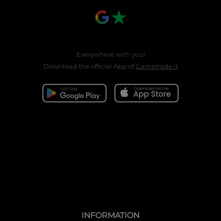
Everywhere with you!
Download the official App of
Gametrade.it
INFORMATION