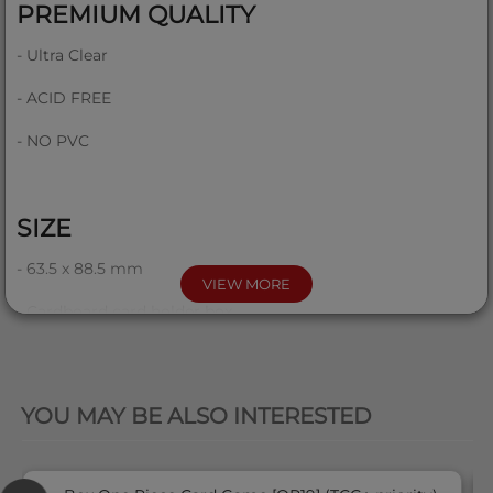
PREMIUM QUALITY
- Ultra Clear
- ACID FREE
- NO PVC
SIZE
- 63.5 x 88.5 mm
VIEW MORE
- Cardboard card holder box
QUICK VIEW
COMPATIBILITY
'
YOU MAY BE ALSO INTERESTED
This product is compatible with all standard size cards like
Pokemon, Magic, One Piece, Lorcana, etc...