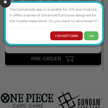
March 2027
05
BOX ONE PIECE CARD GAME [OP19] (TCG+ PRIORITY)
The Gametrade app is available for IOS and Android,
it offers a series of advanced functions designed for
the mobile experience. Do you want to download it?
ENG
LOGIN TO VIEW THE
PRICE
I DO NOT CARE
Yes
PRE-ORDER