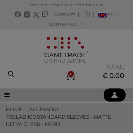
Welcome to Gametrade Distribuzione
CONTACTS
EN
REGISTER / SIGN IN
TOTAL:
0
€ 0.00
HOME
ACCESSORI
TCGLAB 100 STANDARD SLEEVES - MATTE
ULTRA CLEAR - NERO