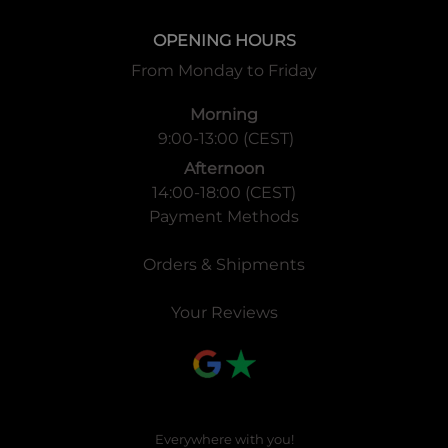
OPENING HOURS
From Monday to Friday
Morning
9:00-13:00 (CEST)
Afternoon
14:00-18:00 (CEST)
Payment Methods
Orders & Shipments
Your Reviews
Everywhere with you!