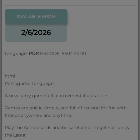
AVAILABLE FROM
2/6/2026
Language:
POR
HSCODE: 9504.40.00
html
Portuguese Language
A new party game full of irreverent illustrations.
Games are quick, simple, and full of tension for fun with
friends anywhere and anytime.
Play the Action cards and be careful not to get spit on by
the Lama!