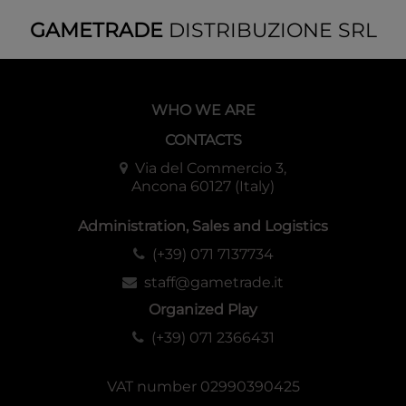
GAMETRADE
DISTRIBUZIONE SRL
WHO WE ARE
CONTACTS
Via del Commercio 3,
Ancona 60127 (Italy)
Administration, Sales and Logistics
(+39) 071 7137734
staff@gametrade.it
Organized Play
(+39) 071 2366431
VAT number 02990390425