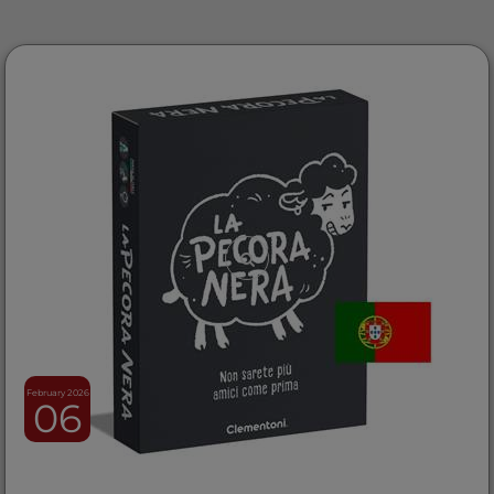
February 2026
06