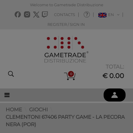
Welcome to Gametrade Distribuzione
CONTACTS
EN
REGISTER / SIGN IN
TOTAL:
0
€ 0.00
HOME
GIOCHI
CLEMENTONI 67406 PARTY GAME - LA PECORA
NERA (POR)