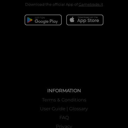
Download the official App of
Gametrade.it
INFORMATION
Terms & Conditions
User Guide | Glossary
FAQ
Privacy