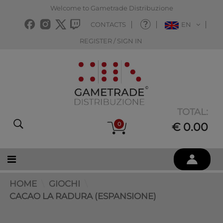
Welcome to Gametrade Distribuzione
CONTACTS
EN
REGISTER / SIGN IN
TOTAL:
0
€ 0.00
HOME
GIOCHI
CACAO LA RADURA (ESPANSIONE)