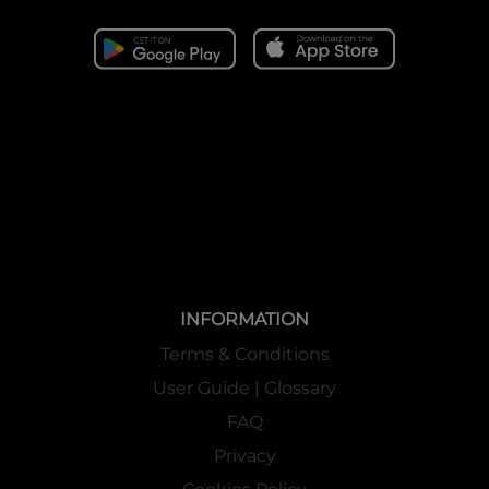
INFORMATION
Terms & Conditions
User Guide | Glossary
FAQ
Privacy