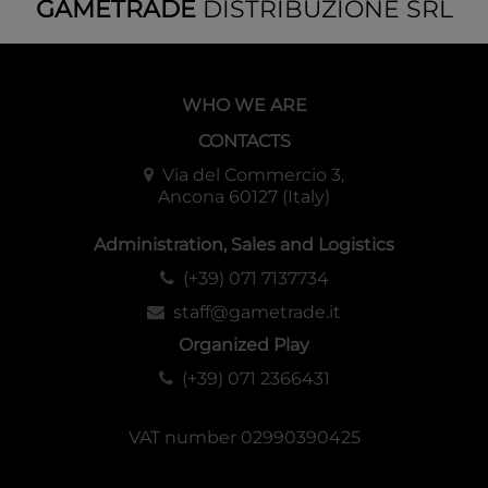
GAMETRADE
DISTRIBUZIONE SRL
WHO WE ARE
CONTACTS
Via del Commercio 3,
Ancona 60127 (Italy)
Administration, Sales and Logistics
(+39) 071 7137734
staff@gametrade.it
Organized Play
(+39) 071 2366431
VAT number 02990390425