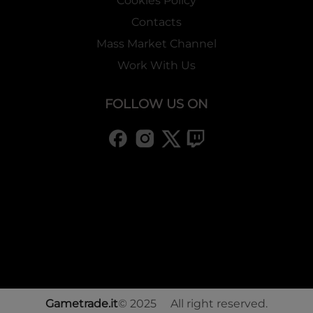
Cookies Policy
Contacts
Mass Market Channel
Work With Us
FOLLOW US ON
Gametrade.it
© 2025 All right reserved.