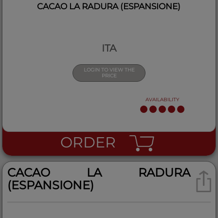
CACAO LA RADURA (ESPANSIONE)
ITA
LOGIN TO VIEW THE
PRICE
AVAILABILITY
ORDER
CACAO LA RADURA
(ESPANSIONE)