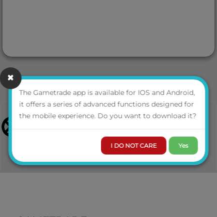
The Gametrade app is available for IOS and Android,
it offers a series of advanced functions designed for
the mobile experience. Do you want to download it?
I DO NOT CARE
Yes