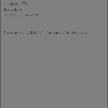
Language:
ITA
Barcode: 0
HSCODE: 9504.40.00
There are no additional information for this article