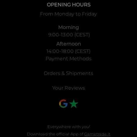
OPENING HOURS
From Monday to Friday
Morning
9:00-13:00 (CEST)
Afternoon
14:00-18:00 (CEST)
Payment Methods
Orders & Shipments
Your Reviews
Everywhere with you!
Download the official App of
Gametrade.it