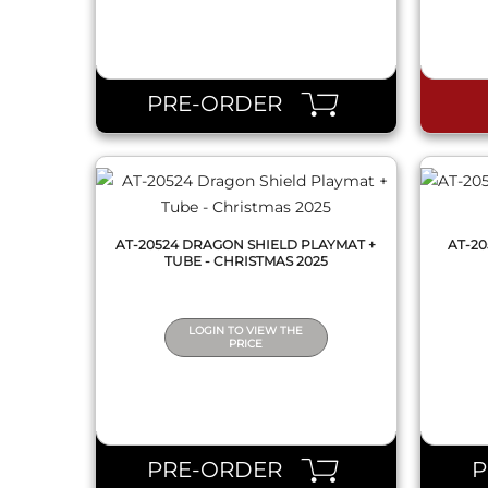
QUICK VIEW
PRE-ORDER
AT-20524 DRAGON SHIELD PLAYMAT +
AT-2
TUBE - CHRISTMAS 2025
LOGIN TO VIEW THE
PRICE
QUICK VIEW
PRE-ORDER