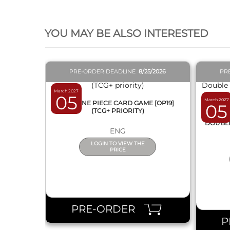
QUICK VIEW
YOU MAY BE ALSO INTERESTED
PRE-ORDER DEADLINE
8/25/2026
PR
March 2027
05
March 2027
BOX ONE PIECE CARD GAME [OP19]
05
(TCG+ PRIORITY)
DISPL
DOUBLE 
ENG
LOGIN TO VIEW THE
PRICE
PRE-ORDER
P