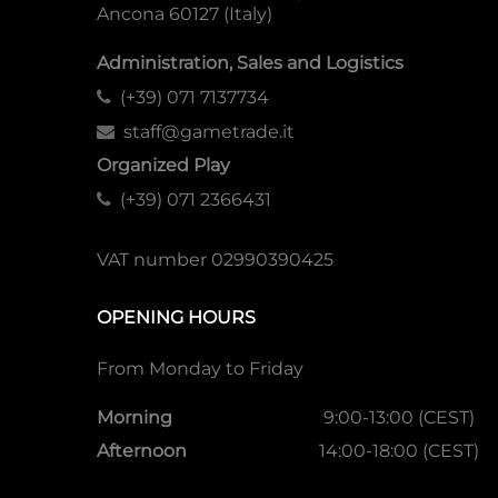
Ancona 60127 (Italy)
Administration, Sales and Logistics
(+39) 071 7137734
staff@gametrade.it
Organized Play
(+39) 071 2366431
VAT number 02990390425
OPENING HOURS
From Monday to Friday
Morning
9:00-13:00 (CEST)
Afternoon
14:00-18:00 (CEST)