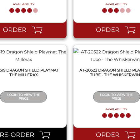
AVAILABILITY
AVAILABILITY
QUICK VIEW
QUICK VIEW
ORDER
ORDER
0519 DRAGON SHIELD PLAYMAT
AT-20522 DRAGON SHIELD PLA
THE MILLERAX
TUBE - THE WHISKERWI
LOGIN TO VIEW THE
LOGIN TO VIEW THE
PRICE
PRICE
AVAILABILITY
QUICK VIEW
QUICK VIEW
PRE-ORDER
ORDER