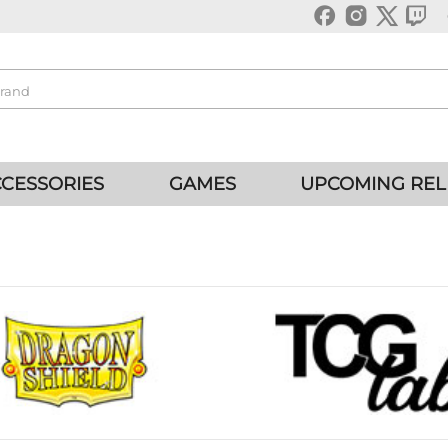
CESSORIES
GAMES
UPCOMING REL