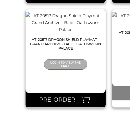
AT-20
AT-20517 DRAGON SHIELD PLAYMAT -
GRAND ARCHIVE - BAIDI, OATHSWORN
PALACE
LOGIN TO VIEW THE
PRICE
PRE-ORDER