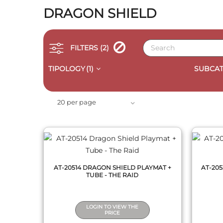
DRAGON SHIELD
FILTERS
(2)
TIPOLOGY
(1)
SUBCAT
QUICK VIEW
20 per page
AT-20514 DRAGON SHIELD PLAYMAT +
AT-20
TUBE - THE RAID
LOGIN TO VIEW THE
PRICE