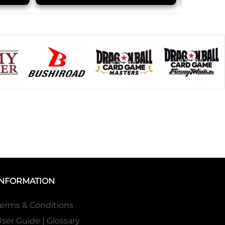
INFORMATION
erms & Conditions
ser Guide | Glossary