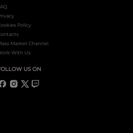
FAQ
rivacy
ookies Policy
ontacts
Mass Market Channel
Work With Us
FOLLOW US ON