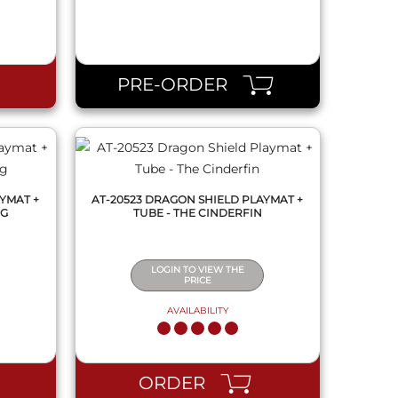
QUICK VIEW
PRE-ORDER
YMAT +
AT-20523 DRAGON SHIELD PLAYMAT +
NG
TUBE - THE CINDERFIN
LOGIN TO VIEW THE
PRICE
AVAILABILITY
QUICK VIEW
ORDER