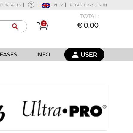
CONTACTS
EN
REGISTER / SIGN IN
TOTAL:
0
€ 0.00
USER
EASES
INFO