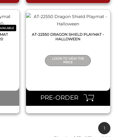
VAILABLE
YMAT
AT-22550 DRAGON SHIELD PLAYMAT -
20
HALLOWEEN
LOGIN TO VIEW THE
PRICE
PRE-ORDER
1