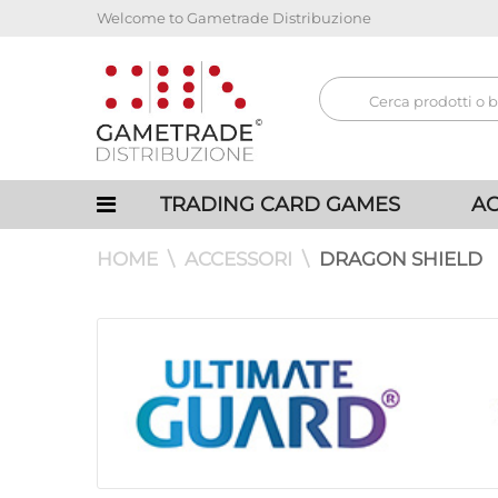
Welcome to Gametrade Distribuzione
TRADING CARD GAMES
AC
HOME
ACCESSORI
DRAGON SHIELD