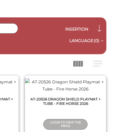
INSERTION
LANGUAGE
(0)
QUICK VIEW
YMAT +
AT-20526 DRAGON SHIELD PLAYMAT +
TUBE - FIRE HORSE 2026
LOGIN TO VIEW THE
PRICE