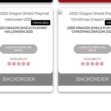
UNAVAILABLE
UNA
520 DRAGON SHIELD PLAYMAT
22551 DRAGON SHIELD PLA
HALLOWEEN 2023
'CHRISTMAS DRAGON' 20
LOGIN TO VIEW THE
LOGIN TO VIEW THE
PRICE
PRICE
AVAILABILITY
AVAILABILITY
BACKORDER
BACKORDER