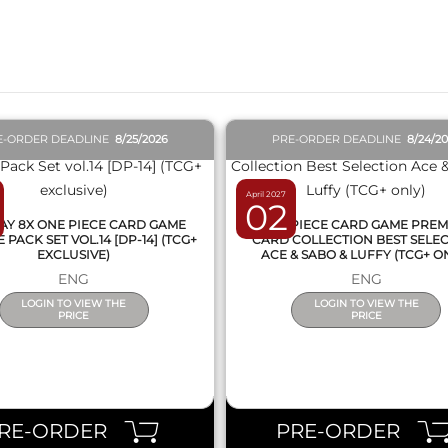
QUICK VIEW
QUICK VIEW
E-ORDER DEADLINE
8/25/2026
PRE-ORDER DEADLINE
8/24/2
April 2027
02
AY 8X ONE PIECE CARD GAME
ONE PIECE CARD GAME PRE
PACK SET VOL.14 [DP-14] (TCG+
CARD COLLECTION BEST SELE
EXCLUSIVE)
ACE & SABO & LUFFY (TCG+ O
ENG
ENG
LOGIN TO VIEW THE
LOGIN TO VIEW THE
PRICE
PRICE
RE-ORDER
PRE-ORDER