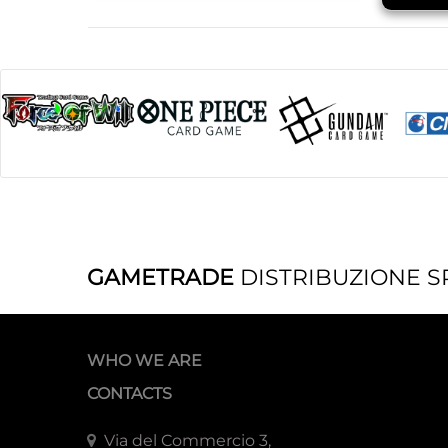
GAMETRADE
DISTRIBUZIONE S
WHO WE ARE
CONTACTS
Via del Commercio 3,