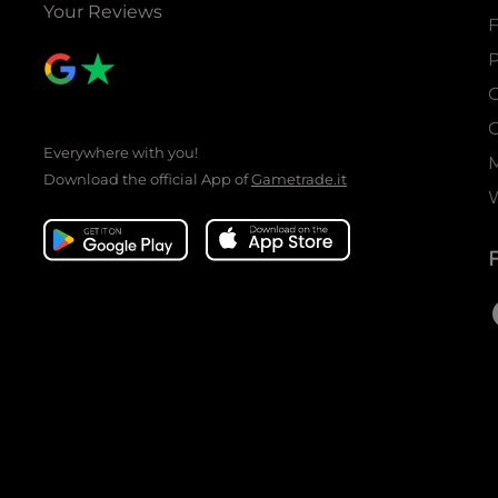
Your Reviews
P
C
C
Everywhere with you!
Download the official App of
Gametrade.it