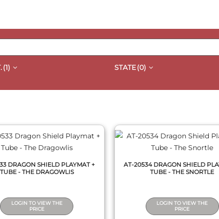
.
(1)
STATE
(0)
QUICK VIEW
QUICK VIEW
533 DRAGON SHIELD PLAYMAT +
AT-20534 DRAGON SHIELD PLA
TUBE - THE DRAGOWLIS
TUBE - THE SNORTLE
LOGIN TO VIEW THE
LOGIN TO VIEW THE
PRICE
PRICE