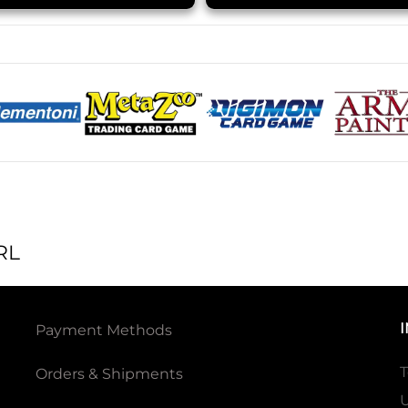
RL
Payment Methods
T
Orders & Shipments
U