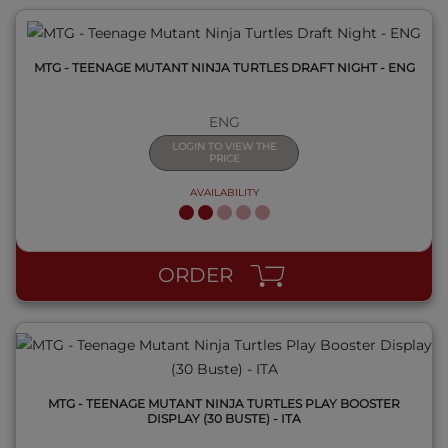
MTG - TEENAGE MUTANT NINJA TURTLES DRAFT NIGHT - ENG
ENG
LOGIN TO VIEW THE
PRICE
AVAILABILITY
QUICK VIEW
ORDER
MTG - TEENAGE MUTANT NINJA TURTLES PLAY BOOSTER
DISPLAY (30 BUSTE) - ITA