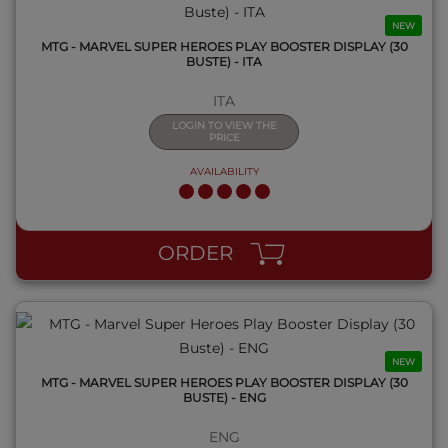
NEW
MTG - MARVEL SUPER HEROES PLAY BOOSTER DISPLAY (30
BUSTE) - ITA
ITA
LOGIN TO VIEW THE
PRICE
AVAILABILITY
QUICK VIEW
ORDER
NEW
MTG - MARVEL SUPER HEROES PLAY BOOSTER DISPLAY (30
BUSTE) - ENG
ENG