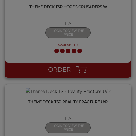
THEME DECK TSP HOPE'S CRUSADERS W
ITA
LOGIN TO VIEW THE
PRICE
AVAILABILITY
QUICK VIEW
ORDER
THEME DECK TSP REALITY FRACTURE U/R
ITA
LOGIN TO VIEW THE
PRICE