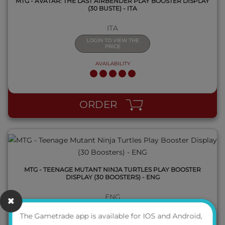
MTG - AVATAR: THE LAST AIRBENDER PLAY BOOSTER DISPLAY
(30 BUSTE) - ITA
ITA
LOGIN TO VIEW THE
PRICE
AVAILABILITY
QUICK VIEW
ORDER
MTG - TEENAGE MUTANT NINJA TURTLES PLAY BOOSTER
DISPLAY (30 BOOSTERS) - ENG
ENG
LOGIN TO VIEW THE
The Gametrade app is available for IOS and Android,
PRICE