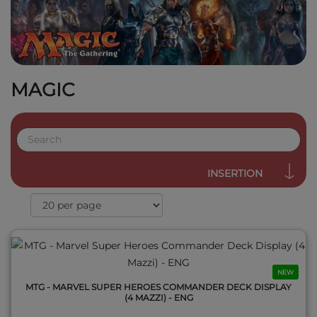
MAGIC
QUICK VIEW
INSERTION
NEW
MTG - MARVEL SUPER HEROES COMMANDER DECK DISPLAY
(4 MAZZI) - ENG