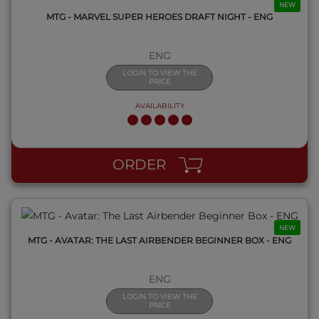
NEW
MTG - MARVEL SUPER HEROES DRAFT NIGHT - ENG
ENG
LOGIN TO VIEW THE
PRICE
AVAILABILITY
QUICK VIEW
ORDER
NEW
MTG - AVATAR: THE LAST AIRBENDER BEGINNER BOX - ENG
ENG
LOGIN TO VIEW THE
PRICE