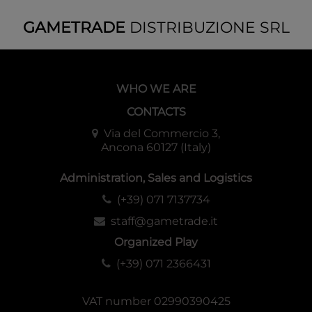
GAMETRADE
DISTRIBUZIONE SRL
WHO WE ARE
CONTACTS
Via del Commercio 3,
Ancona 60127 (Italy)
Administration, Sales and Logistics
(+39) 071 7137734
staff@gametrade.it
Organized Play
(+39) 071 2366431
VAT number 02990390425