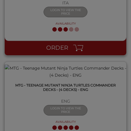
ITA
LOGIN TO VIEW THE
PRICE
AVAILABILITY
QUICK VIEW
ORDER
MTG - TEENAGE MUTANT NINJA TURTLES COMMANDER
DECKS - (4 DECKS) - ENG
ENG
LOGIN TO VIEW THE
PRICE
AVAILABILITY
QUICK VIEW