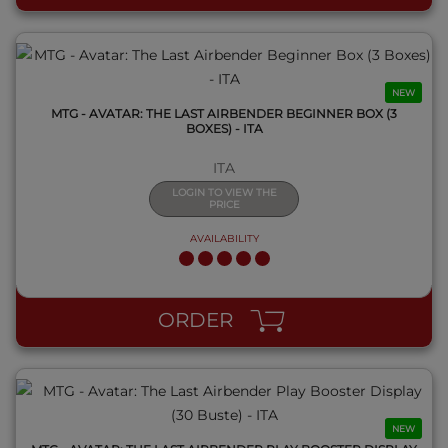
NEW
MTG - AVATAR: THE LAST AIRBENDER BEGINNER BOX (3
BOXES) - ITA
ITA
LOGIN TO VIEW THE
PRICE
AVAILABILITY
QUICK VIEW
ORDER
NEW