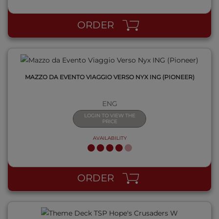
ORDER
MAZZO DA EVENTO VIAGGIO VERSO NYX ING (PIONEER)
ENG
LOGIN TO VIEW THE
PRICE
AVAILABILITY
QUICK VIEW
ORDER