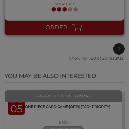
AVAILABILITY
ORDER
1
Showing 1-20 of 20 result(s)
QUICK VIEW
YOU MAY BE ALSO INTERESTED
PRE-ORDER DEADLINE
8/25/2026
March 2027
05
BOX ONE PIECE CARD GAME [OP19] (TCG+ PRIORITY)
ENG