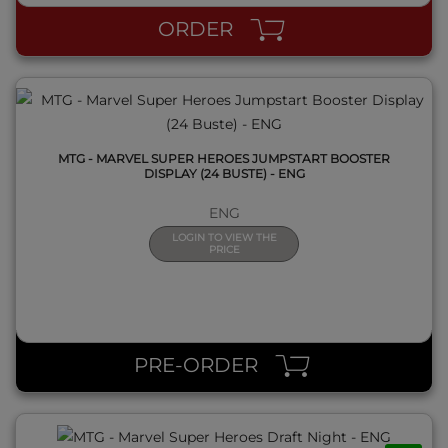
ORDER
MTG - MARVEL SUPER HEROES JUMPSTART BOOSTER
DISPLAY (24 BUSTE) - ENG
ENG
LOGIN TO VIEW THE
PRICE
QUICK VIEW
PRE-ORDER