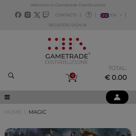
Welcome to Gametrade Distribuzione
CONTACTS
EN
REGISTER / SIGN IN
TOTAL:
0
€ 0.00
HOME
MAGIC