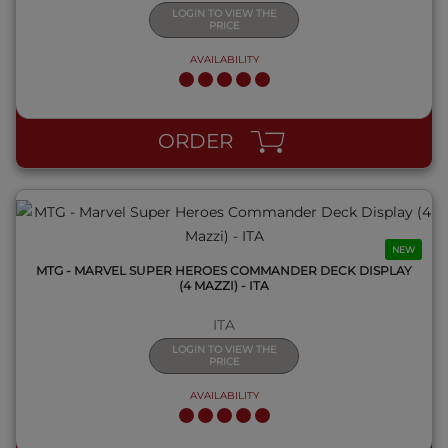
LOGIN TO VIEW THE
PRICE
AVAILABILITY
QUICK VIEW
ORDER
NEW
MTG - MARVEL SUPER HEROES COMMANDER DECK DISPLAY
(4 MAZZI) - ITA
ITA
LOGIN TO VIEW THE
PRICE
AVAILABILITY
QUICK VIEW