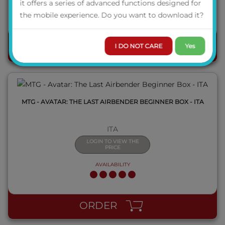
it offers a series of advanced functions designed for
AVAILABILITY
the mobile experience. Do you want to download it?
QUICK VIEW
I DO NOT CARE
Yes
ORDER
MTG - AVATAR: THE LAST AIRBENDER BEGINNER BOX - ITA
ITA
LOGIN TO VIEW THE
PRICE
AVAILABILITY
QUICK VIEW
ORDER