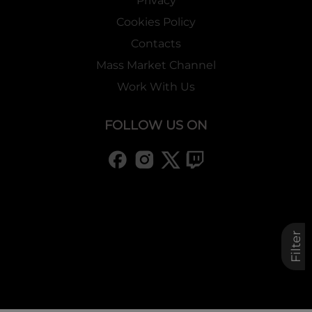
Privacy
Cookies Policy
Contacts
Mass Market Channel
Work With Us
FOLLOW US ON
Filter