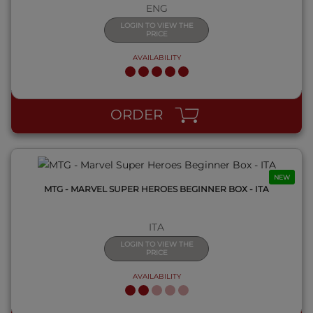
ENG
LOGIN TO VIEW THE
PRICE
AVAILABILITY
QUICK VIEW
ORDER
NEW
MTG - MARVEL SUPER HEROES BEGINNER BOX - ITA
ITA
LOGIN TO VIEW THE
PRICE
AVAILABILITY
QUICK VIEW