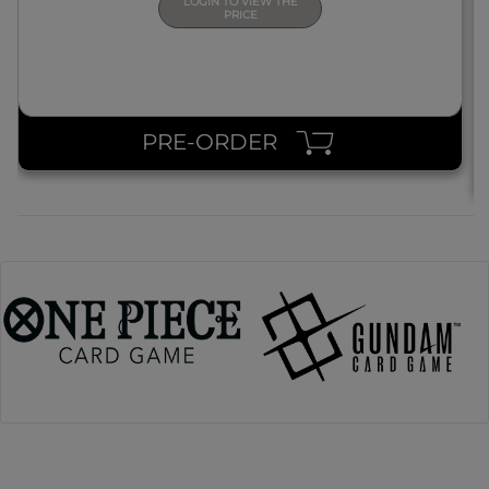
LOGIN TO VIEW THE
PRICE
PRE-ORDER