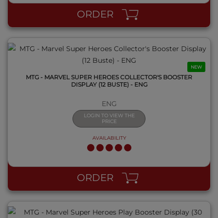
ORDER
NEW
MTG - MARVEL SUPER HEROES COLLECTOR'S BOOSTER
DISPLAY (12 BUSTE) - ENG
ENG
LOGIN TO VIEW THE
PRICE
AVAILABILITY
QUICK VIEW
ORDER