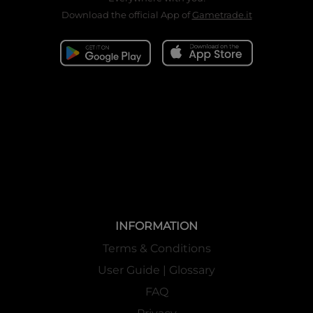
Download the official App of
Gametrade.it
INFORMATION
Terms & Conditions
User Guide | Glossary
FAQ