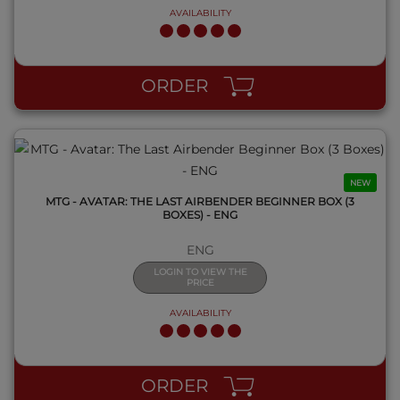
AVAILABILITY
QUICK VIEW
ORDER
NEW
MTG - AVATAR: THE LAST AIRBENDER BEGINNER BOX (3
BOXES) - ENG
ENG
LOGIN TO VIEW THE
PRICE
AVAILABILITY
QUICK VIEW
ORDER