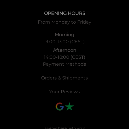
OPENING HOURS
From Monday to Friday
Morning
9:00-13:00 (CEST)
Afternoon
14:00-18:00 (CEST)
Payment Methods
Orders & Shipments
Your Reviews
Everywhere with you!