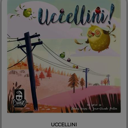
UCCELLINI