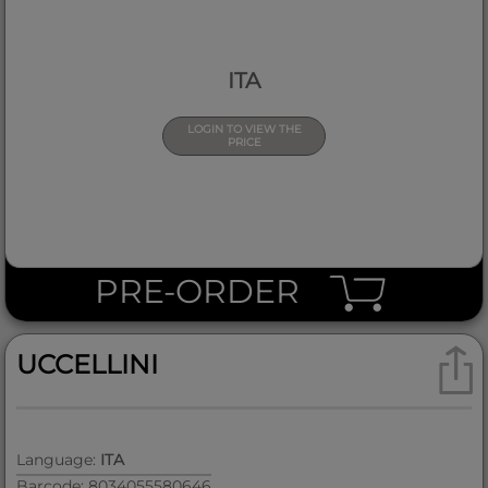
ITA
LOGIN TO VIEW THE
PRICE
PRE-ORDER
UCCELLINI
Language:
ITA
Barcode: 8034055580646