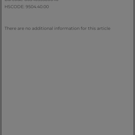
HSCODE: 9504.40.00
There are no additional information for this article