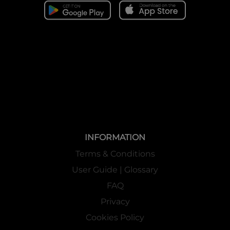
INFORMATION
Terms & Conditions
User Guide | Glossary
FAQ
Privacy
Cookies Policy