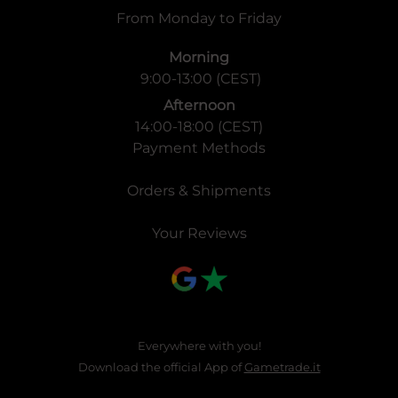
From Monday to Friday
Morning
9:00-13:00 (CEST)
Afternoon
14:00-18:00 (CEST)
Payment Methods
Orders & Shipments
Your Reviews
Everywhere with you!
Download the official App of
Gametrade.it