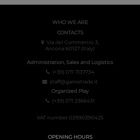
WHO WE ARE
CONTACTS
Via del Commercio 3,
Ancona 60127 (Italy)
Administration, Sales and Logistics
(+39) 071 7137734
staff@gametrade.it
Organized Play
(+39) 071 2366431
VAT number 02990390425
OPENING HOURS