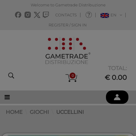
Welcome to Gametrade Distribuzione
CONTACTS
EN
REGISTER / SIGN IN
TOTAL:
0
€ 0.00
HOME
GIOCHI
UCCELLINI