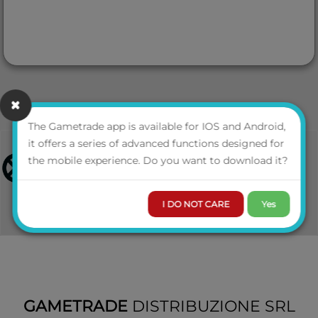
The Gametrade app is available for IOS and Android,
it offers a series of advanced functions designed for
the mobile experience. Do you want to download it?
I DO NOT CARE
Yes
GAMETRADE
DISTRIBUZIONE SRL