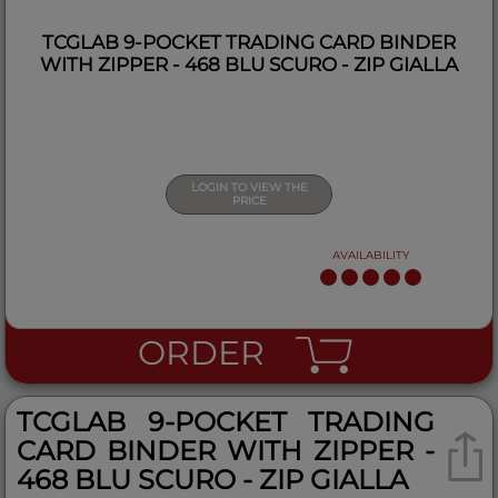
TCGLAB 9-POCKET TRADING CARD BINDER
WITH ZIPPER - 468 BLU SCURO - ZIP GIALLA
LOGIN TO VIEW THE
PRICE
AVAILABILITY
ORDER
TCGLAB 9-POCKET TRADING
CARD BINDER WITH ZIPPER -
468 BLU SCURO - ZIP GIALLA