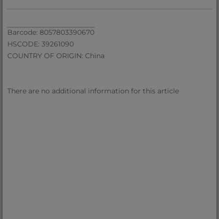
Barcode: 8057803390670
HSCODE: 39261090
COUNTRY OF ORIGIN: China
There are no additional information for this article