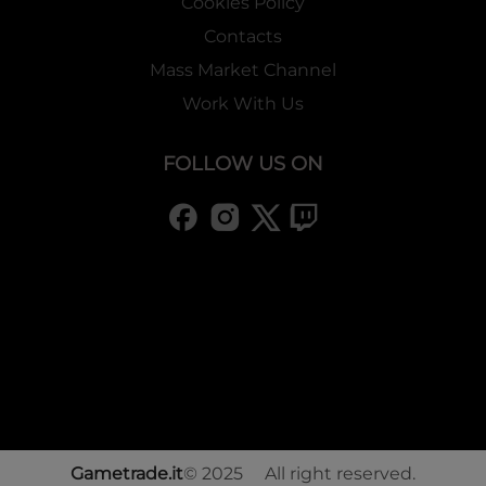
Cookies Policy
Contacts
Mass Market Channel
Work With Us
FOLLOW US ON
Gametrade.it
© 2025 All right reserved.