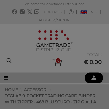
Welcome to Gametrade Distribuzione
CONTACTS
EN
REGISTER / SIGN IN
TOTAL:
0
€ 0.00
HOME
ACCESSORI
TCGLAB 9-POCKET TRADING CARD BINDER
WITH ZIPPER - 468 BLU SCURO - ZIP GIALLA