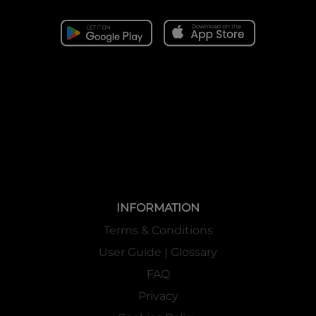
INFORMATION
Terms & Conditions
User Guide | Glossary
FAQ
Privacy