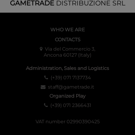
GAMETRADE
DISTRIBUZIONE SRL
WHO WE ARE
CONTACTS
Via del Commercio 3,
Ancona 60127 (Italy)
Administration, Sales and Logistics
(+39) 071 7137734
staff@gametrade.it
Organized Play
(+39) 071 2366431
VAT number 02990390425