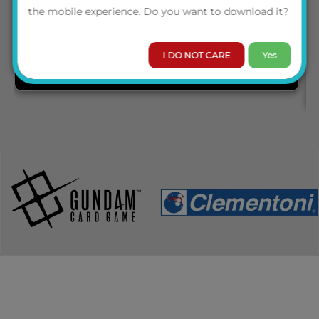
the mobile experience. Do you want to download it?
I DO NOT CARE
Yes
PRE-ORDER