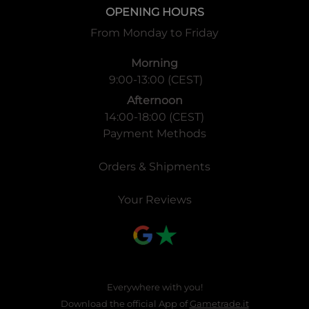
OPENING HOURS
From Monday to Friday
Morning
9:00-13:00 (CEST)
Afternoon
14:00-18:00 (CEST)
Payment Methods
Orders & Shipments
Your Reviews
Everywhere with you!
Download the official App of
Gametrade.it