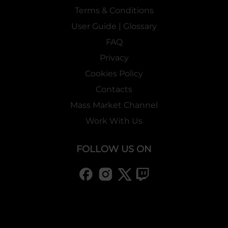
Terms & Conditions
User Guide | Glossary
FAQ
Privacy
Cookies Policy
Contacts
Mass Market Channel
Work With Us
FOLLOW US ON