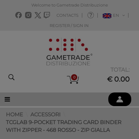
Welcome to Gametrade Distribuzione
CONTACTS
EN
REGISTER / SIGN IN
TOTAL:
0
€ 0.00
HOME
ACCESSORI
TCGLAB 9-POCKET TRADING CARD BINDER
WITH ZIPPER - 468 ROSSO - ZIP GIALLA