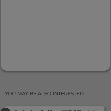
QUICK VIEW
YOU MAY BE ALSO INTERESTED