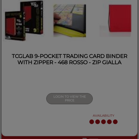
TCGLAB 9-POCKET TRADING CARD BINDER
WITH ZIPPER - 468 ROSSO - ZIP GIALLA
LOGIN TO VIEW THE
PRICE
AVAILABILITY