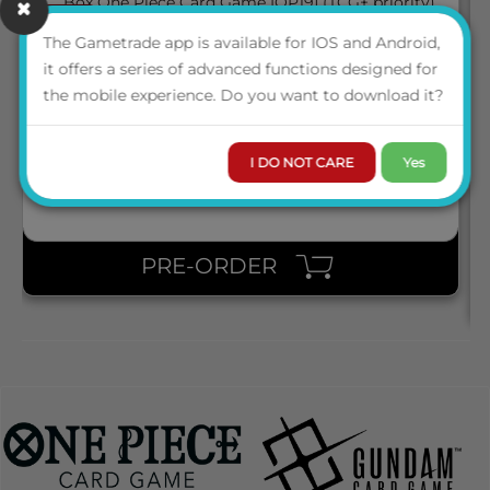
March 2027
05
BOX ONE PIECE CARD GAME [OP19] (TCG+ PRIORITY)
The Gametrade app is available for IOS and Android,
it offers a series of advanced functions designed for
the mobile experience. Do you want to download it?
ENG
LOGIN TO VIEW THE
PRICE
I DO NOT CARE
Yes
PRE-ORDER