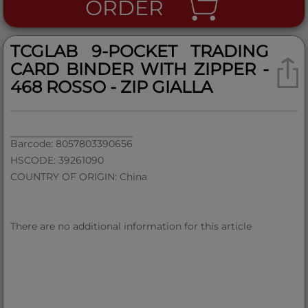
ORDER
TCGLAB 9-POCKET TRADING
CARD BINDER WITH ZIPPER -
468 ROSSO - ZIP GIALLA
Barcode: 8057803390656
HSCODE: 39261090
COUNTRY OF ORIGIN: China
There are no additional information for this article