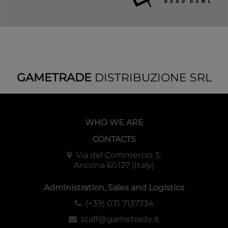
GAMETRADE
DISTRIBUZIONE SRL
WHO WE ARE
CONTACTS
Via del Commercio 3,
Ancona 60127 (Italy)
Administration, Sales and Logistics
(+39) 071 7137734
staff@gametrade.it