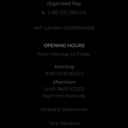
Organized Play
(+39) 071 2366431
VAT number 02990390425
OPENING HOURS
From Monday to Friday
Morning
9:00-13:00 (CEST)
Afternoon
14:00-18:00 (CEST)
Payment Methods
Orders & Shipments
Your Reviews