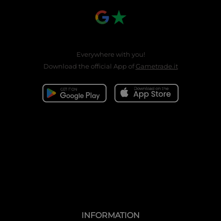
Everywhere with you!
Download the official App of
Gametrade.it
INFORMATION