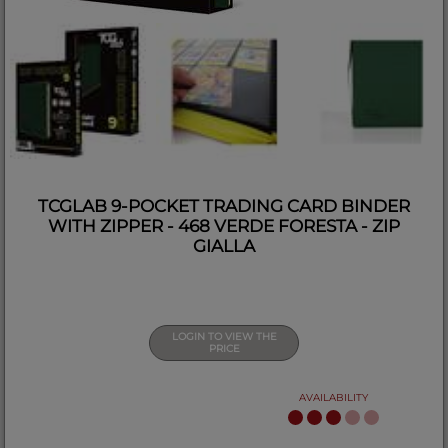
TCGLAB 9-POCKET TRADING CARD BINDER
WITH ZIPPER - 468 VERDE FORESTA - ZIP
GIALLA
LOGIN TO VIEW THE
PRICE
AVAILABILITY