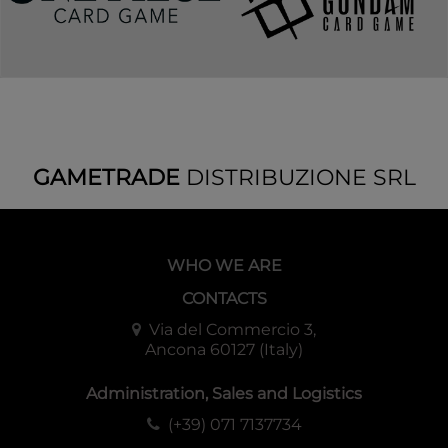
GAMETRADE
DISTRIBUZIONE SRL
WHO WE ARE
CONTACTS
Via del Commercio 3,
Ancona 60127 (Italy)
Administration, Sales and Logistics
(+39) 071 7137734