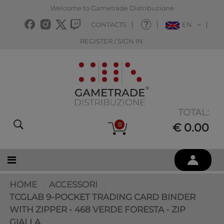
Welcome to Gametrade Distribuzione
CONTACTS
EN
REGISTER / SIGN IN
TOTAL:
0
€ 0.00
HOME
ACCESSORI
TCGLAB 9-POCKET TRADING CARD BINDER
WITH ZIPPER - 468 VERDE FORESTA - ZIP
GIALLA