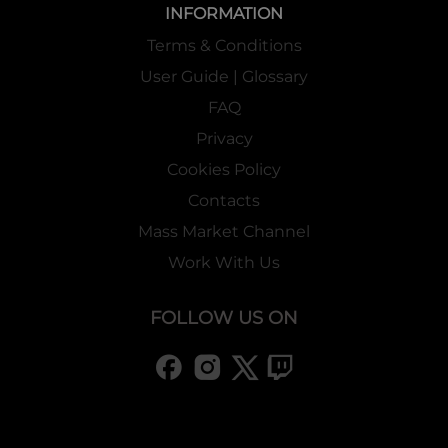
INFORMATION
Terms & Conditions
User Guide | Glossary
FAQ
Privacy
Cookies Policy
Contacts
Mass Market Channel
Work With Us
FOLLOW US ON