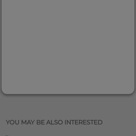
QUICK VIEW
YOU MAY BE ALSO INTERESTED