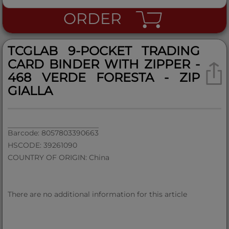
ORDER
TCGLAB 9-POCKET TRADING
CARD BINDER WITH ZIPPER -
468 VERDE FORESTA - ZIP
GIALLA
Barcode: 8057803390663
HSCODE: 39261090
COUNTRY OF ORIGIN: China
There are no additional information for this article