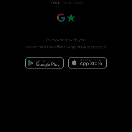
Your Reviews
Everywhere with you!
Download the official App of
Gametrade.it