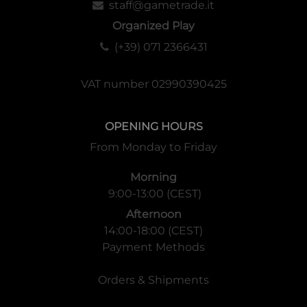
staff@gametrade.it
Organized Play
(+39) 071 2366431
VAT number 02990390425
OPENING HOURS
From Monday to Friday
Morning
9:00-13:00 (CEST)
Afternoon
14:00-18:00 (CEST)
Payment Methods
Orders & Shipments