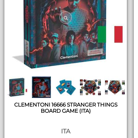
CLEMENTONI 16666 STRANGER THINGS
BOARD GAME (ITA)
ITA