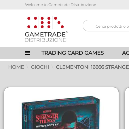
Welcome to Gametrade Distribuzione
TRADING CARD GAMES
AC
HOME
GIOCHI
CLEMENTONI 16666 STRANGE