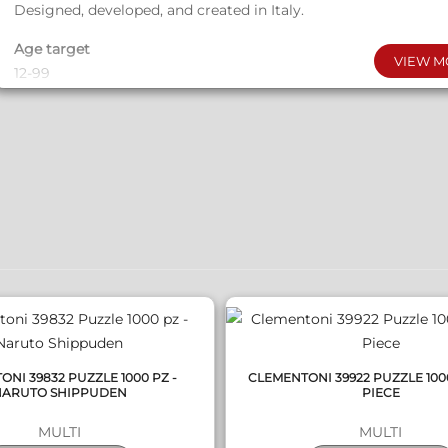
Designed, developed, and created in Italy.
Age target
VIEW M
12-99
Copyright
© Netflix​
Box dimensions (LxWxH)
QUICK VIEW
QUICK VIEW
24.5 x 28 x 5.5
Weight
1150 g
Batteries required
YES
Batteries excluded
NI 39832 PUZZLE 1000 PZ -
CLEMENTONI 39922 PUZZLE 100
3 AAA/LR03
NARUTO SHIPPUDEN
PIECE
MULTI
MULTI