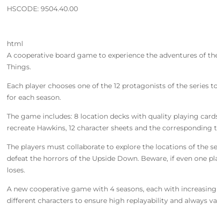
HSCODE: 9504.40.00
html
A cooperative board game to experience the adventures of the 
Things.
Each player chooses one of the 12 protagonists of the series to
for each season.
The game includes: 8 location decks with quality playing card
recreate Hawkins, 12 character sheets and the corresponding 
The players must collaborate to explore the locations of the se
defeat the horrors of the Upside Down. Beware, if even one pl
loses.
A new cooperative game with 4 seasons, each with increasing le
different characters to ensure high replayability and always v