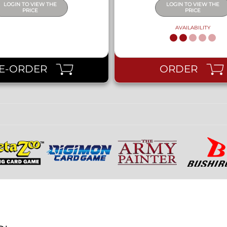
LOGIN TO VIEW THE
LOGIN TO VIEW THE
PRICE
PRICE
AVAILABILITY
E-ORDER
ORDER