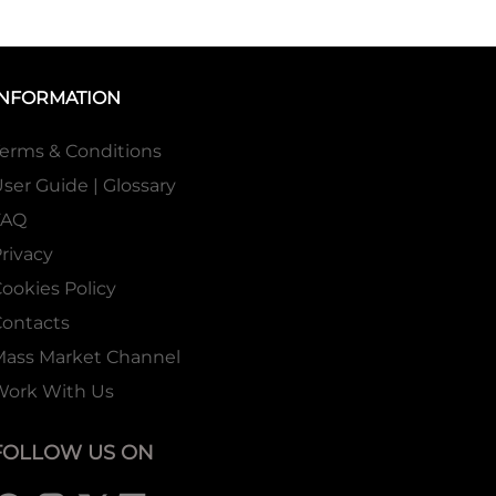
INFORMATION
erms & Conditions
ser Guide | Glossary
FAQ
rivacy
ookies Policy
ontacts
Mass Market Channel
Work With Us
FOLLOW US ON