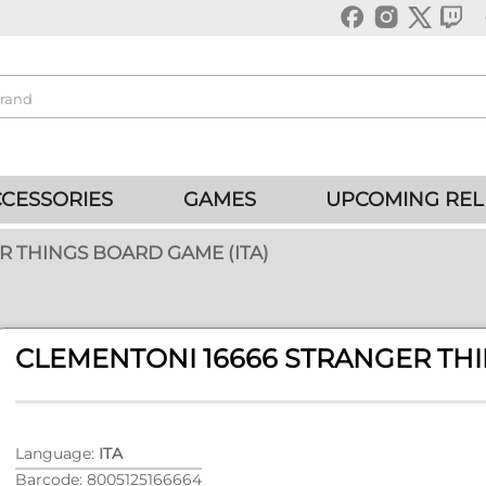
CESSORIES
GAMES
UPCOMING REL
R THINGS BOARD GAME (ITA)
CLEMENTONI 16666 STRANGER THI
Language:
ITA
Barcode: 8005125166664