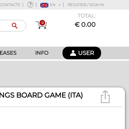
CONTACTS
EN
REGISTER / SIGN IN
TOTAL:
0
€ 0.00
USER
EASES
INFO
NGS BOARD GAME (ITA)