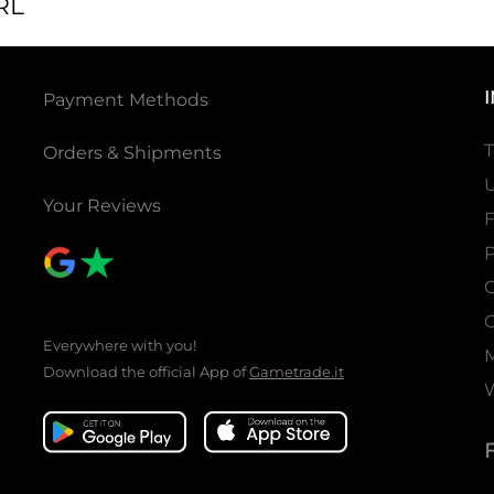
RL
Payment Methods
T
Orders & Shipments
U
Your Reviews
P
C
C
Everywhere with you!
Download the official App of
Gametrade.it