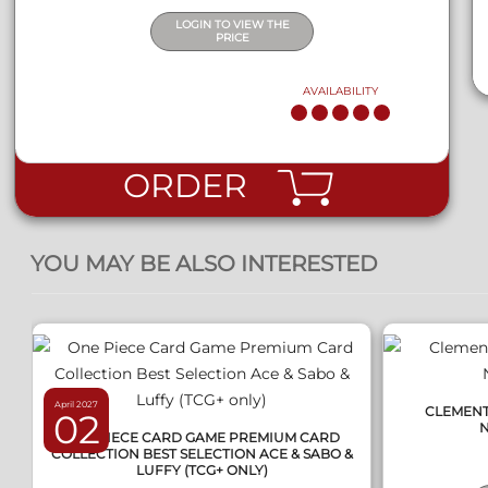
LOGIN TO VIEW THE
PRICE
AVAILABILITY
ORDER
QUICK VIEW
YOU MAY BE ALSO INTERESTED
April 2027
CLEMENTO
02
ONE PIECE CARD GAME PREMIUM CARD
COLLECTION BEST SELECTION ACE & SABO &
LUFFY (TCG+ ONLY)