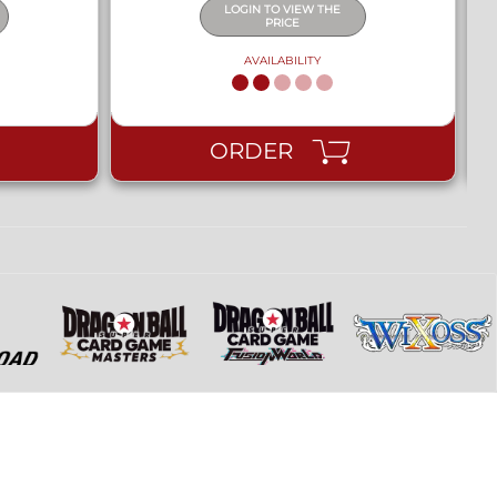
LOGIN TO VIEW THE
PRICE
AVAILABILITY
ORDER