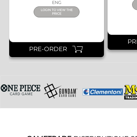
ENG
LOGIN TO VIEW THE
PRICE
PR
PRE-ORDER