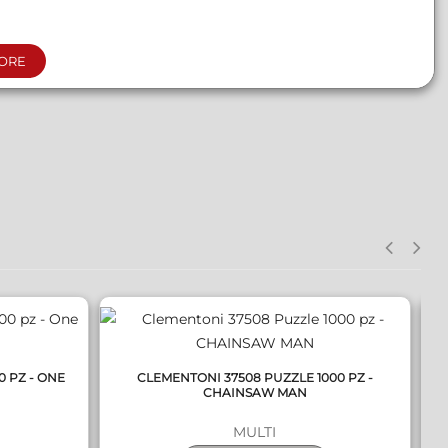
ORE
QUICK VIEW
0 PZ - ONE
CLEMENTONI 37508 PUZZLE 1000 PZ -
C
CHAINSAW MAN
MULTI