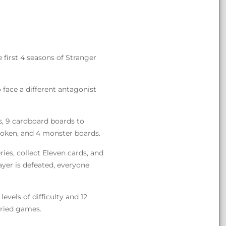
first 4 seasons of Stranger
 face a different antagonist
s, 9 cardboard boards to
token, and 4 monster boards.
ries, collect Eleven cards, and
ayer is defeated, everyone
vels of difficulty and 12
aried games.