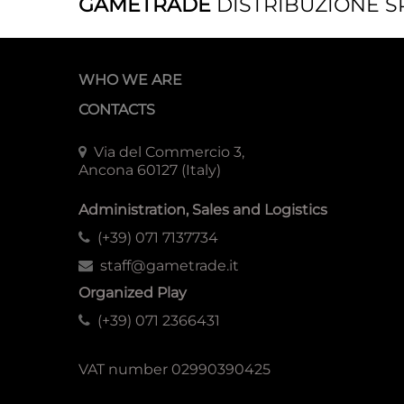
GAMETRADE
DISTRIBUZIONE S
WHO WE ARE
CONTACTS
Via del Commercio 3,
Ancona 60127 (Italy)
Administration, Sales and Logistics
(+39) 071 7137734
staff@gametrade.it
Organized Play
(+39) 071 2366431
VAT number 02990390425