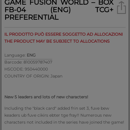
GAME FUSION WORLD – BOX
FB-04 (ENG) TCG+
PREFERENTIAL
IL PRODOTTO PUÒ ESSERE SOGGETTO AD ALLOCAZIONI
THE PRODUCT MAY BE SUBJECT TO ALLOCATIONS
Language:
ENG
Barcode: 810059787407
HSCODE: 950440000
COUNTRY OF ORIGIN: Japan
New 5 leaders and lots of new characters!
Including the "black card" added frin set 3, fuve bew
keaders ub fuve cikirs ebter tge fray!! Numerous new
characters not included in the series have joined the game!