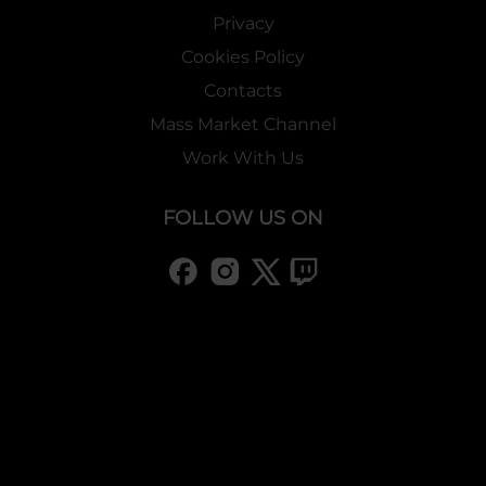
Privacy
Cookies Policy
Contacts
Mass Market Channel
Work With Us
FOLLOW US ON