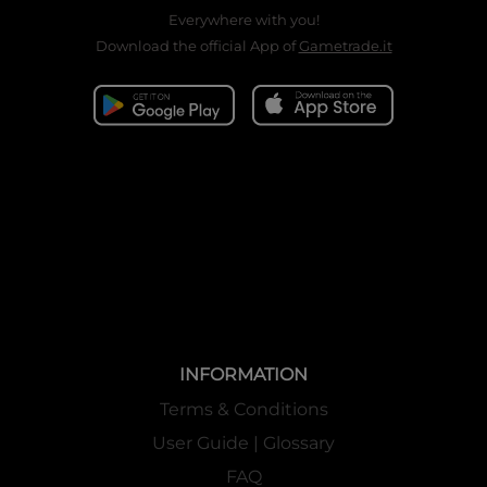
Everywhere with you!
Download the official App of
Gametrade.it
INFORMATION
Terms & Conditions
User Guide | Glossary
FAQ