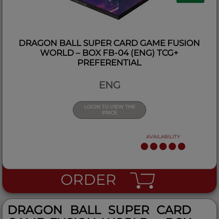
DRAGON BALL SUPER CARD GAME FUSION
WORLD – BOX FB-04 (ENG) TCG+
PREFERENTIAL
ENG
LOGIN TO VIEW THE
PRICE
AVAILABILITY
ORDER
DRAGON BALL SUPER CARD