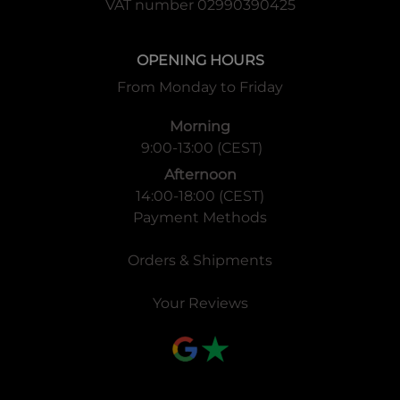
VAT number 02990390425
OPENING HOURS
From Monday to Friday
Morning
9:00-13:00 (CEST)
Afternoon
14:00-18:00 (CEST)
Payment Methods
Orders & Shipments
Your Reviews