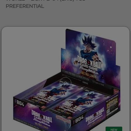
PREFERENTIAL
NEW