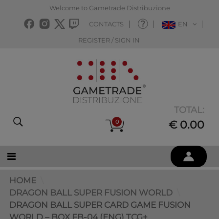
Welcome to Gametrade Distribuzione
CONTACTS
EN
REGISTER / SIGN IN
TOTAL:
0
€ 0.00
HOME
DRAGON BALL SUPER FUSION WORLD
DRAGON BALL SUPER CARD GAME FUSION
WORLD – BOX FB-04 (ENG) TCG+