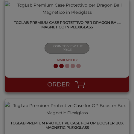
TCGLAB PREMIUM CASE PROTETTIVO PER DRAGON BALL
MAGNETICO IN PLEXIGLASS
LOGIN TO VIEW THE
PRICE
AVAILABILITY
QUICK VIEW
ORDER
TCGLAB PREMIUM PROTECTIVE CASE FOR OP BOOSTER BOX
MAGNETIC PLEXIGLASS