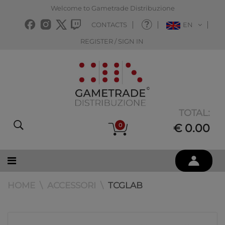
Welcome to Gametrade Distribuzione
CONTACTS
EN
REGISTER / SIGN IN
TOTAL:
0
€ 0.00
HOME
ACCESSORI
TCGLAB