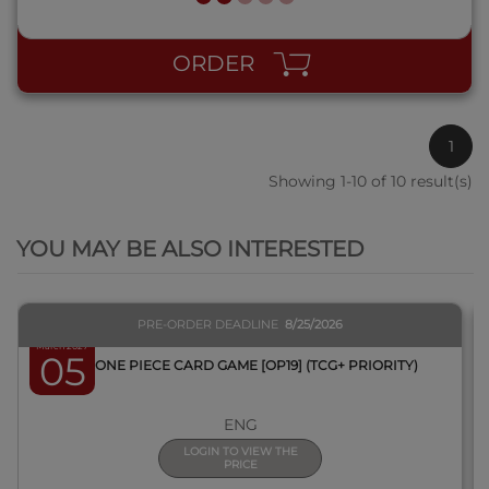
ORDER
1
Showing 1-10 of 10 result(s)
QUICK VIEW
YOU MAY BE ALSO INTERESTED
PRE-ORDER DEADLINE
8/25/2026
March 2027
05
BOX ONE PIECE CARD GAME [OP19] (TCG+ PRIORITY)
ENG
LOGIN TO VIEW THE
PRICE