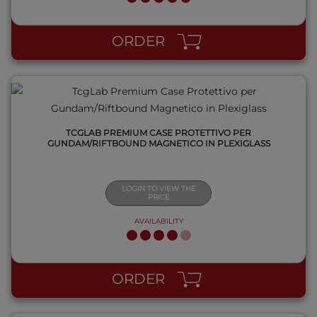
QUICK VIEW
ORDER
TCGLAB PREMIUM CASE PROTETTIVO PER
GUNDAM/RIFTBOUND MAGNETICO IN PLEXIGLASS
LOGIN TO VIEW THE
PRICE
AVAILABILITY
QUICK VIEW
ORDER