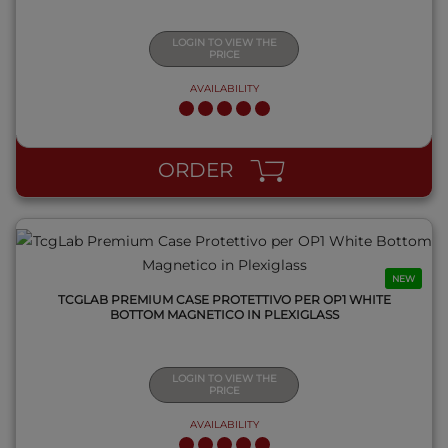
LOGIN TO VIEW THE
PRICE
AVAILABILITY
QUICK VIEW
ORDER
NEW
TCGLAB PREMIUM CASE PROTETTIVO PER OP1 WHITE
BOTTOM MAGNETICO IN PLEXIGLASS
LOGIN TO VIEW THE
PRICE
AVAILABILITY