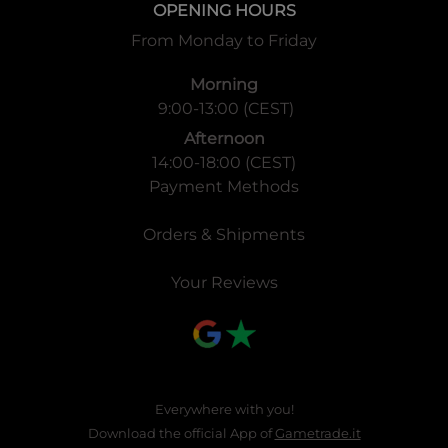
OPENING HOURS
From Monday to Friday
Morning
9:00-13:00 (CEST)
Afternoon
14:00-18:00 (CEST)
Payment Methods
Orders & Shipments
Your Reviews
Everywhere with you!
Download the official App of
Gametrade.it