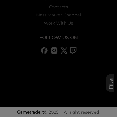
Contacts
Mass Market Channel
Work With Us
FOLLOW US ON
Filter
Gametrade.it
© 2025 All right reserved.