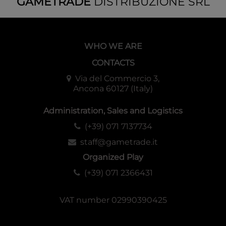
GAMETRADE
DISTRIBUZIONE SRL
WHO WE ARE
CONTACTS
Via del Commercio 3,
Ancona 60127 (Italy)
Administration, Sales and Logistics
(+39) 071 7137734
staff@gametrade.it
Organized Play
(+39) 071 2366431
VAT number 02990390425