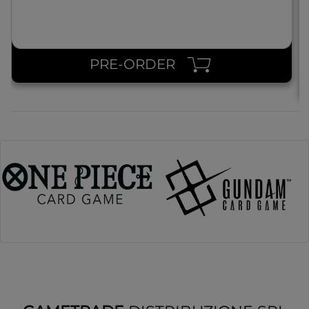
PRE-ORDER