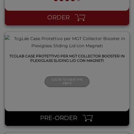
QUICK VIEW
ORDER
TCGLAB CASE PROTETTIVO PER MGT COLLECTOR BOOSTER IN
PLEXIGLASS SLIDING LID CON MAGNETI
LOGIN TO VIEW THE
PRICE
QUICK VIEW
PRE-ORDER