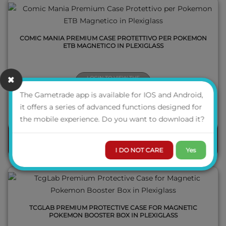
COMIC MANIA PREMIUM CASE PROTETTIVO PER POKEMON
ETB MAGNETICO IN PLEXIGLASS
LOGIN TO VIEW THE
PRICE
The Gametrade app is available for IOS and Android,
AVAILABILITY
it offers a series of advanced functions designed for
QUICK VIEW
the mobile experience. Do you want to download it?
ORDER
I DO NOT CARE
Yes
TCGLAB PREMIUM PROTECTIVE CASE FOR MAGNETIC
POKEMON BOOSTER BOX IN PLEXIGLASS