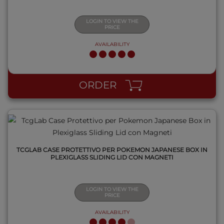
LOGIN TO VIEW THE
PRICE
AVAILABILITY
QUICK VIEW
ORDER
TCGLAB CASE PROTETTIVO PER POKEMON JAPANESE BOX IN
PLEXIGLASS SLIDING LID CON MAGNETI
LOGIN TO VIEW THE
PRICE
AVAILABILITY