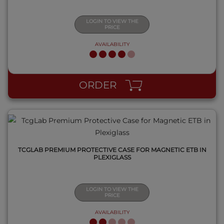
LOGIN TO VIEW THE
PRICE
AVAILABILITY
QUICK VIEW
ORDER
TCGLAB PREMIUM PROTECTIVE CASE FOR MAGNETIC ETB IN
PLEXIGLASS
LOGIN TO VIEW THE
PRICE
AVAILABILITY