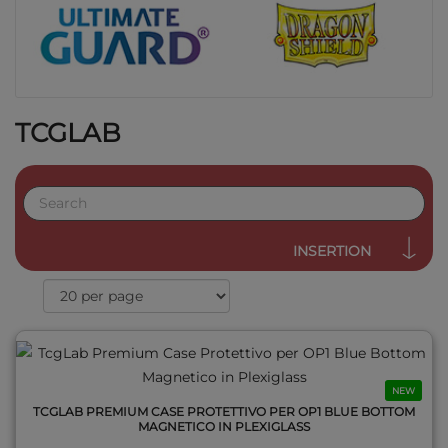
TCGLAB
QUICK VIEW
INSERTION
NEW
TCGLAB PREMIUM CASE PROTETTIVO PER OP1 BLUE BOTTOM
MAGNETICO IN PLEXIGLASS