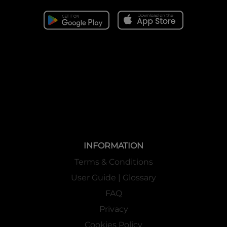
INFORMATION
Terms & Conditions
User Guide | Glossary
FAQ
Privacy
Cookies Policy