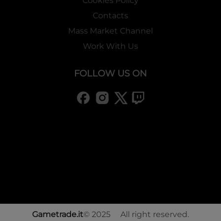
Cookies Policy
Contacts
Mass Market Channel
Work With Us
FOLLOW US ON
Gametrade.it
© 2025 All right reserved.