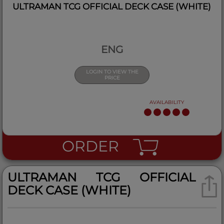
ULTRAMAN TCG OFFICIAL DECK CASE (WHITE)
ENG
LOGIN TO VIEW THE
PRICE
AVAILABILITY
ORDER
ULTRAMAN TCG OFFICIAL
DECK CASE (WHITE)