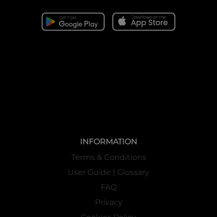
INFORMATION
Terms & Conditions
User Guide | Glossary
FAQ
Privacy