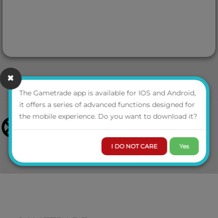
The Gametrade app is available for IOS and Android,
it offers a series of advanced functions designed for
the mobile experience. Do you want to download it?
I DO NOT CARE
Yes