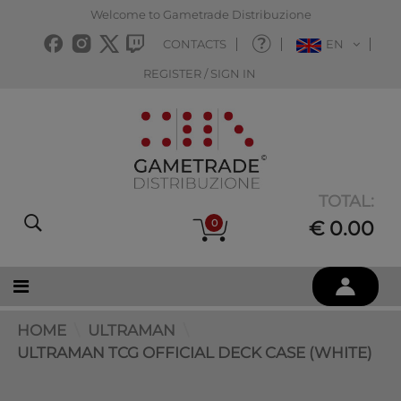
Welcome to Gametrade Distribuzione
CONTACTS
EN
REGISTER / SIGN IN
TOTAL:
0
€ 0.00
HOME
ULTRAMAN
ULTRAMAN TCG OFFICIAL DECK CASE (WHITE)