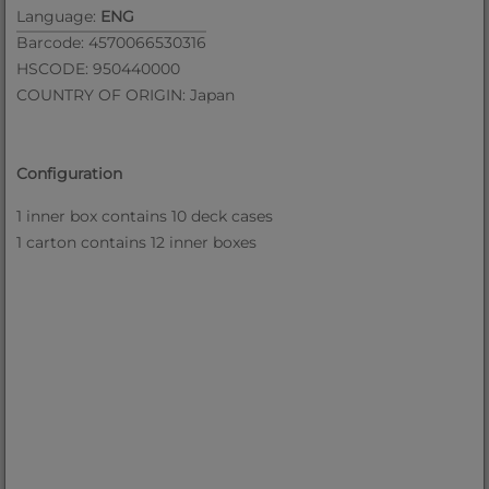
Language:
ENG
Barcode: 4570066530316
HSCODE: 950440000
COUNTRY OF ORIGIN: Japan
Configuration
1 inner box contains 10 deck cases
1 carton contains 12 inner boxes