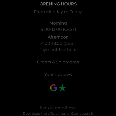
OPENING HOURS
From Monday to Friday
Morning
9:00-13:00 (CEST)
Afternoon
14:00-18:00 (CEST)
Payment Methods
Orders & Shipments
Your Reviews
Everywhere with you!
Download the official App of
Gametrade.it