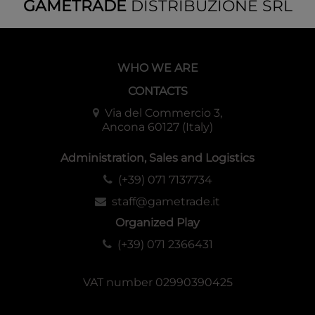
GAMETRADE
DISTRIBUZIONE SRL
WHO WE ARE
CONTACTS
Via del Commercio 3,
Ancona 60127 (Italy)
Administration, Sales and Logistics
(+39) 071 7137734
staff@gametrade.it
Organized Play
(+39) 071 2366431
VAT number 02990390425