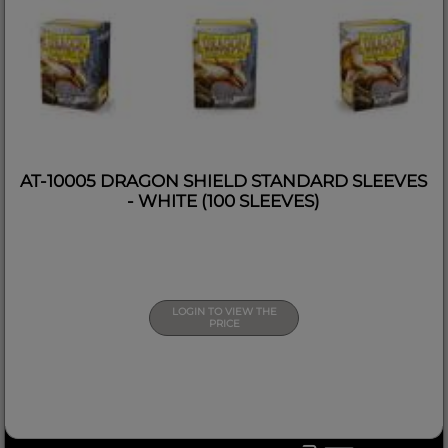
AT-10005 DRAGON SHIELD STANDARD SLEEVES
- WHITE (100 SLEEVES)
LOGIN TO VIEW THE
PRICE