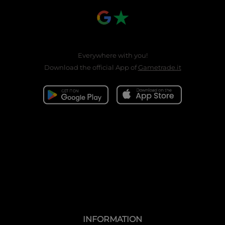
Everywhere with you!
Download the official App of
Gametrade.it
INFORMATION