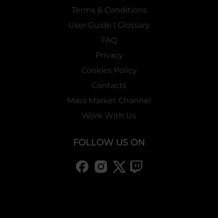
Terms & Conditions
User Guide | Glossary
FAQ
Privacy
Cookies Policy
Contacts
Mass Market Channel
Work With Us
FOLLOW US ON