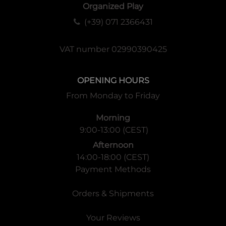
Organized Play
(+39) 071 2366431
VAT number 02990390425
OPENING HOURS
From Monday to Friday
Morning
9:00-13:00 (CEST)
Afternoon
14:00-18:00 (CEST)
Payment Methods
Orders & Shipments
Your Reviews