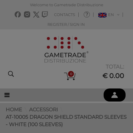
Welcome to Gametrade Distribuzione
CONTACTS
EN
REGISTER / SIGN IN
TOTAL:
0
€ 0.00
HOME
ACCESSORI
AT-10005 DRAGON SHIELD STANDARD SLEEVES
- WHITE (100 SLEEVES)