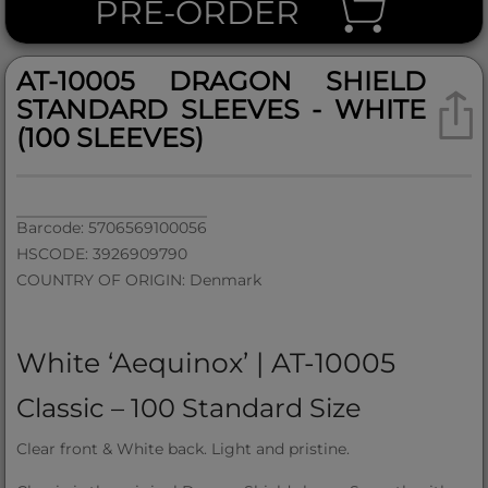
PRE-ORDER
AT-10005 DRAGON SHIELD
STANDARD SLEEVES - WHITE
(100 SLEEVES)
Barcode: 5706569100056
HSCODE: 3926909790
COUNTRY OF ORIGIN: Denmark
White ‘Aequinox’ | AT-10005
Classic – 100 Standard Size
Clear front & White back. Light and pristine.