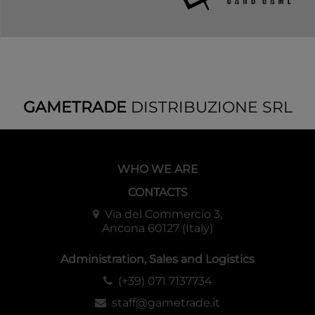
GAMETRADE
DISTRIBUZIONE SRL
WHO WE ARE
CONTACTS
Via del Commercio 3,
Ancona 60127 (Italy)
Administration, Sales and Logistics
(+39) 071 7137734
staff@gametrade.it