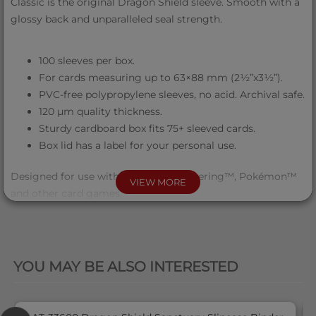
Classic is the original Dragon Shield sleeve. Smooth with a
glossy back and unparalleled seal strength.
100 sleeves per box.
For cards measuring up to 63×88 mm (2½”x3½”).
PVC-free polypropylene sleeves, no acid. Archival safe.
120 μm quality thickness.
Sturdy cardboard box fits 75+ sleeved cards.
Box lid has a label for your personal use.
Designed for use with Magic the Gathering™, Pokémon™
VIEW MORE
and other card games.
QUICK VIEW
YOU MAY BE ALSO INTERESTED